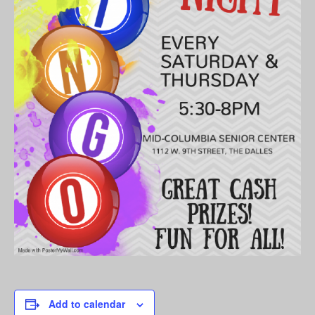
Add to calendar