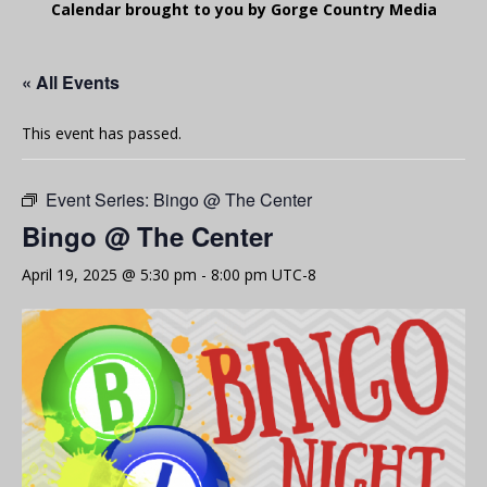
Calendar brought to you by Gorge Country Media
« All Events
This event has passed.
Event Series:
Bingo @ The Center
Bingo @ The Center
April 19, 2025 @ 5:30 pm
-
8:00 pm
UTC-8