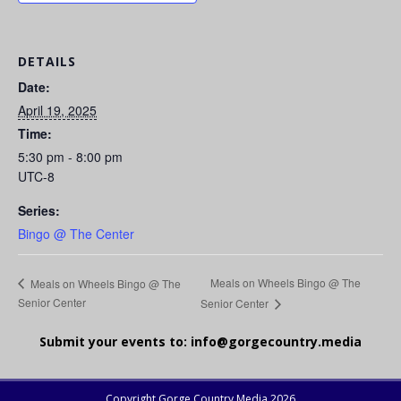
DETAILS
Date:
April 19, 2025
Time:
5:30 pm - 8:00 pm
UTC-8
Series:
Bingo @ The Center
Meals on Wheels Bingo @ The
Meals on Wheels Bingo @ The
Senior Center
Senior Center
Submit your events to:
info@gorgecountry.media
Copyright Gorge Country Media 2026