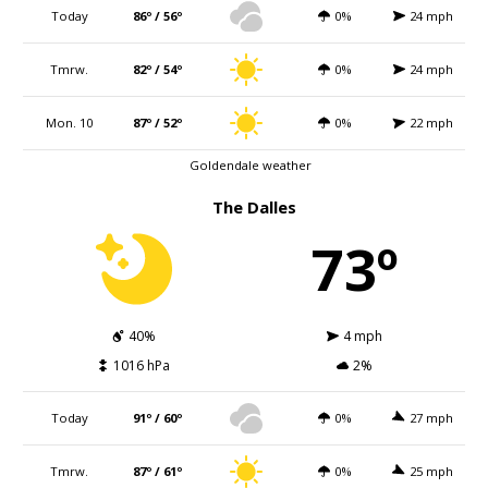
Today
86º / 56º
0%
24 mph
Tmrw.
82º / 54º
0%
24 mph
Mon. 10
87º / 52º
0%
22 mph
Goldendale weather
The Dalles
73º
40%
4 mph
1016 hPa
2%
Today
91º / 60º
0%
27 mph
Tmrw.
87º / 61º
0%
25 mph