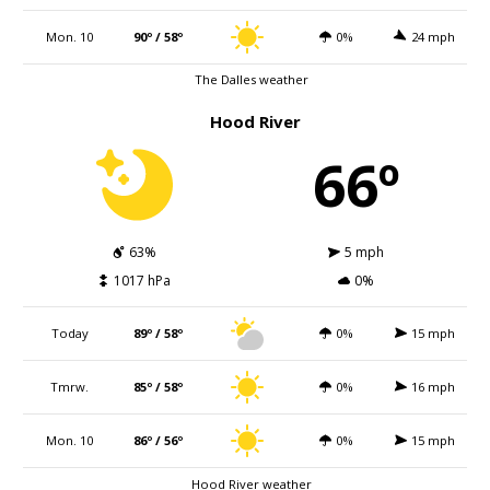
Mon. 10
90º / 58º
0%
24 mph
The Dalles weather
Hood River
66º
63%
5 mph
1017 hPa
0%
Today
89º / 58º
0%
15 mph
Tmrw.
85º / 58º
0%
16 mph
Mon. 10
86º / 56º
0%
15 mph
Hood River weather