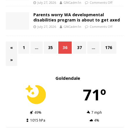
July 27, 2026
GNCadm1n
Comments Off
Parents worry WA developmental
disabilities program is about to get axed
July 27, 2026
GNCadm1n
Comments Off
«
1
…
35
36
37
…
176
»
Goldendale
71º
49%
7 mph
1015 hPa
4%