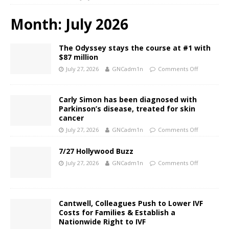
Month:
July 2026
The Odyssey stays the course at #1 with
$87 million
July 27, 2026
GNCadm1n
Comments Off
Carly Simon has been diagnosed with
Parkinson’s disease, treated for skin
cancer
July 27, 2026
GNCadm1n
Comments Off
7/27 Hollywood Buzz
July 27, 2026
GNCadm1n
Comments Off
Cantwell, Colleagues Push to Lower IVF
Costs for Families & Establish a
Nationwide Right to IVF