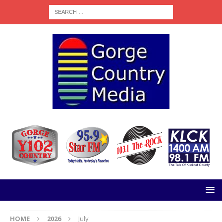
HOME
2026
July