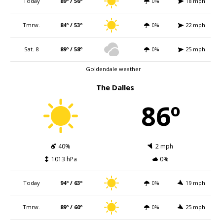
Today
89º / 56º
0%
18 mph
Tmrw.
84º / 53º
0%
22 mph
Sat. 8
89º / 58º
0%
25 mph
Goldendale weather
The Dalles
86º
40%
2 mph
1013 hPa
0%
Today
94º / 63º
0%
19 mph
Tmrw.
89º / 60º
0%
25 mph