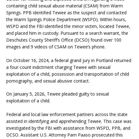
containing child sexual abuse material (CSAM) from Warm
Springs. PPB identified Tewee as the suspect and contacted
the Warm Springs Police Department (WSPD). Within hours,
WSPD and the FBI identified the minor victim, located Tewee,
and placed him in custody. Pursuant to a search warrant, the
Deschutes County Sheriff’s Office (DCSO) found over 100
images and 9 videos of CSAM on Tewee’s phone.
On October 16, 2024, a federal grand jury in Portland returned
a four-count indictment charging Tewee with sexual
exploitation of a child, possession and transportation of child
pornography, and sexual abusive contact.
On January 5, 2026, Tewee pleaded guilty to sexual
exploitation of a child.
Federal and local law enforcement partners across the state
assisted in identifying and apprehending Tewee. This case was
investigated by the FBI with assistance from WSPD, PPB, and
DCSO. Assistant U.S. Attorney Pam Paaso prosecuted this