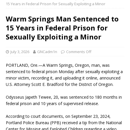
15 Years in Federal Prison for Sexually Exploiting a Minor
Warm Springs Man Sentenced to
15 Years in Federal Prison for
Sexually Exploiting a Minor
July 3, 2026
GNCadm1n
Comments Off
PORTLAND, Ore.—A Warm Springs, Oregon, man, was
sentenced to federal prison Monday after sexually exploiting a
minor victim, recording it, and uploading it online, announced
U.S. Attorney Scott E. Bradford for the District of Oregon.
Odysseus Japeth Tewee, 20, was sentenced to 180 months in
federal prison and 10 years of supervised release.
According to court documents, on September 23, 2024,
Portland Police Bureau (PPB) received a tip from the National
Center for Missing and Exploited Children regarding a video