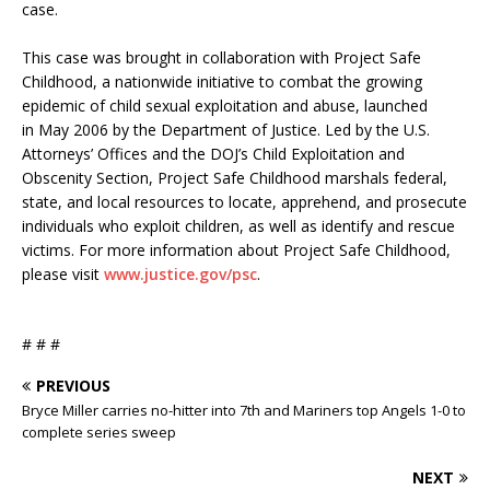
case.
This case was brought in collaboration with Project Safe
Childhood, a nationwide initiative to combat the growing
epidemic of child sexual exploitation and abuse, launched
in May 2006 by the Department of Justice. Led by the U.S.
Attorneys’ Offices and the DOJ’s Child Exploitation and
Obscenity Section, Project Safe Childhood marshals federal,
state, and local resources to locate, apprehend, and prosecute
individuals who exploit children, as well as identify and rescue
victims. For more information about Project Safe Childhood,
please visit
www.justice.gov/psc
.
# # #
PREVIOUS
Bryce Miller carries no-hitter into 7th and Mariners top Angels 1-0 to
complete series sweep
NEXT