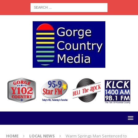
HOME
LOCAL NEWS
Warm Springs Man Sentenced to