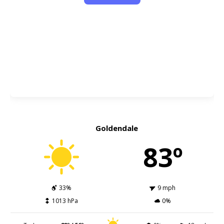
Goldendale
83º
33%
9 mph
1013 hPa
0%