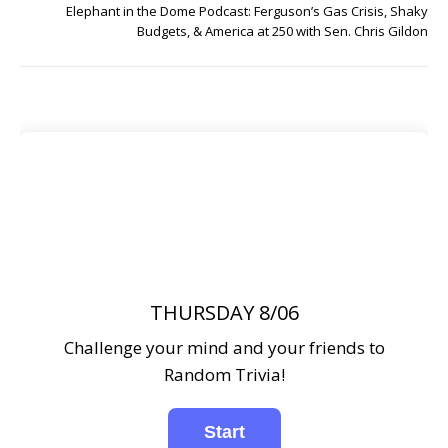
Elephant in the Dome Podcast: Ferguson’s Gas Crisis, Shaky
Budgets, & America at 250 with Sen. Chris Gildon
THURSDAY 8/06
Challenge your mind and your friends to
Random Trivia!