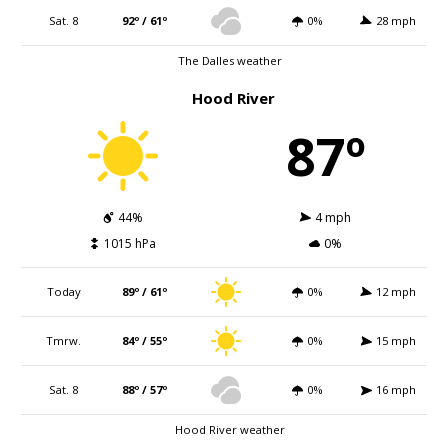
Sat. 8
92º / 61º
0%
28 mph
The Dalles weather
Hood River
87º
44%
4 mph
1015 hPa
0%
Today
89º / 61º
0%
12 mph
Tmrw.
84º / 55º
0%
15 mph
Sat. 8
88º / 57º
0%
16 mph
Hood River weather