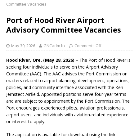
Committee Vacancies
Port of Hood River Airport
Advisory Committee Vacancies
May 30, 2026
GNCadm1n
Comments Off
Hood River, Ore. (May 28, 2026)
– The Port of Hood River is
seeking four individuals to serve on the Airport Advisory
Committee (AAC). The AAC advises the Port Commission on
matters related to airport planning, development, operations,
policies, and community interface associated with the Ken
Jernstedt Airfield. Appointed positions serve four-year terms
and are subject to appointment by the Port Commission. The
Port encourages experienced pilots, aviation professionals,
airport users, and individuals with aviation-related experience
or interest to apply.
The application is available for download using the link