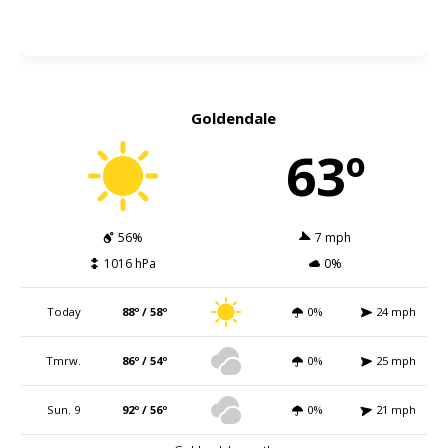
Goldendale
63º
56%
7 mph
1016 hPa
0%
Today
88º / 58º
0%
24 mph
Tmrw.
86º / 54º
0%
25 mph
Sun. 9
92º / 56º
0%
21 mph