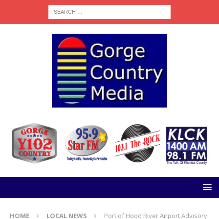
HOME
LOCAL NEWS
Port of Hood River Airport Advisory