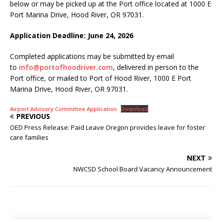
below or may be picked up at the Port office located at 1000 E
Port Marina Drive, Hood River, OR 97031.
Application Deadline: June 24, 2026
Completed applications may be submitted by email
to
info@portofhoodriver.com
, delivered in person to the
Port office, or mailed to Port of Hood River, 1000 E Port
Marina Drive, Hood River, OR 97031.
Airport Advisory Committee Application
Download
PREVIOUS
OED Press Release: Paid Leave Oregon provides leave for foster
care families
NEXT
NWCSD School Board Vacancy Announcement