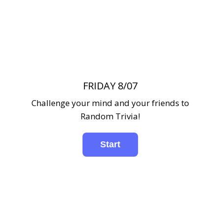
FRIDAY 8/07
Challenge your mind and your friends to
Random Trivia!