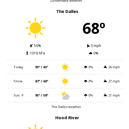
Goldendale weather
The Dalles
68º
50%
3 mph
1016 hPa
0%
Today
93º / 63º
0%
26 mph
Tmrw.
87º / 60º
0%
27 mph
Sun. 9
95º / 58º
0%
21 mph
The Dalles weather
Hood River