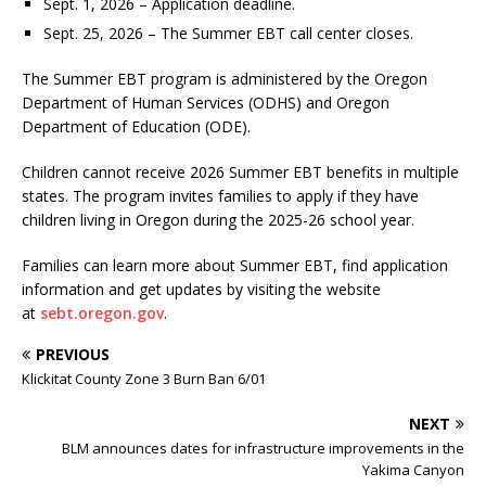
Sept. 1, 2026 – Application deadline.
Sept. 25, 2026 – The Summer EBT call center closes.
The Summer EBT program is administered by the Oregon
Department of Human Services (ODHS) and Oregon
Department of Education (ODE).
Children cannot receive 2026 Summer EBT benefits in multiple
states. The program invites families to apply if they have
children living in Oregon during the 2025-26 school year.
Families can learn more about Summer EBT, find application
information and get updates by visiting the website
at
sebt.oregon.gov
.
PREVIOUS
Klickitat County Zone 3 Burn Ban 6/01
NEXT
BLM announces dates for infrastructure improvements in the
Yakima Canyon