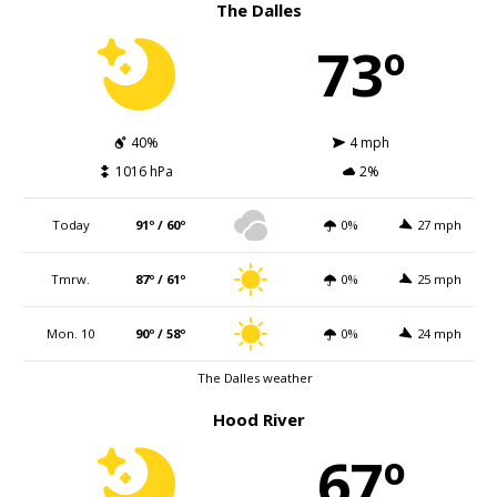
The Dalles
73º
40%
4 mph
1016 hPa
2%
Today
91º / 60º
0%
27 mph
Tmrw.
87º / 61º
0%
25 mph
Mon. 10
90º / 58º
0%
24 mph
The Dalles weather
Hood River
67º