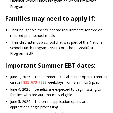
National School Lunch Program or School Breakfast
Program.
Families may need to apply if:
Their household meets income requirements for free or
reduced-price school meals.
Their child attends a school that was part of the National
School Lunch Program (NSLP) or School Breakfast
Program (SBP).
Important Summer EBT dates:
June 1, 2026 – The Summer EBT call center opens. Families
can call
833-673-7328
weekdays from 8 a.m. to 5 p.m.
June 4, 2026 – Benefits are expected to begin issuing to
families who are automatically eligible.
June 5, 2026 – The online application opens and
applications begin processing.