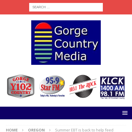
HOME
OREGON
Summer EBT is back to help feed