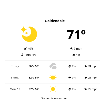
Goldendale
71º
49%
7 mph
1015 hPa
4%
Today
86º / 56º
0%
24 mph
Tmrw.
82º / 54º
0%
24 mph
Mon. 10
87º / 52º
0%
22 mph
Goldendale weather