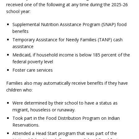
received one of the following at any time during the 2025-26
school year:
Supplemental Nutrition Assistance Program (SNAP) food
benefits
Temporary Assistance for Needy Families (TANF) cash
assistance
Medicaid, if household income is below 185 percent of the
federal poverty level
Foster care services
Families also may automatically receive benefits if they have
children who:
Were determined by their school to have a status as
migrant, houseless or runaway.
Took part in the Food Distribution Program on Indian
Reservations.
Attended a Head Start program that was part of the