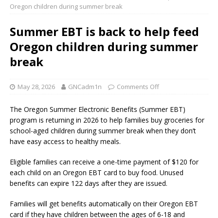
Oregon children during summer break
Summer EBT is back to help feed
Oregon children during summer
break
May 28, 2026
GNCadm1n
Comments Off
The Oregon Summer Electronic Benefits (Summer EBT)
program is returning in 2026 to help families buy groceries for
school-aged children during summer break when they don’t
have easy access to healthy meals.
Eligible families can receive a one-time payment of $120 for
each child on an Oregon EBT card to buy food. Unused
benefits can expire 122 days after they are issued.
Families will get benefits automatically on their Oregon EBT
card if they have children between the ages of 6-18 and