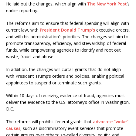
He laid out the changes, which align with
The New York Post
‘s
earlier reporting.
The reforms aim to ensure that federal spending will align with
current law, with
President Donald Trump’s
executive orders,
and with his administration’s priorities. The changes will aim to
promote transparency, efficiency, and stewardship of federal
funds, while empowering agencies to identify and root out
waste, fraud, and abuse.
In addition, the changes will curtail grants that do not align
with President Trump’s orders and policies, enabling political
appointees to suspend or terminate such grants.
Within 10 days of receiving evidence of fraud, agencies must
deliver the evidence to the U.S. attorney’s office in Washington,
D.C.
The reforms will prohibit federal grants that
advocate “woke”
causes
, such as discriminatory event services that promote
certain groups over others; so-called diversity, equity, and