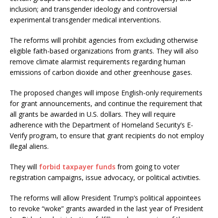
inclusion; and transgender ideology and controversial
experimental transgender medical interventions.
The reforms will prohibit agencies from excluding otherwise
eligible faith-based organizations from grants. They will also
remove climate alarmist requirements regarding human
emissions of carbon dioxide and other greenhouse gases.
The proposed changes will impose English-only requirements
for grant announcements, and continue the requirement that
all grants be awarded in U.S. dollars. They will require
adherence with the Department of Homeland Security’s E-
Verify program, to ensure that grant recipients do not employ
illegal aliens.
They will
forbid taxpayer funds
from going to voter
registration campaigns, issue advocacy, or political activities.
The reforms will allow President Trump’s political appointees
to revoke “woke” grants awarded in the last year of President