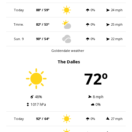
Today
88º / 59º
0%
24 mph
Tmrw.
82º / 53º
0%
25 mph
Sun. 9
90º / 54º
0%
22 mph
Goldendale weather
The Dalles
72º
48%
8 mph
1017 hPa
0%
Today
92º / 64º
0%
27 mph