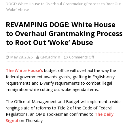
DOGE: White House to Overhaul Grantmaking Process to Root Out
‘Woke’ Abuse
REVAMPING DOGE: White House
to Overhaul Grantmaking Process
to Root Out ‘Woke’ Abuse
May 28, 2026
GNCadm1n
Comments Off
The White House’s
budget office will overhaul the way the
federal government awards grants, grafting in English-only
requirements and E-Verify requirements to combat illegal
immigration while cutting out woke agenda items.
The Office of Management and Budget will implement a wide-
ranging slate of reforms to Title 2 of the Code of Federal
Regulations, an OMB spokesman confirmed to
The Daily
Signal
on Thursday.