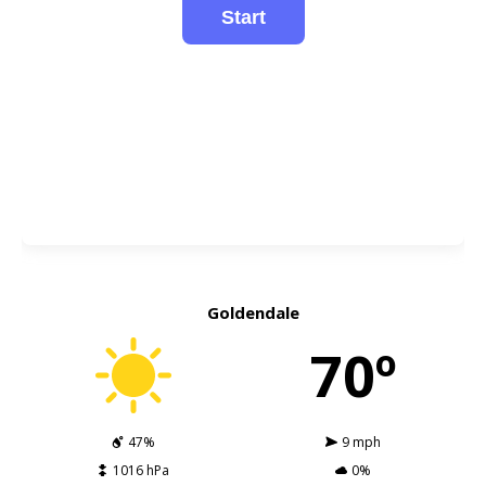
Goldendale
70º
47%
9 mph
1016 hPa
0%