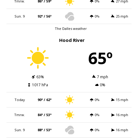
Tmrw.
86º / 59º
0%
27 mph
Sun. 9
92º / 56º
0%
25 mph
The Dalles weather
Hood River
65º
63%
7 mph
1017 hPa
0%
Today
90º / 62º
0%
15 mph
Tmrw.
84º / 53º
0%
16 mph
Sun. 9
88º / 53º
0%
16 mph