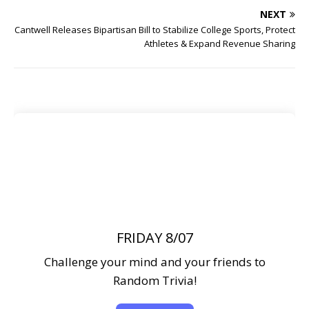
NEXT
Cantwell Releases Bipartisan Bill to Stabilize College Sports, Protect
Athletes & Expand Revenue Sharing
FRIDAY 8/07
Challenge your mind and your friends to
Random Trivia!