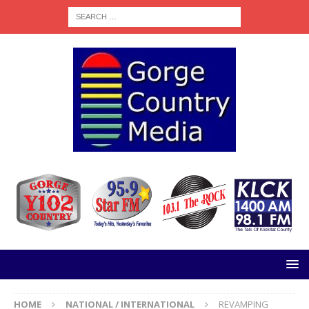
HOME
NATIONAL / INTERNATIONAL
REVAMPING