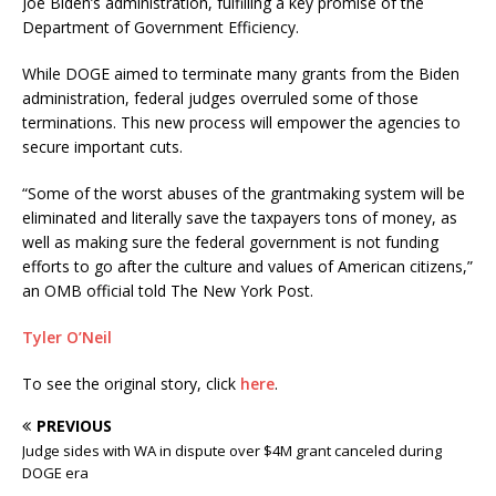
Joe Biden’s administration, fulfilling a key promise of the
Department of Government Efficiency.
While DOGE aimed to terminate many grants from the Biden
administration, federal judges overruled some of those
terminations. This new process will empower the agencies to
secure important cuts.
“Some of the worst abuses of the grantmaking system will be
eliminated and literally save the taxpayers tons of money, as
well as making sure the federal government is not funding
efforts to go after the culture and values of American citizens,”
an OMB official told The New York Post.
Tyler O’Neil
To see the original story, click
here
.
PREVIOUS
Judge sides with WA in dispute over $4M grant canceled during
DOGE era