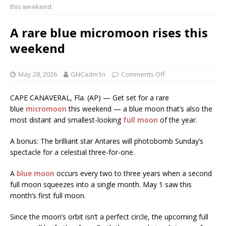
this weekend
A rare blue micromoon rises this
weekend
May 28, 2026
GNCadm1n
Comments Off
CAPE CANAVERAL, Fla. (AP) — Get set for a rare
blue
micromoon
this weekend — a blue moon that’s also the
most distant and smallest-looking
full moon
of the year.
A bonus: The brilliant star Antares will photobomb Sunday’s
spectacle for a celestial three-for-one.
A
blue moon
occurs every two to three years when a second
full moon squeezes into a single month. May 1 saw this
month’s first full moon.
Since the moon’s orbit isn’t a perfect circle, the upcoming full