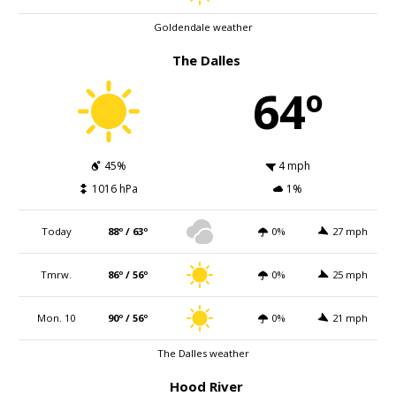
Goldendale weather
The Dalles
64º
45%
4 mph
1016 hPa
1%
Today
88º / 63º
0%
27 mph
Tmrw.
86º / 56º
0%
25 mph
Mon. 10
90º / 56º
0%
21 mph
The Dalles weather
Hood River