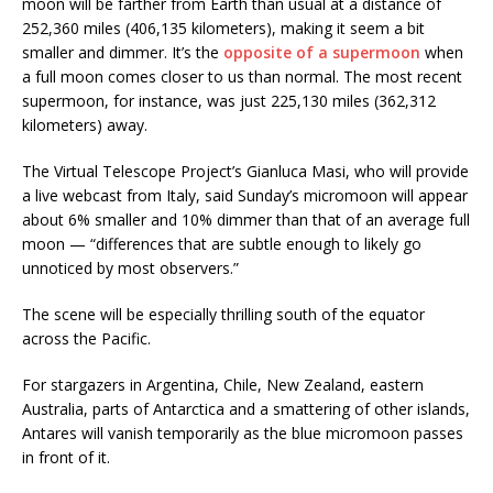
moon will be farther from Earth than usual at a distance of
252,360 miles (406,135 kilometers), making it seem a bit
smaller and dimmer. It’s the
opposite of a supermoon
when
a full moon comes closer to us than normal. The most recent
supermoon, for instance, was just 225,130 miles (362,312
kilometers) away.
The Virtual Telescope Project’s Gianluca Masi, who will provide
a live webcast from Italy, said Sunday’s micromoon will appear
about 6% smaller and 10% dimmer than that of an average full
moon — “differences that are subtle enough to likely go
unnoticed by most observers.”
The scene will be especially thrilling south of the equator
across the Pacific.
For stargazers in Argentina, Chile, New Zealand, eastern
Australia, parts of Antarctica and a smattering of other islands,
Antares will vanish temporarily as the blue micromoon passes
in front of it.