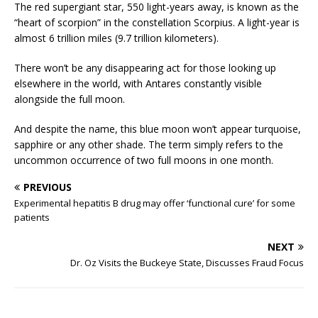
The red supergiant star, 550 light-years away, is known as the
“heart of scorpion” in the constellation Scorpius. A light-year is
almost 6 trillion miles (9.7 trillion kilometers).
There won’t be any disappearing act for those looking up
elsewhere in the world, with Antares constantly visible
alongside the full moon.
And despite the name, this blue moon won’t appear turquoise,
sapphire or any other shade. The term simply refers to the
uncommon occurrence of two full moons in one month.
PREVIOUS
Experimental hepatitis B drug may offer ‘functional cure’ for some
patients
NEXT
Dr. Oz Visits the Buckeye State, Discusses Fraud Focus