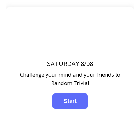
SATURDAY 8/08
Challenge your mind and your friends to
Random Trivia!