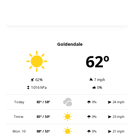
Goldendale
62º
62%
7 mph
1016 hPa
0%
Today
83º / 58º
0%
24 mph
Tmrw.
83º / 50º
0%
23 mph
Mon. 10
88º / 53º
0%
21 mph