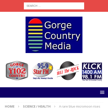
HOME
SCIENCE / HEALTH
A rare blue micromoon rises