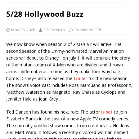
5/28 Hollywood Buzz
May 28, 2026
GNCadm1n
Comments Off
We now know when season 2 of
X-Men ’97
will arrive. The
second season of the Emmy-nominated Marvel Animation
series will debut to Disney+ on July 1. It will continue the story
of the mutant team of X-Men who are divided and thrown
across different eras in time as they make their way back
home. Disney+ also released the
trailer
for the new season.
The show’s voice cast includes Ross Marquand as Professor X,
Matthew Waterson as Magneto, Ray Chase as Cyclops and
Jennifer Hale as Jean Grey …
Ted Danson has found his next role. The actor
is set
to join
Elizabeth Banks in the cast of a new Apple TV comedy series.
The currently untitled show comes from creators Liz Heldens
and Matt Ward. It follows a recently divorced woman named