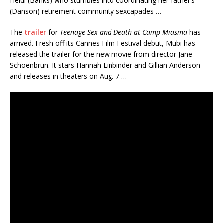
Heidi (Banks) who stumbles into coordinating her father’s
(Danson) retirement community sexcapades …
The
trailer
for
Teenage Sex and Death at Camp Miasma
has
arrived. Fresh off its Cannes Film Festival debut, Mubi has
released the trailer for the new movie from director Jane
Schoenbrun. It stars Hannah Einbinder and Gillian Anderson
and releases in theaters on Aug. 7 …