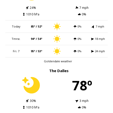
24%
7 mph
1010 hPa
0%
Today
85º / 52º
0%
7 mph
Tmrw.
94º / 54º
0%
18 mph
Fri. 7
95º / 53º
0%
24 mph
Goldendale weather
The Dalles
78º
30%
3 mph
1010 hPa
0%