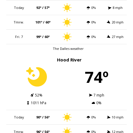
Today
92º / 57º
0%
8 mph
Tmrw.
101º / 60º
0%
20 mph
Fri. 7
99º / 60º
0%
27 mph
The Dalles weather
Hood River
74º
52%
7 mph
1011 hPa
0%
Today
90º / 56º
0%
10 mph
Tmrw.
96º / 56º
0%
12 mph