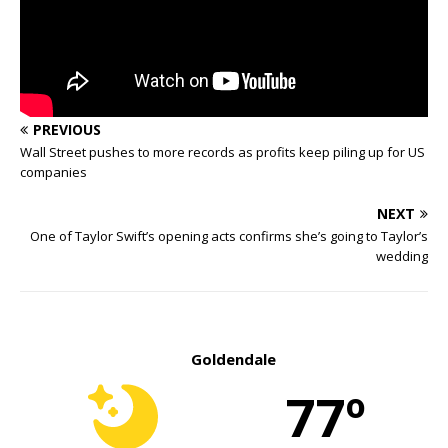
PREVIOUS
Wall Street pushes to more records as profits keep piling up for US
companies
NEXT
One of Taylor Swift’s opening acts confirms she’s going to Taylor’s
wedding
Goldendale
77º