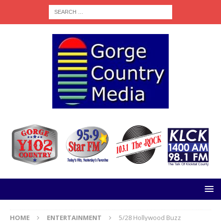
HOME
ENTERTAINMENT
5/28 Hollywood Buzz