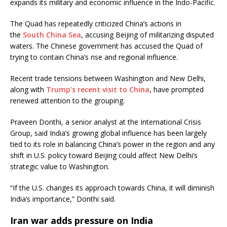
expands its military and economic influence in the Indo-Pacific.
The Quad has repeatedly criticized China’s actions in
the
South China Sea
, accusing Beijing of militarizing disputed
waters. The Chinese government has accused the Quad of
trying to contain China’s rise and regional influence.
Recent trade tensions between Washington and New Delhi,
along with
Trump’s recent visit to China
, have prompted
renewed attention to the grouping.
Praveen Donthi, a senior analyst at the International Crisis
Group, said India’s growing global influence has been largely
tied to its role in balancing China’s power in the region and any
shift in U.S. policy toward Beijing could affect New Delhi’s
strategic value to Washington.
“If the U.S. changes its approach towards China, it will diminish
India’s importance,” Donthi said.
Iran war adds pressure on India