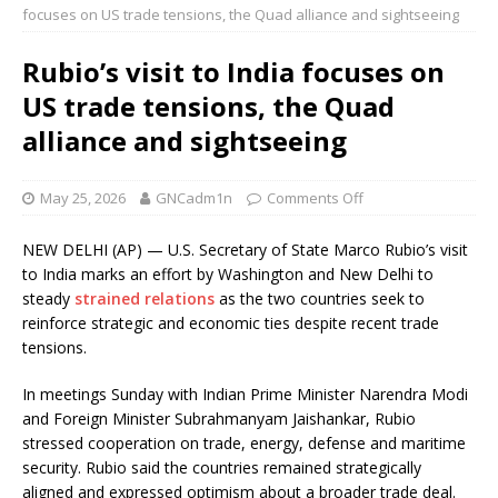
focuses on US trade tensions, the Quad alliance and sightseeing
Rubio’s visit to India focuses on
US trade tensions, the Quad
alliance and sightseeing
May 25, 2026
GNCadm1n
Comments Off
NEW DELHI (AP) — U.S. Secretary of State Marco Rubio’s visit
to India marks an effort by Washington and New Delhi to
steady
strained relations
as the two countries seek to
reinforce strategic and economic ties despite recent trade
tensions.
In meetings Sunday with Indian Prime Minister Narendra Modi
and Foreign Minister Subrahmanyam Jaishankar, Rubio
stressed cooperation on trade, energy, defense and maritime
security. Rubio said the countries remained strategically
aligned and expressed optimism about a broader trade deal.