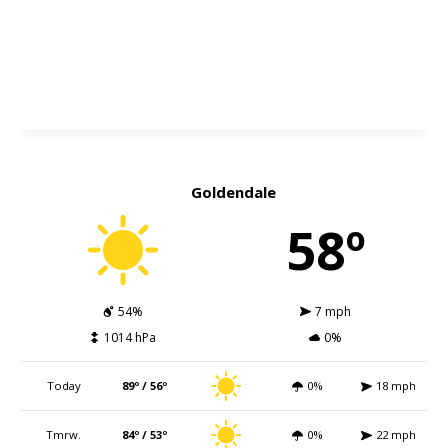
Goldendale
58º
54%
7 mph
1014 hPa
0%
Today
89º / 56º
0%
18 mph
Tmrw.
84º / 53º
0%
22 mph