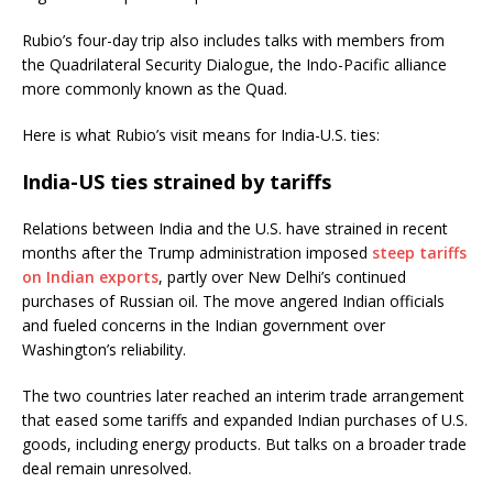
Rubio’s four-day trip also includes talks with members from
the Quadrilateral Security Dialogue, the Indo-Pacific alliance
more commonly known as the Quad.
Here is what Rubio’s visit means for India-U.S. ties:
India-US ties strained by tariffs
Relations between India and the U.S. have strained in recent
months after the Trump administration imposed
steep tariffs
on Indian exports
, partly over New Delhi’s continued
purchases of Russian oil. The move angered Indian officials
and fueled concerns in the Indian government over
Washington’s reliability.
The two countries later reached an interim trade arrangement
that eased some tariffs and expanded Indian purchases of U.S.
goods, including energy products. But talks on a broader trade
deal remain unresolved.