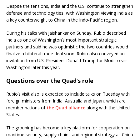
Despite the tensions, India and the U.S. continue to strengthen
defense and technology ties, with Washington viewing India as
a key counterweight to China in the Indo-Pacific region.
During his talks with Jaishankar on Sunday, Rubio described
India as one of Washington’s most important strategic
partners and said he was optimistic the two countries would
finalize a bilateral trade deal soon. Rubio also conveyed an
invitation from U.S. President Donald Trump for Modi to visit
Washington later this year.
Questions over the Quad’s role
Rubio’s visit also is expected to include talks on Tuesday with
foreign ministers from India, Australia and Japan, which are
member nations of
the Quad alliance
along with the United
States.
The grouping has become a key platform for cooperation on
maritime security, supply chains and regional strategy as China