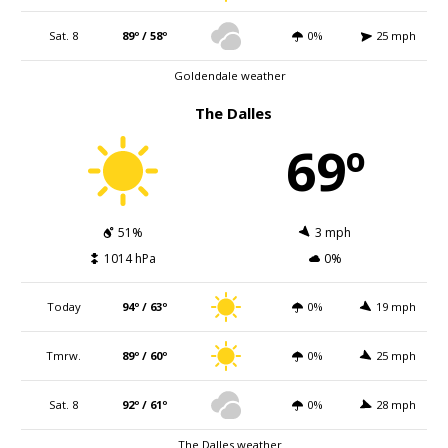
Sat. 8
89º / 58º
0%
25 mph
Goldendale weather
The Dalles
69º
51%
3 mph
1014 hPa
0%
Today
94º / 63º
0%
19 mph
Tmrw.
89º / 60º
0%
25 mph
Sat. 8
92º / 61º
0%
28 mph
The Dalles weather