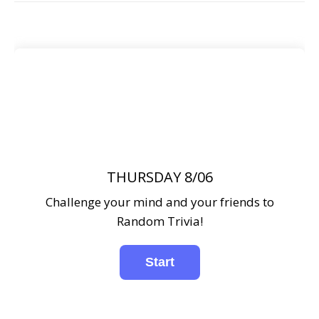
THURSDAY 8/06
Challenge your mind and your friends to
Random Trivia!