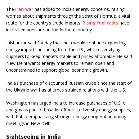
The
Iran war
has added to India’s energy concerns, raising
worries about shipments through the Strait of Hormuz, a vital
route for the country’s crude imports.
Rising fuel costs
have
increased pressure on the Indian economy.
Jaishankar said Sunday that India would continue expanding
energy imports, including from the U.S., while diversifying
suppliers to keep markets stable and prices affordable. He said
New Delhi wants energy markets to remain open and
unconstrained to support global economic growth.
India’s purchase of discounted Russian crude since the start of
the Ukraine war has at times strained relations with the U.S.
Washington has urged India to increase purchases of U.S. oil
and gas as part of broader efforts to diversify energy supplies,
with Rubio emphasizing stronger energy cooperation during
meetings in New Delhi.
Sightseeing in India