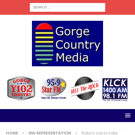
HOME
NW REPRESENTATION
Rubio’s visit to India