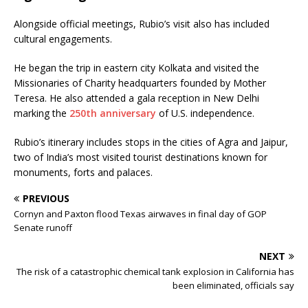
Alongside official meetings, Rubio’s visit also has included
cultural engagements.
He began the trip in eastern city Kolkata and visited the
Missionaries of Charity headquarters founded by Mother
Teresa. He also attended a gala reception in New Delhi
marking the
250th anniversary
of U.S. independence.
Rubio’s itinerary includes stops in the cities of Agra and Jaipur,
two of India’s most visited tourist destinations known for
monuments, forts and palaces.
PREVIOUS
Cornyn and Paxton flood Texas airwaves in final day of GOP
Senate runoff
NEXT
The risk of a catastrophic chemical tank explosion in California has
been eliminated, officials say