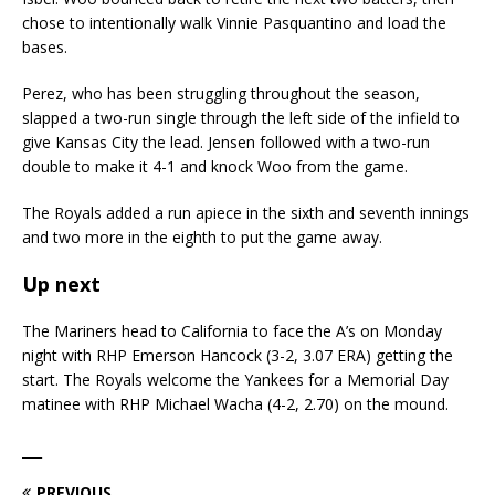
chose to intentionally walk Vinnie Pasquantino and load the
bases.
Perez, who has been struggling throughout the season,
slapped a two-run single through the left side of the infield to
give Kansas City the lead. Jensen followed with a two-run
double to make it 4-1 and knock Woo from the game.
The Royals added a run apiece in the sixth and seventh innings
and two more in the eighth to put the game away.
Up next
The Mariners head to California to face the A’s on Monday
night with RHP Emerson Hancock (3-2, 3.07 ERA) getting the
start. The Royals welcome the Yankees for a Memorial Day
matinee with RHP Michael Wacha (4-2, 2.70) on the mound.
___
PREVIOUS