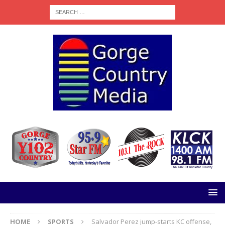
HOME
SPORTS
Salvador Perez jump-starts KC offense,