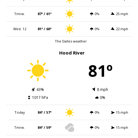
Tmrw.
87º / 61º
0%
25 mph
Wed. 12
81º / 60º
0%
22 mph
The Dalles weather
Hood River
81º
43%
8 mph
1017 hPa
0%
Today
84º / 57º
0%
15 mph
Tmrw.
84º / 59º
0%
15 mph