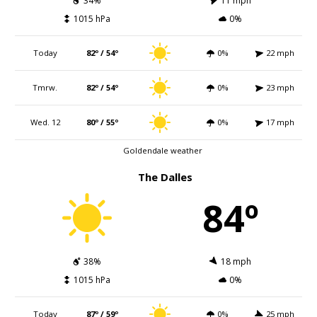
34%
11 mph
1015 hPa
0%
Today
82º / 54º
0%
22 mph
Tmrw.
82º / 54º
0%
23 mph
Wed. 12
80º / 55º
0%
17 mph
Goldendale weather
The Dalles
84º
38%
18 mph
1015 hPa
0%
Today
87º / 59º
0%
25 mph