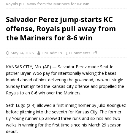
Royals pull away from the Mariners for 8-6 win
Salvador Perez jump-starts KC
offense, Royals pull away from
the Mariners for 8-6 win
May 24, 2026
GNCadm1n
Comments Off
KANSAS CITY, Mo. (AP) — Salvador Perez made Seattle
pitcher Bryan Woo pay for intentionally walking the bases
loaded ahead of him, delivering the go-ahead, two-out single
Sunday that ignited the Kansas City offense and propelled the
Royals to an 8-6 win over the Mariners.
Seth Lugo (2-4) allowed a first-inning homer by Julio Rodriguez
before pitching into the seventh for Kansas City. The former
Cy Young runner-up allowed three runs and six hits and two
walks in winning for the first time since his March 29 season
debut.