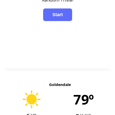
Goldendale
79º