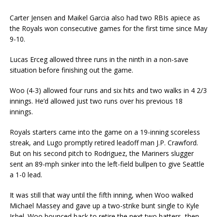
Carter Jensen and Maikel Garcia also had two RBIs apiece as
the Royals won consecutive games for the first time since May
9-10.
Lucas Erceg allowed three runs in the ninth in a non-save
situation before finishing out the game.
Woo (4-3) allowed four runs and six hits and two walks in 4 2/3
innings. He’d allowed just two runs over his previous 18
innings.
Royals starters came into the game on a 19-inning scoreless
streak, and Lugo promptly retired leadoff man J.P. Crawford.
But on his second pitch to Rodriguez, the Mariners slugger
sent an 89-mph sinker into the left-field bullpen to give Seattle
a 1-0 lead.
It was still that way until the fifth inning, when Woo walked
Michael Massey and gave up a two-strike bunt single to Kyle
Isbel. Woo bounced back to retire the next two batters, then