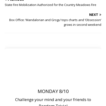
State Fire Mobilization Authorized for the Country Meadows Fire
NEXT
Box Office: ‘Mandalorian and Grogu’ tops charts and ‘Obsession’
grows in second weekend
MONDAY 8/10
Challenge your mind and your friends to
Random Trivia!