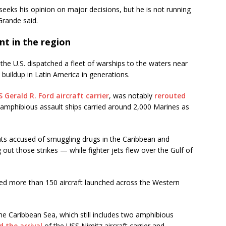
 seeks his opinion on major decisions, but he is not running
Grande said.
nt in the region
he U.S. dispatched a fleet of warships to the waters near
 buildup in Latin America in generations.
 Gerald R. Ford aircraft carrier
, was notably
rerouted
e amphibious assault ships carried around 2,000 Marines as
ats accused of smuggling drugs in the Caribbean and
 out those strikes — while fighter jets flew over the Gulf of
ed more than 150 aircraft launched across the Western
the Caribbean Sea, which still includes two amphibious
 the arrival
of the USS Nimitz aircraft carrier and