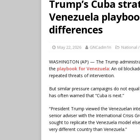
Trump’s Cuba stra
Venezuela playbook
differences
May 22, 2026
GNCadm1n
National /
WASHINGTON (AP) — The Trump administra
the
playbook for Venezuela
: An oil blocka
repeated threats of intervention.
But similar pressure campaigns do not equal 
has often warned that “Cuba is next.”
“President Trump viewed the Venezuelan inter
senior adviser with the International Crisis
sought to replicate the Venezuela model elsewh
very different country than Venezuela.”