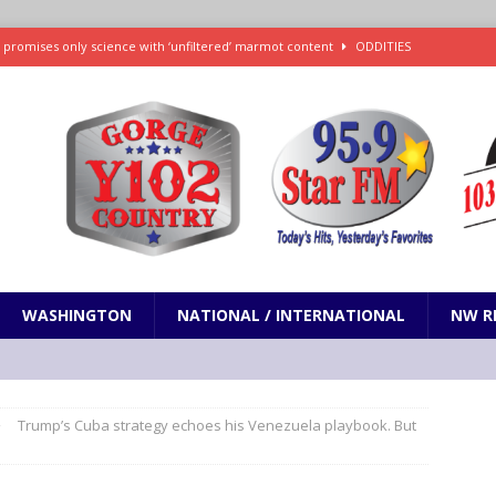
 promises only science with ‘unfiltered’ marmot content
ODDITIES
d social media’s ‘Early Bird Dinner’: How early dining may impact sleep
ked to iceberg lettuce cyclospora outbreak, CDC says
SCIENCE / HEALTH
teps taken in Neil Armstrong’s childhood home inspired a giant leap for
h new celebrity edition of The Voice
ENTERTAINMENT
WASHINGTON
NATIONAL / INTERNATIONAL
NW R
Trump’s Cuba strategy echoes his Venezuela playbook. But