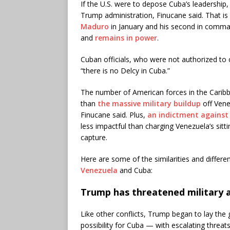
If the U.S. were to depose Cuba’s leadership
Trump administration, Finucane said. That is
Maduro
in January and his second in comman
and
remains in power
.
Cuban officials, who were not authorized to
“there is no Delcy in Cuba.”
The number of American forces in the Caribb
than
the massive military buildup
off Vene
Finucane said. Plus,
an indictment against
less impactful than charging Venezuela’s sittin
capture.
Here are some of the similarities and differ
Venezuela
and Cuba:
Trump has threatened military 
Like other conflicts, Trump began to lay the
possibility for Cuba — with escalating threat