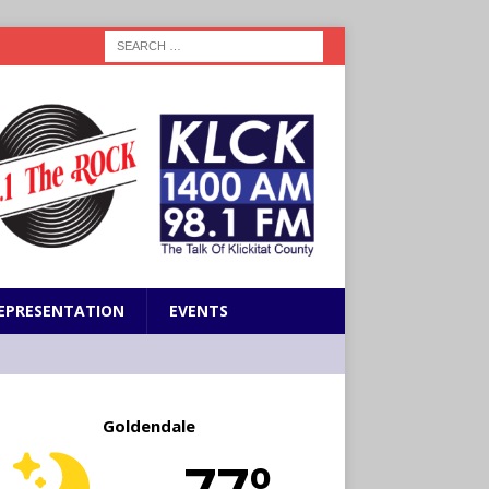
EPRESENTATION
EVENTS
Goldendale
77º