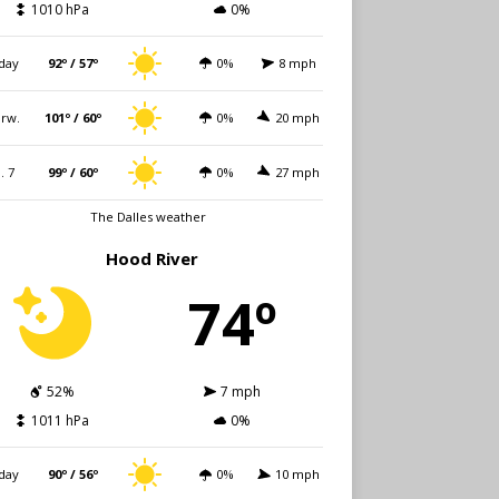
1010 hPa
0%
day
92º / 57º
0%
8 mph
rw.
101º / 60º
0%
20 mph
i. 7
99º / 60º
0%
27 mph
The Dalles weather
Hood River
74º
52%
7 mph
1011 hPa
0%
day
90º / 56º
0%
10 mph