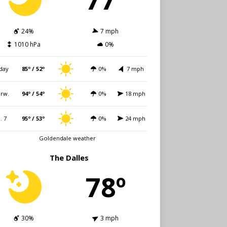
24%
7 mph
1010 hPa
0%
day
85º / 52º
0%
7 mph
rw.
94º / 54º
0%
18 mph
i. 7
95º / 53º
0%
24 mph
Goldendale weather
The Dalles
78º
30%
3 mph