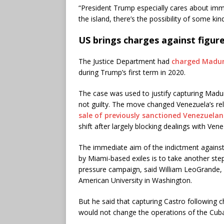
“President Trump especially cares about immi
the island, there’s the possibility of some kind
US brings charges against figur
The Justice Department had
charged Madur
during Trump’s first term in 2020.
The case was used to justify capturing Madu
not guilty. The move changed Venezuela’s rel
sale of previously sanctioned Venezuelan
shift after largely blocking dealings with Ven
The immediate aim of the indictment agains
by Miami-based exiles is to take another step
pressure campaign, said William LeoGrande, a 
American University in Washington.
But he said that capturing Castro following 
would not change the operations of the Cu