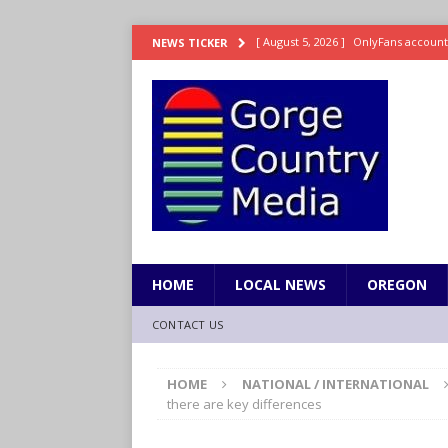
[ August 5, 2026 ]
OnlyFans account
NEWS TICKER
[ August 5, 2026 ]
The science behin
and weight
LIFESTYLE
[ August 5, 2026 ]
15 states now lin
[ August 5, 2026 ]
The first small s
mankind
SCIENCE / HEALTH
[ August 5, 2026 ]
Joe Jonas to coac
HOME
LOCAL NEWS
OREGON
CONTACT US
HOME
NATIONAL / INTERNATIONAL
there are key differences