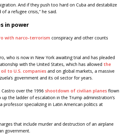
gration. And if they push too hard on Cuba and destabilize
 of a refugee crisis,” he said.
es in power
o with narco-terrorism
conspiracy and other counts
ro, who is now in New York awaiting trial and has pleaded
ationship with the United States, which has allowed
the
 oil to U.S. companies
and on global markets, a massive
ezuela’s government and its oil sector for years.
t Castro over the 1996
shootdown of civilian planes
flown
 up the ladder of escalation in the Trump administration’s
professor specializing in Latin American politics at
charges that include murder and destruction of an airplane
ban government.