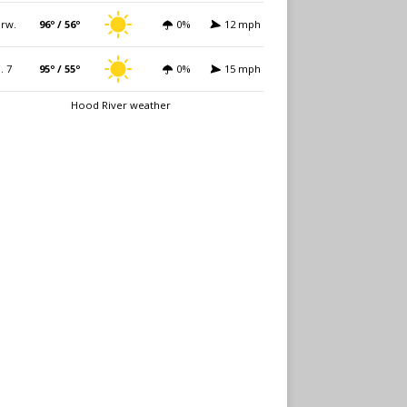
rw.
96º / 56º
0%
12 mph
i. 7
95º / 55º
0%
15 mph
Hood River weather