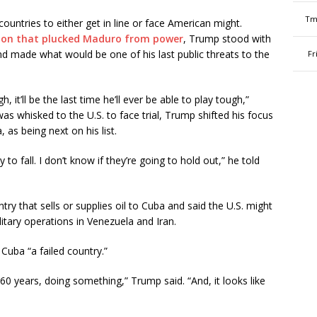
Tm
untries to either get in line or face American might.
ion that plucked Maduro from power
, Trump stood with
 and made what would be one of his last public threats to the
Fr
, it’ll be the last time he’ll ever be able to play tough,”
s whisked to the U.S. to face trial, Trump shifted his focus
 as being next on his list.
y to fall. I don’t know if they’re going to hold out,” he told
ry that sells or supplies oil to Cuba and said the U.S. might
itary operations in Venezuela and Iran.
 Cuba “a failed country.”
 60 years, doing something,” Trump said. “And, it looks like