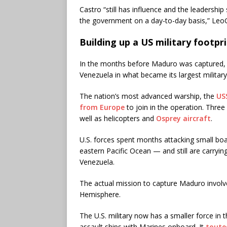
Castro “still has influence and the leadership
the government on a day-to-day basis,” Leo
Building up a US military footpri
In the months before Maduro was captured, t
Venezuela in what became its largest military
The nation’s most advanced warship, the
USS
from Europe
to join in the operation. Thre
well as helicopters and
Osprey aircraft
.
U.S. forces spent months attacking small bo
eastern Pacific Ocean — and still are carrying
Venezuela.
The actual mission to capture Maduro involv
Hemisphere.
The U.S. military now has a smaller force in 
assault ships with Marines onboard. It
touted