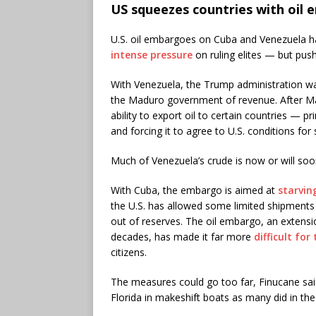
US squeezes countries with oil
U.S. oil embargoes on Cuba and Venezuela 
intense pressure
on ruling elites — but pus
With Venezuela, the Trump administration 
the Maduro government of revenue. After Mad
ability to export oil to certain countries — 
and forcing it to agree to U.S. conditions for
Much of Venezuela’s crude is now or will so
With Cuba, the embargo is aimed at
starvin
the U.S. has allowed some limited shipments t
out of reserves. The oil embargo, an extensi
decades, has made it far more
difficult fo
citizens.
The measures could go too far, Finucane sa
Florida in makeshift boats as many did in the