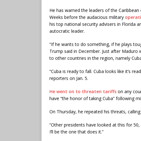
He has warned the leaders of the Caribbean co
Weeks before the audacious military
operat
his top national security advisers in Florida
autocratic leader.
“If he wants to do something, if he plays tough
Trump said in December. Just after Maduro wa
to other countries in the region, namely Cuba,
“Cuba is ready to fall. Cuba looks like it’s read
reporters on Jan. 5.
He went on to threaten tariffs
on any count
have “the honor of taking Cuba” following mil
On Thursday, he repeated his threats, calling
“Other presidents have looked at this for 50,
I’ll be the one that does it.”