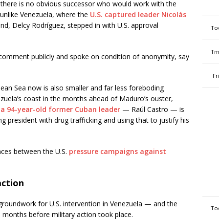
, there is no obvious successor who would work with the
 unlike Venezuela, where the
U.S. captured leader Nicolás
d, Delcy Rodríguez, stepped in with U.S. approval
To
Tm
 comment publicly and spoke on condition of anonymity, say
Fr
ean Sea now is also smaller and far less foreboding
zuela’s coast in the months ahead of Maduro’s ouster,
 a 94-year-old former Cuban leader
— Raúl Castro — is
g president with drug trafficking and using that to justify his
ences between the U.S.
pressure campaigns against
action
 groundwork for U.S. intervention in Venezuela — and the
To
s months before military action took place.