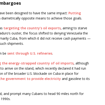
 embargoes
have been designed to have the same impact:
Putting
h diametrically opposite means to achieve those goals.
was
targeting the country’s oil exports
, aiming to starve
uro’s ouster, the focus shifted to denying Venezuela the
primarily Cuba, from which it did not receive cash payments —
 such shipments.
on be
sent through U.S. refineries
.
g the energy-strapped country of oil imports
, although
o arrive on the island, which recently declared it had run
on of the broader U.S. blockade on Cuba in place for
r the government to provide electricity
and gasoline to its
id, and prompt many Cubans to head 90 miles north for
 1990s.