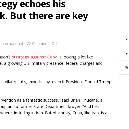
tegy echoes his
. But there are key
To
 International
Comments Off
Tm
tion’s
strategy against Cuba
is looking a lot like
de, a growing U.S. military presence, federal charges and
Fr
similar results, experts say, even if President Donald Trump
vention as a fantastic success,” said Brian Finucane, a
 Group and a former State Department lawyer. “And he’s
ere, including in Iran. But obviously, Cuba, like Iran, is a