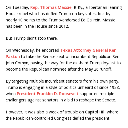
On Tuesday,
Rep. Thomas Massie,
R-Ky., a libertarian-leaning
House rebel who has defied Trump on key votes, lost by
nearly 10 points to the Trump-endorsed Ed Gallrein. Massie
has been in the House since 2012.
But Trump didn’t stop there.
On Wednesday, he endorsed
Texas Attorney General Ken
Paxton
to take the Senate seat of incumbent Republican Sen.
John Cornyn, paving the way for the die-hard Trump loyalist to
become the Republican nominee after the May 26 runoff.
By targeting multiple incumbent senators from his own party,
Trump is engaging in a style of politics unheard of since 1938,
when
President Franklin D. Roosevelt
supported multiple
challengers against senators in a bid to reshape the Senate.
However, it was also a week of trouble on Capitol Hill, where
the Republican-controlled Congress defied the president.