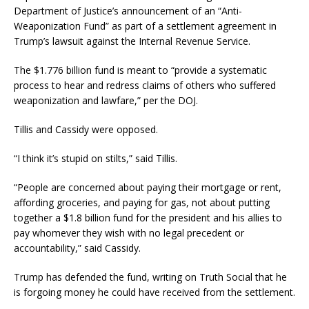
Department of Justice’s announcement of an “Anti-
Weaponization Fund” as part of a settlement agreement in
Trump’s lawsuit against the Internal Revenue Service.
The $1.776 billion fund is meant to “provide a systematic
process to hear and redress claims of others who suffered
weaponization and lawfare,” per the DOJ.
Tillis and Cassidy were opposed.
“I think it’s stupid on stilts,” said Tillis.
“People are concerned about paying their mortgage or rent,
affording groceries, and paying for gas, not about putting
together a $1.8 billion fund for the president and his allies to
pay whomever they wish with no legal precedent or
accountability,” said Cassidy.
Trump has defended the fund, writing on Truth Social that he
is forgoing money he could have received from the settlement.