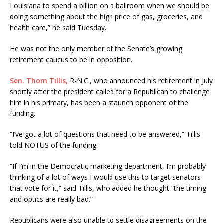
Louisiana to spend a billion on a ballroom when we should be
doing something about the high price of gas, groceries, and
health care,” he said Tuesday.
He was not the only member of the Senate’s growing
retirement caucus to be in opposition.
Sen. Thom Tillis,
R-N.C., who announced his retirement in July
shortly after the president called for a Republican to challenge
him in his primary, has been a staunch opponent of the
funding.
“I’ve got a lot of questions that need to be answered,” Tillis
told NOTUS of the funding.
“If I’m in the Democratic marketing department, I’m probably
thinking of a lot of ways I would use this to target senators
that vote for it,” said Tillis, who added he thought “the timing
and optics are really bad.”
Republicans were also unable to settle disagreements on the