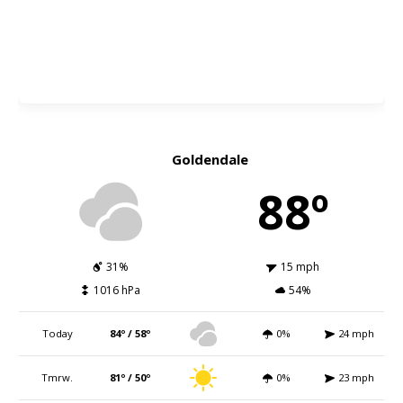
Goldendale
88º
31%
15 mph
1016 hPa
54%
Today
84º / 58º
0%
24 mph
Tmrw.
81º / 50º
0%
23 mph