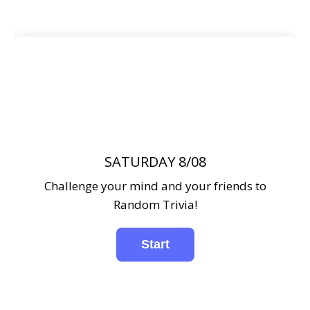
SATURDAY 8/08
Challenge your mind and your friends to
Random Trivia!