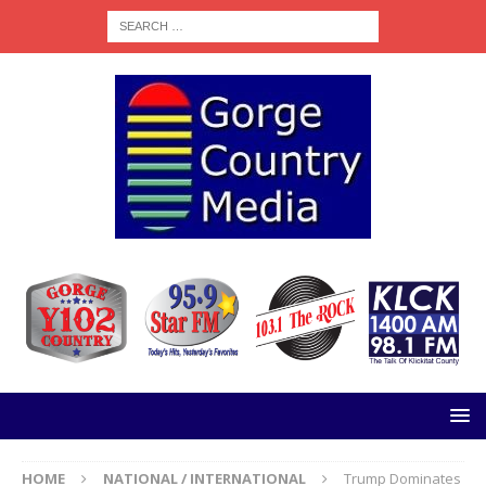
HOME
NATIONAL / INTERNATIONAL
Trump Dominates