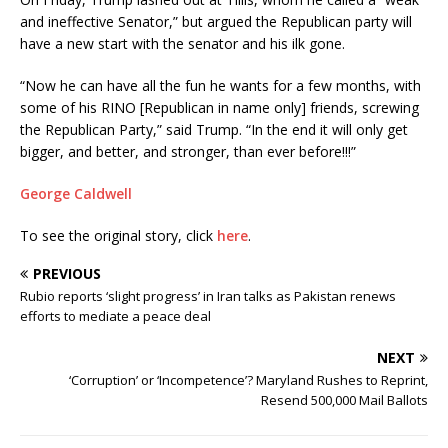
and ineffective Senator,” but argued the Republican party will
have a new start with the senator and his ilk gone.
“Now he can have all the fun he wants for a few months, with
some of his RINO [Republican in name only] friends, screwing
the Republican Party,” said Trump. “In the end it will only get
bigger, and better, and stronger, than ever before!!!”
George Caldwell
To see the original story, click
here
.
PREVIOUS
Rubio reports ‘slight progress’ in Iran talks as Pakistan renews
efforts to mediate a peace deal
NEXT
‘Corruption’ or ‘Incompetence’? Maryland Rushes to Reprint,
Resend 500,000 Mail Ballots