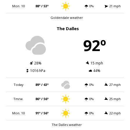
Mon. 10
88º / 53º
0%
21 mph
Goldendale weather
The Dalles
92º
28%
15 mph
1016 hPa
44%
Today
89º / 63º
0%
27 mph
Tmrw.
86º / 56º
0%
25 mph
Mon. 10
91º / 56º
0%
22 mph
The Dalles weather