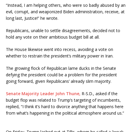
“Instead, I am helping others, who were so badly abused by an
evil, corrupt, and weaponized Biden administration, receive, at
long last, Justice!” he wrote.
Republicans, unable to settle disagreements, decided not to
hold any vote on their ambitious budget bill at all.
The House likewise went into recess, avoiding a vote on
whether to restrain the president’s military power in Iran.
The growing flock of Republican lame ducks in the Senate
defying the president could be a problem for the president
going forward, given Republicans’ already slim majority.
Senate Majority Leader John Thune,
R-S.D., asked if the
budget flop was related to Trump’s targeting of incumbents,
replied, “I think it’s hard to divorce anything that happens here
from what’s happening in the political atmosphere around us.”
On Friday, Trump lashed out at Tillis, whom he called a “weak