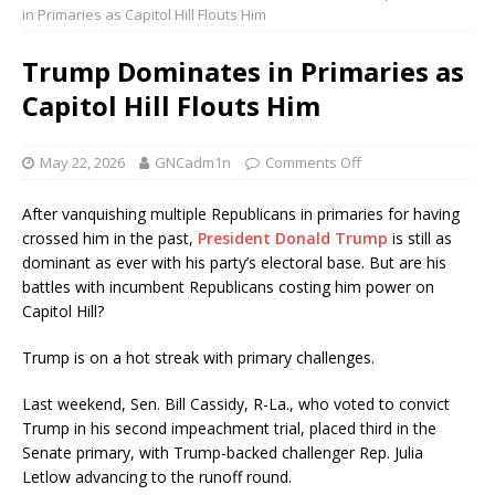
in Primaries as Capitol Hill Flouts Him
Trump Dominates in Primaries as
Capitol Hill Flouts Him
May 22, 2026
GNCadm1n
Comments Off
After vanquishing multiple Republicans in primaries for having
crossed him in the past,
President Donald Trump
is still as
dominant as ever with his party’s electoral base. But are his
battles with incumbent Republicans costing him power on
Capitol Hill?
Trump is on a hot streak with primary challenges.
Last weekend, Sen. Bill Cassidy, R-La., who voted to convict
Trump in his second impeachment trial, placed third in the
Senate primary, with Trump-backed challenger Rep. Julia
Letlow advancing to the runoff round.