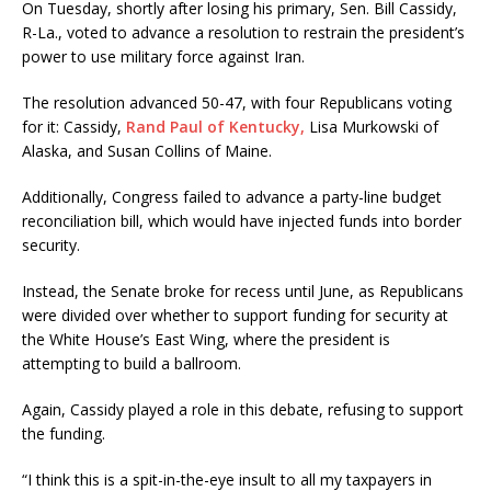
On Tuesday, shortly after losing his primary, Sen. Bill Cassidy,
R-La., voted to advance a resolution to restrain the president’s
power to use military force against Iran.
The resolution advanced 50-47, with four Republicans voting
for it: Cassidy,
Rand Paul of Kentucky,
Lisa Murkowski of
Alaska, and Susan Collins of Maine.
Additionally, Congress failed to advance a party-line budget
reconciliation bill, which would have injected funds into border
security.
Instead, the Senate broke for recess until June, as Republicans
were divided over whether to support funding for security at
the White House’s East Wing, where the president is
attempting to build a ballroom.
Again, Cassidy played a role in this debate, refusing to support
the funding.
“I think this is a spit-in-the-eye insult to all my taxpayers in