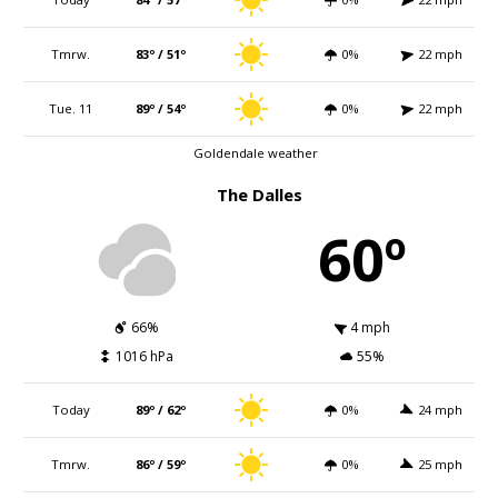
Tmrw.
83º / 51º
0%
22 mph
Tue. 11
89º / 54º
0%
22 mph
Goldendale weather
The Dalles
60º
66%
4 mph
1016 hPa
55%
Today
89º / 62º
0%
24 mph
Tmrw.
86º / 59º
0%
25 mph