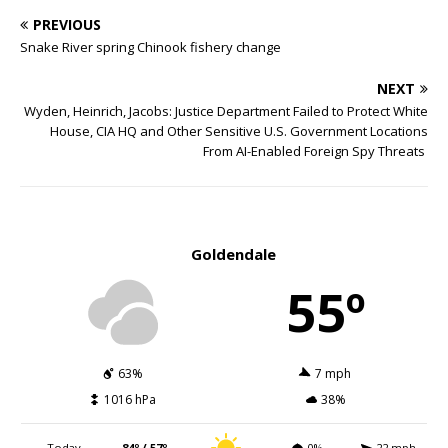
PREVIOUS
Snake River spring Chinook fishery change
NEXT
Wyden, Heinrich, Jacobs: Justice Department Failed to Protect White
House, CIA HQ and Other Sensitive U.S. Government Locations
From AI-Enabled Foreign Spy Threats
Goldendale
55º
63%
7 mph
1016 hPa
38%
Today
84º / 57º
0%
22 mph