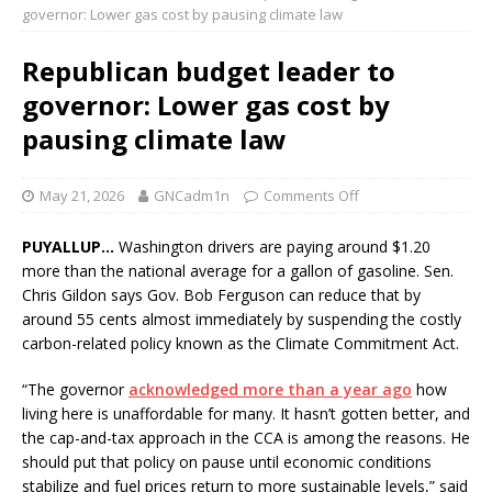
governor: Lower gas cost by pausing climate law
Republican budget leader to
governor: Lower gas cost by
pausing climate law
May 21, 2026
GNCadm1n
Comments Off
PUYALLUP…
Washington drivers are paying around $1.20
more than the national average for a gallon of gasoline. Sen.
Chris Gildon says Gov. Bob Ferguson can reduce that by
around 55 cents almost immediately by suspending the costly
carbon-related policy known as the Climate Commitment Act.
“The governor
acknowledged more than a year ago
how
living here is unaffordable for many. It hasn’t gotten better, and
the cap-and-tax approach in the CCA is among the reasons. He
should put that policy on pause until economic conditions
stabilize and fuel prices return to more sustainable levels,” said