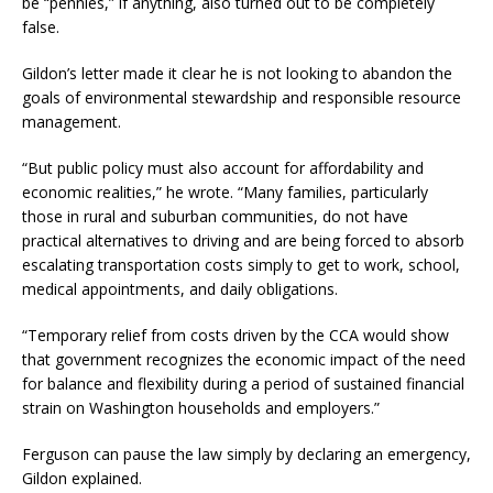
be “pennies,” if anything, also turned out to be completely
false.
Gildon’s letter made it clear he is not looking to abandon the
goals of environmental stewardship and responsible resource
management.
“But public policy must also account for affordability and
economic realities,” he wrote. “Many families, particularly
those in rural and suburban communities, do not have
practical alternatives to driving and are being forced to absorb
escalating transportation costs simply to get to work, school,
medical appointments, and daily obligations.
“Temporary relief from costs driven by the CCA would show
that government recognizes the economic impact of the need
for balance and flexibility during a period of sustained financial
strain on Washington households and employers.”
Ferguson can pause the law simply by declaring an emergency,
Gildon explained.