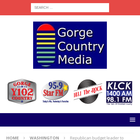
HOME
WASHINGTON
Republican budget leader to