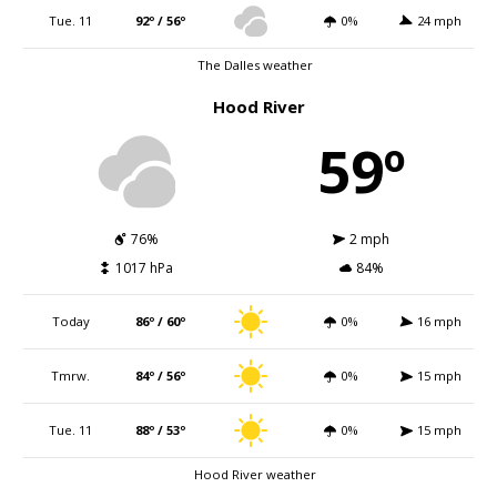
Tue. 11
92º / 56º
0%
24 mph
The Dalles weather
Hood River
59º
76%
2 mph
1017 hPa
84%
Today
86º / 60º
0%
16 mph
Tmrw.
84º / 56º
0%
15 mph
Tue. 11
88º / 53º
0%
15 mph
Hood River weather