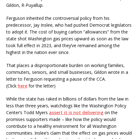
Gildon, R-Puyallup.
Ferguson inherited the controversial policy from his
predecessor, Jay Inslee, who had pushed Democrat legislators
to adopt it. The cost of buying carbon “allowances” from the
state shot Washington gas prices upward as soon as the law
took full effect in 2023, and they’ve remained among the
highest in the nation ever since.
That places a disproportionate burden on working families,
commuters, seniors, and small businesses, Gildon wrote in a
letter to Ferguson requesting a pause of the CCA.
(Click
here
for the letter)
While the state has raked in billions of dollars from the law in
less than three years, watchdogs like the Washington Policy
Center’s Todd Myers
assert it is not delivering
on the
promises supporters made – like how the policy would
contribute to a healthy environment for all Washington
communities. Inslee’s claim that the effect on gas prices would