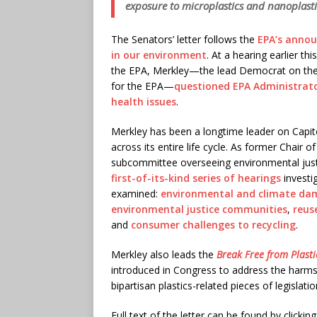
exposure to microplastics and nanoplasti
The Senators’ letter follows the
EPA’s annou
in our environment
. At a hearing earlier t
the EPA, Merkley—the lead Democrat on the
for the EPA—
questioned EPA Administrator
health issues
.
Merkley has been a longtime leader on Capitol 
across its entire life cycle. As former Chair
subcommittee overseeing environmental jus
first-of-its-kind series of hearings
investig
examined:
environmental and climate da
environmental justice communities
,
reus
and
consumer challenges to recycling
.
Merkley also leads the
Break Free from Plasti
introduced in Congress to address the harms 
bipartisan plastics-related pieces of legislati
Full text of the letter can be found by clickin