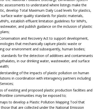
stic assessments to understand where listings make the
ic, develop Total Maximum Daily Load levels for plastics,
 surface water quality standards for plastic materials,
MNPs, establish effluent limitation guidelines for MNPs,
astewater, and publish guidance on the inclusion of plastic
plans;
e Conservation and Recovery Act to support development,
ologies that mechanically capture plastic waste or
ring our environment and subsequently, human bodies;
d standards for the detection of additives and contaminants
pthalates, in our drinking water, wastewater, and surface
ealth;
derstanding of the impacts of plastic pollution on human
olutions in coordination with interagency partners including
Services;
 of existing and proposed plastic production facilities and
 frontline communities may be exposed to;
 maps to develop a Plastic Pollution Mapping Tool that
s those that are collected under the National Emission