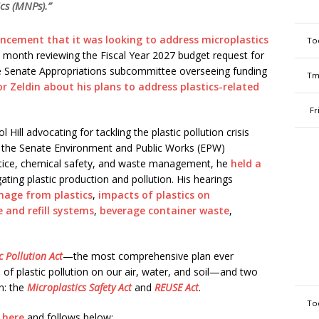
cs (MNPs).”
ncement that it was looking to address microplastics
To
his month reviewing the Fiscal Year 2027 budget request for
 Senate Appropriations subcommittee overseeing funding
Tm
 Zeldin about his plans to address plastics-related
Fr
Hill advocating for tackling the plastic pollution crisis
 of the Senate Environment and Public Works (EPW)
tice, chemical safety, and waste management, he
held a
ating plastic production and pollution. His hearings
mage from plastics
,
impacts of plastics on
e and refill systems
,
beverage container waste
,
c Pollution Act
—the most comprehensive plan ever
of plastic pollution on our air, water, and soil—and two
on: the
Microplastics Safety Act
and
REUSE Act
.
To
g
here
and follows below: