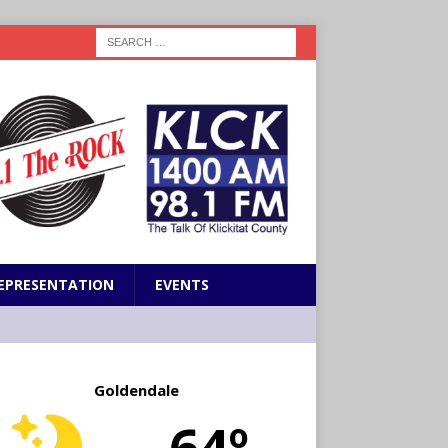
EPRESENTATION
EVENTS
Goldendale
64º