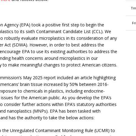
Tm
Fr
n Agency (EPA) took a positive first step to begin the
lastics to its sixth Contaminant Candidate List (CCL). We
 robustly evaluate microplastics in its consideration of any
er Act (SDWA). However, in order to best address the
ncourage EPA to use its existing authorities to address the
ounding health concerns around microplastics in our
y to make meaningful changes to protect American citizens.
ission’s May 2025 report included an article highlighting
 Americans’ brain tissue increased by 50% between 2016-
exposure to chemicals in plastics, including endocrine-
 issues for the American public
. As you develop the EPA’s
consider further actions within EPA’s statutory authorities
and nanoplastics (MNPs). EPA has been tasked with
and has the authority to take the below actions:
o the Unregulated Contaminant Monitoring Rule (UCMR) to