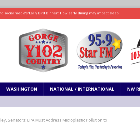
d social media’s ‘Early Bird Dinner’: How early dining may impact sleep
ked to iceberg lettuce cyclospora outbreak, CDC says
SCIENCE / HEALTH
teps taken in Neil Armstrong’s childhood home inspired a giant leap for
h new celebrity edition of The Voice
ENTERTAINMENT
 promises only science with ‘unfiltered’ marmot content
ODDITIES
WASHINGTON
NATIONAL / INTERNATIONAL
NW R
ley, Senators: EPA Must Address Microplastic Pollution to