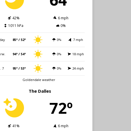
42%
6 mph
1011 hPa
0%
day
85º / 52º
0%
7 mph
rw.
94º / 54º
0%
18 mph
i. 7
95º / 53º
0%
24 mph
Goldendale weather
The Dalles
72º
41%
6 mph