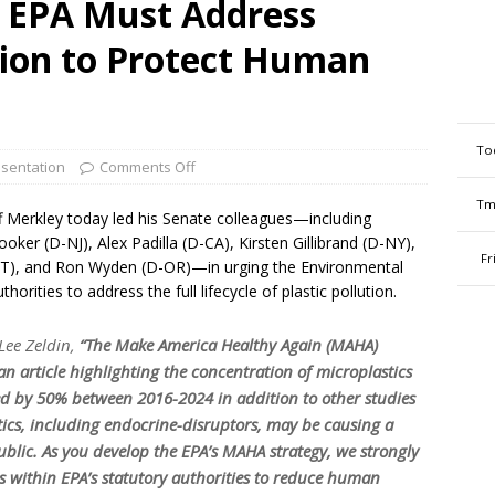
: EPA Must Address
tion to Protect Human
To
sentation
Comments Off
Tm
f Merkley today led his Senate colleagues—including
ker (D-NJ), Alex Padilla (D-CA), Kirsten Gillibrand (D-NY),
Fr
VT), and Ron Wyden (D-OR)—in urging the Environmental
horities to address the full lifecycle of plastic pollution.
Lee Zeldin,
“The Make America Healthy Again (MAHA)
 article highlighting the concentration of microplastics
ed by 50% between 2016-2024 in addition to other studies
tics, including endocrine-disruptors, may be causing a
public. As you develop the EPA’s MAHA strategy, we strongly
s within EPA’s statutory authorities to reduce human