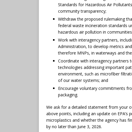
Standards for Hazardous Air Pollutants, 
community transparency;
Withdraw the proposed rulemaking tha
federal waste incineration standards u
hazardous air pollution in communities 
Work with interagency partners, includ
Administration, to develop metrics and
therefore MNPs, in waterways and the
Coordinate with interagency partners 
technologies addressing important pa
environment, such as microfiber filtra
of our water systems; and
Encourage voluntary commitments from 
packaging.
We ask for a detailed statement from your of
above points, including an update on EPA’s p
microplastics and whether the agency has fi
by no later than June 3, 2026.