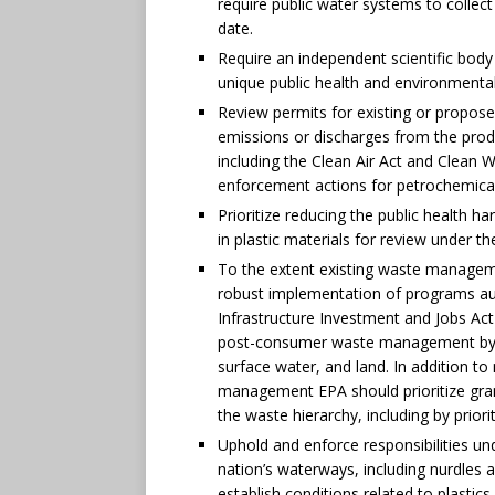
require public water systems to collect
date.
Require an independent scientific body
unique public health and environmenta
Review permits for existing or propose
emissions or discharges from the prod
including the Clean Air Act and Clean 
enforcement actions for petrochemical f
Prioritize reducing the public health h
in plastic materials for review under t
To the extent existing waste managem
robust implementation of programs aut
Infrastructure Investment and Jobs Ac
post-consumer waste management by r
surface water, and land. In addition t
management EPA should prioritize gr
the waste hierarchy, including by prioriti
Uphold and enforce responsibilities un
nation’s waterways, including nurdles 
establish conditions related to plastic