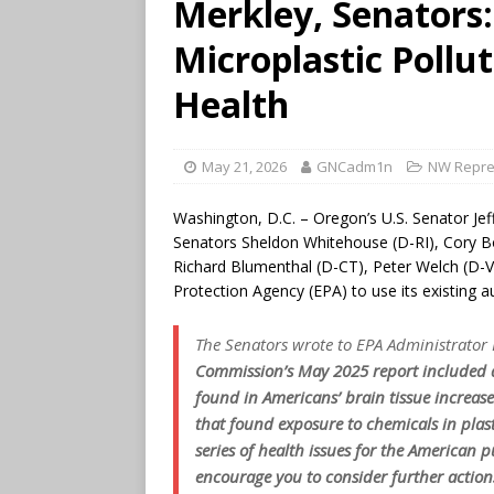
Merkley, Senators
Microplastic Pollu
Health
May 21, 2026
GNCadm1n
NW Repre
Washington, D.C. – Oregon’s U.S. Senator Jef
Senators Sheldon Whitehouse (D-RI), Cory Boo
Richard Blumenthal (D-CT), Peter Welch (D-
Protection Agency (EPA) to use its existing aut
The Senators wrote to EPA Administrator 
Commission’s May 2025 report included an
found in Americans’ brain tissue increas
that found exposure to chemicals in plas
series of health issues for the American 
encourage you to consider further action