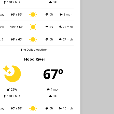
1012 hPa
0%
day
92º / 57º
0%
8 mph
rw.
101º / 60º
0%
20 mph
i. 7
99º / 60º
0%
27 mph
The Dalles weather
Hood River
67º
55%
4 mph
1013 hPa
0%
day
90º / 56º
0%
10 mph