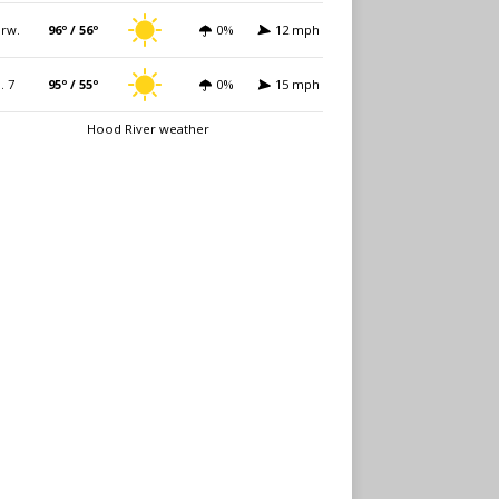
rw.
96º / 56º
0%
12 mph
i. 7
95º / 55º
0%
15 mph
Hood River weather