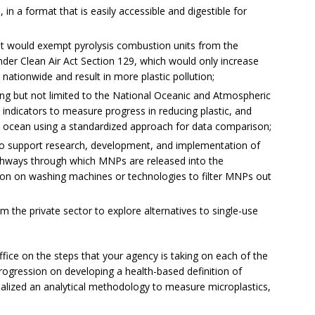
in a format that is easily accessible and digestible for
t would exempt pyrolysis combustion units from the
nder Clean Air Act Section 129, which would only increase
nationwide and result in more plastic pollution;
ing but not limited to the National Oceanic and Atmospheric
 indicators to measure progress in reducing plastic, and
 ocean using a standardized approach for data comparison;
to support research, development, and implementation of
thways through which MNPs are released into the
tion on washing machines or technologies to filter MNPs out
the private sector to explore alternatives to single-use
fice on the steps that your agency is taking on each of the
rogression on developing a health-based definition of
nalized an analytical methodology to measure microplastics,