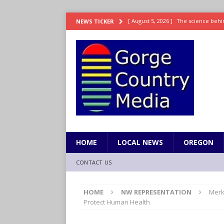
[ August 5, 2026 ]
The science behin
NEWS TICKER
and weight
LIFESTYLE
[ August 5, 2026 ]
15 states now lin
[ August 5, 2026 ]
The first small s
mankind
SCIENCE / HEALTH
[ August 5, 2026 ]
Joe Jonas to coac
[ August 5, 2026 ]
OnlyFans account
HOME
LOCAL NEWS
OREGON
CONTACT US
HOME
NW REPRESENTATION
Merk
Protect Human Health