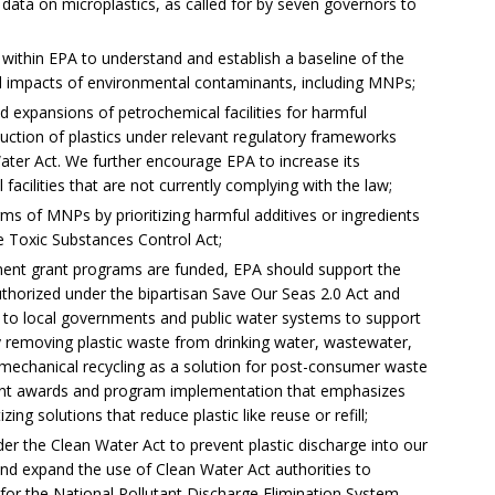
 data on microplastics, as called for by seven governors to
 within EPA to understand and establish a baseline of the
l impacts of environmental contaminants, including MNPs;
d expansions of petrochemical facilities for harmful
uction of plastics under relevant regulatory frameworks
Water Act. We further encourage EPA to increase its
acilities that are not currently complying with the law;
arms of MNPs by prioritizing harmful additives or ingredients
he Toxic Substances Control Act;
ent grant programs are funded, EPA should support the
horized under the bipartisan Save Our Seas 2.0 Act and
t to local governments and public water systems to support
emoving plastic waste from drinking water, wastewater,
o mechanical recycling as a solution for post-consumer waste
ant awards and program implementation that emphasizes
zing solutions that reduce plastic like reuse or refill;
der the Clean Water Act to prevent plastic discharge into our
and expand the use of Clean Water Act authorities to
s for the National Pollutant Discharge Elimination System