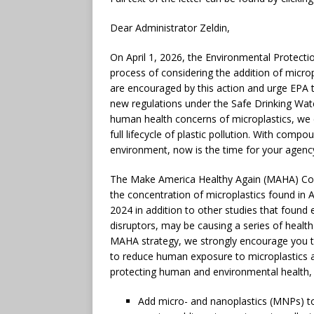
Dear Administrator Zeldin,
On April 1, 2026, the Environmental Protectio
process of considering the addition of microp
are encouraged by this action and urge EPA to
new regulations under the Safe Drinking Wat
human health concerns of microplastics, we e
full lifecycle of plastic pollution. With comp
environment, now is the time for your agenc
The Make America Healthy Again (MAHA) Comm
the concentration of microplastics found in
2024 in addition to other studies that found 
disruptors, may be causing a series of health
MAHA strategy, we strongly encourage you to 
to reduce human exposure to microplastics 
protecting human and environmental health, 
Add micro- and nanoplastics (MNPs) t