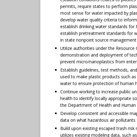
permits, require states to perform pla
most sense for water impacted by plast
develop water quality criteria to inform
establish drinking water standards for 
establish pretreatment standards for w
in state nonpoint source management 
Utilize authorities under the Resourc
demonstration and deployment of techn
prevent micro/nanoplastics from ente
Establish guidelines, test methods, an
used to make plastic products such as 
water to ensure protection of human h
Continue working to increase public un
health to identify locally appropriate s
the Department of Health and Human 
Develop consistent and accessible maps
data on what hazardous air pollutants
Build upon existing escaped trash risk
utilizes existing modeling data, such a