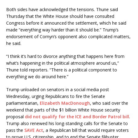
Both sides have acknowledged the tensions. Thune said
Thursday that the White House should have consulted
Congress before it announced the settlement, which he said
made “everything way harder than it should be.” Trump’s
endorsement of Cornyn’s opponent also complicated matters,
he said.
“I think it’s hard to divorce anything that happens here from
what’s happening in the political atmosphere around us,”
Thune told reporters. “There is a political component to
everything we do around here.”
Trump unloaded on senators in a social media post
Wednesday, urging Republicans to fire the Senate
parliamentarian,
Elizabeth MacDonough
, who said over the
weekend that parts of the $1 billion White House security
proposal
did not qualify for the ICE and Border Patrol bill
.
Trump also renewed his long-standing calls for the Senate to
pass the
SAVE Act
, a Republican bill that would require voters
to prove U.S. citizenship, and to end the Senate filibuster.