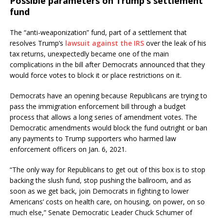
Possible parameters on Trump’s settlement
fund
The “anti-weaponization” fund, part of a settlement that
resolves Trump’s
lawsuit against the IRS
over the leak of his
tax returns, unexpectedly became one of the main
complications in the bill after Democrats announced that they
would force votes to block it or place restrictions on it.
Democrats have an opening because Republicans are trying to
pass the immigration enforcement bill through a budget
process that allows a long series of amendment votes. The
Democratic amendments would block the fund outright or ban
any payments to Trump supporters who harmed law
enforcement officers on Jan. 6, 2021.
“The only way for Republicans to get out of this box is to stop
backing the slush fund, stop pushing the ballroom, and as
soon as we get back, join Democrats in fighting to lower
Americans’ costs on health care, on housing, on power, on so
much else,” Senate Democratic Leader Chuck Schumer of