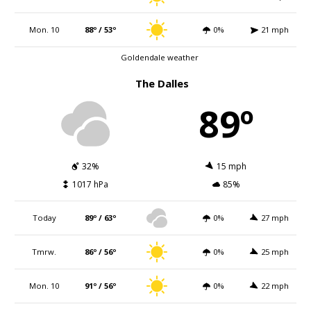
Mon. 10
88º / 53º
0%
21 mph
Goldendale weather
The Dalles
89º
32%
15 mph
1017 hPa
85%
Today
89º / 63º
0%
27 mph
Tmrw.
86º / 56º
0%
25 mph
Mon. 10
91º / 56º
0%
22 mph