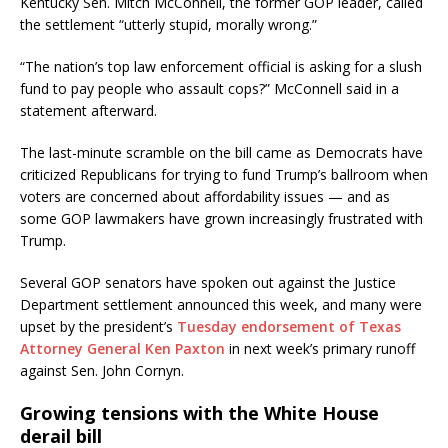
Kentucky Sen. Mitch McConnell, the former GOP leader, called
the settlement “utterly stupid, morally wrong.”
“The nation’s top law enforcement official is asking for a slush
fund to pay people who assault cops?” McConnell said in a
statement afterward.
The last-minute scramble on the bill came as Democrats have
criticized Republicans for trying to fund Trump’s ballroom when
voters are concerned about affordability issues — and as
some GOP lawmakers have grown increasingly frustrated with
Trump.
Several GOP senators have spoken out against the Justice
Department settlement announced this week, and many were
upset by the president’s
Tuesday endorsement of Texas
Attorney General Ken Paxton
in next week’s primary runoff
against Sen. John Cornyn.
Growing tensions with the White House
derail bill