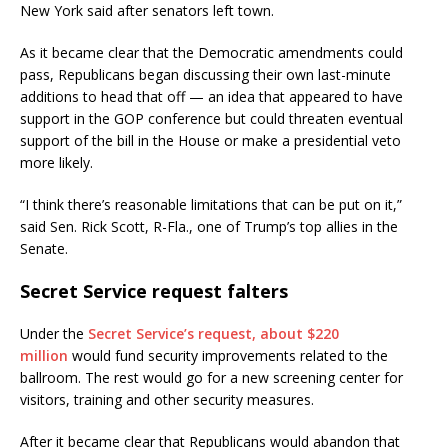
New York said after senators left town.
As it became clear that the Democratic amendments could
pass, Republicans began discussing their own last-minute
additions to head that off — an idea that appeared to have
support in the GOP conference but could threaten eventual
support of the bill in the House or make a presidential veto
more likely.
“I think there’s reasonable limitations that can be put on it,”
said Sen. Rick Scott, R-Fla., one of Trump’s top allies in the
Senate.
Secret Service request falters
Under the
Secret Service’s request, about $220
million
would fund security improvements related to the
ballroom. The rest would go for a new screening center for
visitors, training and other security measures.
After it became clear that Republicans would abandon that