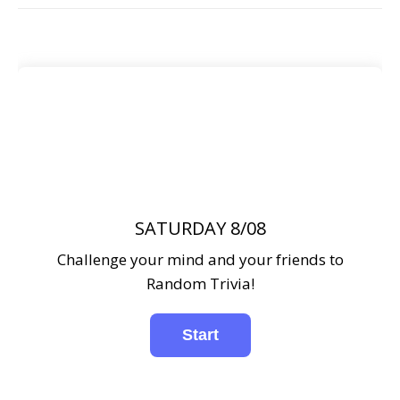
SATURDAY 8/08
Challenge your mind and your friends to
Random Trivia!