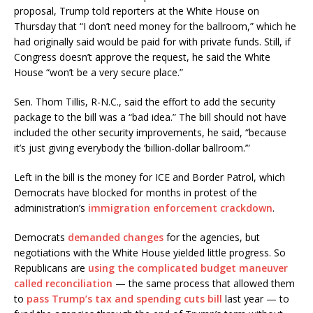
proposal, Trump told reporters at the White House on
Thursday that “I don’t need money for the ballroom,” which he
had originally said would be paid for with private funds. Still, if
Congress doesn’t approve the request, he said the White
House “won’t be a very secure place.”
Sen. Thom Tillis, R-N.C., said the effort to add the security
package to the bill was a “bad idea.” The bill should not have
included the other security improvements, he said, “because
it’s just giving everybody the ‘billion-dollar ballroom.’”
Left in the bill is the money for ICE and Border Patrol, which
Democrats have blocked for months in protest of the
administration’s
immigration enforcement crackdown
.
Democrats
demanded changes
for the agencies, but
negotiations with the White House yielded little progress. So
Republicans are
using the complicated budget maneuver
called reconciliation
— the same process that allowed them
to
pass Trump’s tax and spending cuts bill
last year — to