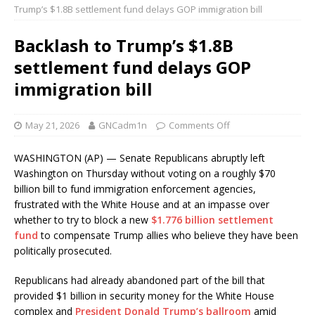
Trump’s $1.8B settlement fund delays GOP immigration bill
Backlash to Trump’s $1.8B
settlement fund delays GOP
immigration bill
May 21, 2026
GNCadm1n
Comments Off
WASHINGTON (AP) — Senate Republicans abruptly left
Washington on Thursday without voting on a roughly $70
billion bill to fund immigration enforcement agencies,
frustrated with the White House and at an impasse over
whether to try to block a new
$1.776 billion settlement
fund
to compensate Trump allies who believe they have been
politically prosecuted.
Republicans had already abandoned part of the bill that
provided $1 billion in security money for the White House
complex and
President Donald Trump’s ballroom
amid