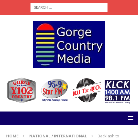
HOME
NATIONAL / INTERNATIONAL
Backlash to