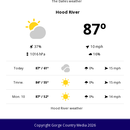
The Dalles weather
Hood River
87º
37%
10 mph
1016 hPa
16%
Today
87º / 61º
0%
15 mph
Tmrw.
84º / 55º
0%
15 mph
Mon. 10
87º / 52º
0%
14 mph
Hood River weather
Copyright Gorge Country Media 2026