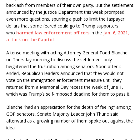
backlash from members of their own party. But the settlement
announced by the Justice Department this week prompted
even more questions, spurring a push to limit the taxpayer
dollars that some feared could go to Trump supporters
who
harmed law enforcement officers
in the
Jan. 6, 2021,
attack on the Capitol
.
A tense meeting with acting Attorney General Todd Blanche
on Thursday morning to discuss the settlement only
heightened the frustration among senators. Soon after it
ended, Republican leaders announced that they would not
vote on the immigration enforcement measure until they
returned from a Memorial Day recess the week of June 1,
which was Trump’s self-imposed deadline for them to pass it.
Blanche “had an appreciation for the depth of feeling” among
GOP senators, Senate Majority Leader John Thune said
afterward as a growing number of them spoke out against the
idea.