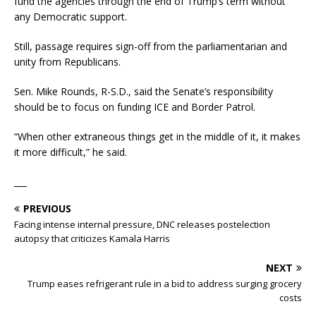
fund the agencies through the end of Trump’s term without
any Democratic support.
Still, passage requires sign-off from the parliamentarian and
unity from Republicans.
Sen. Mike Rounds, R-S.D., said the Senate’s responsibility
should be to focus on funding ICE and Border Patrol.
“When other extraneous things get in the middle of it, it makes
it more difficult,” he said.
___
PREVIOUS
Facing intense internal pressure, DNC releases postelection
autopsy that criticizes Kamala Harris
NEXT
Trump eases refrigerant rule in a bid to address surging grocery
costs