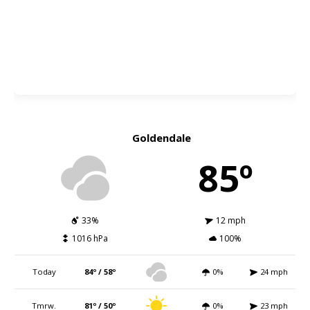
Goldendale
85º
33%
12 mph
1016 hPa
100%
Today
84º / 58º
0%
24 mph
Tmrw.
81º / 50º
0%
23 mph