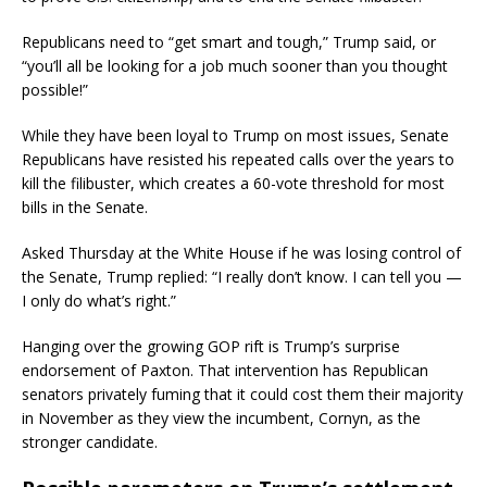
Republicans need to “get smart and tough,” Trump said, or
“you’ll all be looking for a job much sooner than you thought
possible!”
While they have been loyal to Trump on most issues, Senate
Republicans have resisted his repeated calls over the years to
kill the filibuster, which creates a 60-vote threshold for most
bills in the Senate.
Asked Thursday at the White House if he was losing control of
the Senate, Trump replied: “I really don’t know. I can tell you —
I only do what’s right.”
Hanging over the growing GOP rift is Trump’s surprise
endorsement of Paxton. That intervention has Republican
senators privately fuming that it could cost them their majority
in November as they view the incumbent, Cornyn, as the
stronger candidate.