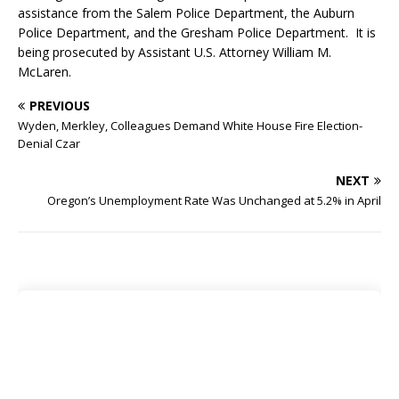
assistance from the Salem Police Department, the Auburn
Police Department, and the Gresham Police Department. It is
being prosecuted by Assistant U.S. Attorney William M.
McLaren.
PREVIOUS
Wyden, Merkley, Colleagues Demand White House Fire Election-
Denial Czar
NEXT
Oregon’s Unemployment Rate Was Unchanged at 5.2% in April