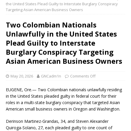
the United States Plead Guilty to Interstate Burglary Conspiracy
Targeting Asian American Business Owners
Two Colombian Nationals
Unlawfully in the United States
Plead Guilty to Interstate
Burglary Conspiracy Targeting
Asian American Business Owners
May 20, 2026
GNCadm1n
Comments Off
EUGENE, Ore.— Two Colombian nationals unlawfully residing
in the United States pleaded guilty in federal court for their
roles in a multi-state burglary conspiracy that targeted Asian
American small business owners in Oregon and Washington.
Derinson Martinez-Grandas, 34, and Steven Alexander
Quiroga-Solano, 27, each pleaded guilty to one count of