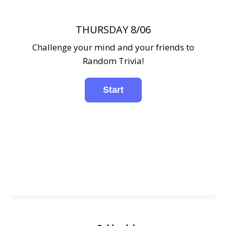
THURSDAY 8/06
Challenge your mind and your friends to
Random Trivia!