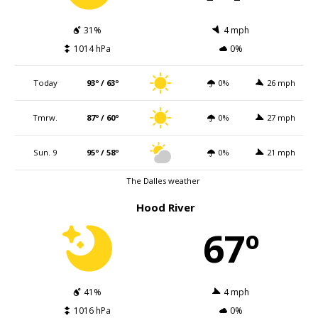
31%
4 mph
1014 hPa
0%
Today
93º / 63º
0%
26 mph
Tmrw.
87º / 60º
0%
27 mph
Sun. 9
95º / 58º
0%
21 mph
The Dalles weather
Hood River
67º
41%
4 mph
1016 hPa
0%