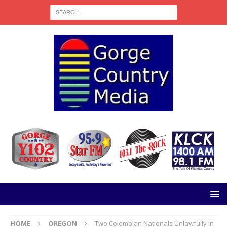
HOME
OREGON
Two Colombian Nationals Unlawfully in