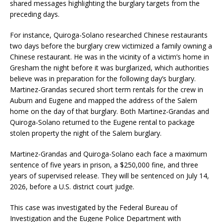
shared messages highlighting the burglary targets from the
preceding days.
For instance, Quiroga-Solano researched Chinese restaurants
two days before the burglary crew victimized a family owning a
Chinese restaurant. He was in the vicinity of a victim’s home in
Gresham the night before it was burglarized, which authorities
believe was in preparation for the following day’s burglary.
Martinez-Grandas secured short term rentals for the crew in
Auburn and Eugene and mapped the address of the Salem
home on the day of that burglary. Both Martinez-Grandas and
Quiroga-Solano returned to the Eugene rental to package
stolen property the night of the Salem burglary.
Martinez-Grandas and Quiroga-Solano each face a maximum
sentence of five years in prison, a $250,000 fine, and three
years of supervised release. They will be sentenced on July 14,
2026, before a U.S. district court judge.
This case was investigated by the Federal Bureau of
Investigation and the Eugene Police Department with