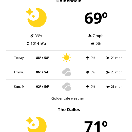
Goldendale
69º
39%
7 mph
1014 hPa
0%
Today
88º / 58º
0%
24 mph
Tmrw.
86º / 54º
0%
25 mph
Sun. 9
92º / 56º
0%
21 mph
Goldendale weather
The Dalles
71º