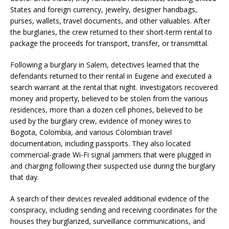
States and foreign currency, jewelry, designer handbags,
purses, wallets, travel documents, and other valuables. After
the burglaries, the crew returned to their short-term rental to
package the proceeds for transport, transfer, or transmittal.
Following a burglary in Salem, detectives learned that the
defendants returned to their rental in Eugene and executed a
search warrant at the rental that night. Investigators recovered
money and property, believed to be stolen from the various
residences, more than a dozen cell phones, believed to be
used by the burglary crew, evidence of money wires to
Bogota, Colombia, and various Colombian travel
documentation, including passports. They also located
commercial-grade Wi-Fi signal jammers that were plugged in
and charging following their suspected use during the burglary
that day.
A search of their devices revealed additional evidence of the
conspiracy, including sending and receiving coordinates for the
houses they burglarized, surveillance communications, and