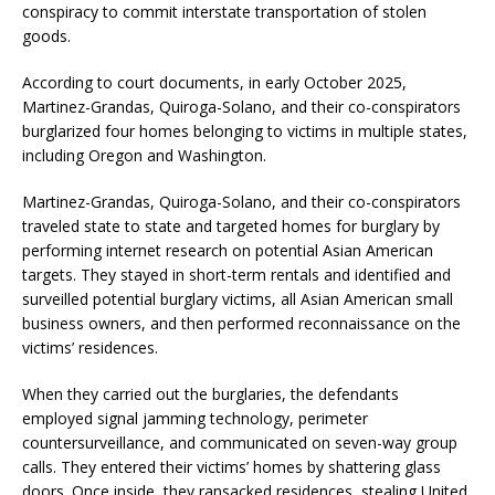
conspiracy to commit interstate transportation of stolen
goods.
According to court documents, in early October 2025,
Martinez-Grandas, Quiroga-Solano, and their co-conspirators
burglarized four homes belonging to victims in multiple states,
including Oregon and Washington.
Martinez-Grandas, Quiroga-Solano, and their co-conspirators
traveled state to state and targeted homes for burglary by
performing internet research on potential Asian American
targets. They stayed in short-term rentals and identified and
surveilled potential burglary victims, all Asian American small
business owners, and then performed reconnaissance on the
victims’ residences.
When they carried out the burglaries, the defendants
employed signal jamming technology, perimeter
countersurveillance, and communicated on seven-way group
calls. They entered their victims’ homes by shattering glass
doors. Once inside, they ransacked residences, stealing United