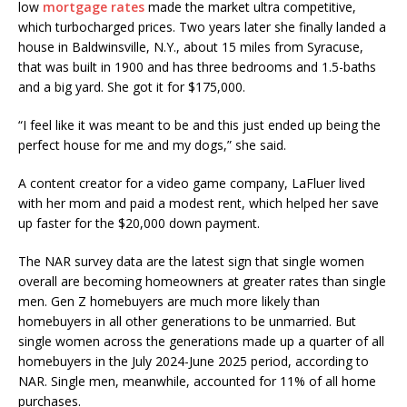
low
mortgage rates
made the market ultra competitive,
which turbocharged prices. Two years later she finally landed a
house in Baldwinsville, N.Y., about 15 miles from Syracuse,
that was built in 1900 and has three bedrooms and 1.5-baths
and a big yard. She got it for $175,000.
“I feel like it was meant to be and this just ended up being the
perfect house for me and my dogs,” she said.
A content creator for a video game company, LaFluer lived
with her mom and paid a modest rent, which helped her save
up faster for the $20,000 down payment.
The NAR survey data are the latest sign that single women
overall are becoming homeowners at greater rates than single
men. Gen Z homebuyers are much more likely than
homebuyers in all other generations to be unmarried. But
single women across the generations made up a quarter of all
homebuyers in the July 2024-June 2025 period, according to
NAR. Single men, meanwhile, accounted for 11% of all home
purchases.