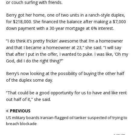
or couch surfing with friends.
Berry got her home, one of two units in a ranch-style duplex,
for $218,000. She financed the balance after making a $7,000
down payment with a 30-year mortgage at 6% interest.
“I do think it’s pretty frickin’ awesome that I’m a homeowner
and that I became a homeowner at 23,” she said. “I will say
that after I put in the offer, I wanted to puke. I was like, ’Oh my
God, did I do the right thing?’”
Berry’s now looking at the possibility of buying the other half
of the duplex some day.
“That could be a good opportunity for us to have and like rent
out half of it,” she said.
PREVIOUS
US military boards Iranian-flagged oil tanker suspected of trying to
breach blockade