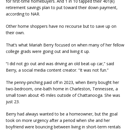
for first-time homebuyers. And 1 in 10 tapped their 401(k)
retirement savings plan to put toward their down payment,
according to NAR.
Other home shoppers have no recourse but to save up on
their own.
That’s what Mariah Berry focused on when many of her fellow
college grads were going out and living it up.
“I did not go out and was driving an old beat-up car,” said
Berry, a social media content creator. “It was not fun.”
The penny-pinching paid off in 2023, when Berry bought her
two-bedroom, one-bath home in Charleston, Tennessee, a
small town about 45 miles outside of Chattanooga. She was
just 23.
Berry had always wanted to be a homeowner, but the goal
took on more urgency after a period when she and her
boyfriend were bouncing between living in short-term rentals