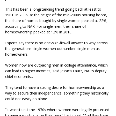
This has been a longstanding trend going back at least to
1981. In 2006, at the height of the mid-2000s housing boom,
the share of homes bought by single women peaked at 22%,
according to NAR. For single men, their share of
homeownership peaked at 12% in 2010.
Experts say there is no one-size-fits-all answer to why across
the generations single women outnumber single men as
homeowners.
Women now are outpacing men in college attendance, which
can lead to higher incomes, said Jessica Lautz, NAR’s deputy
chief economist.
They tend to have a strong desire for homeownership as a
way to secure their independence, something they historically
could not easily do alone.
“It wasn’t until the 1970s where women were legally protected
to have a mortgage on their own,” Lautz said. “And they have