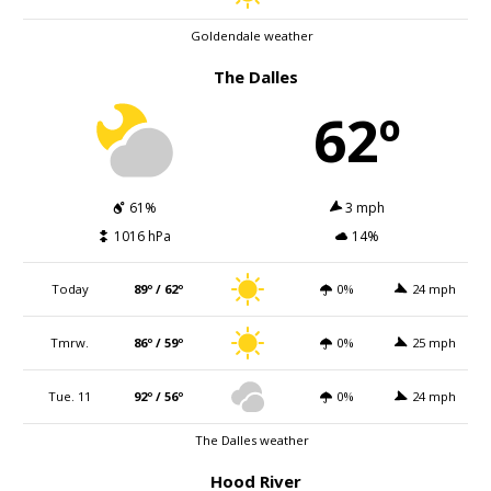
Goldendale weather
The Dalles
62º
61%
3 mph
1016 hPa
14%
Today
89º / 62º
0%
24 mph
Tmrw.
86º / 59º
0%
25 mph
Tue. 11
92º / 56º
0%
24 mph
The Dalles weather
Hood River