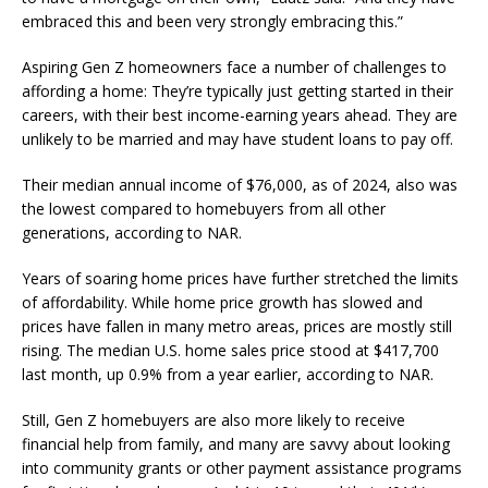
embraced this and been very strongly embracing this.”
Aspiring Gen Z homeowners face a number of challenges to
affording a home: They’re typically just getting started in their
careers, with their best income-earning years ahead. They are
unlikely to be married and may have student loans to pay off.
Their median annual income of $76,000, as of 2024, also was
the lowest compared to homebuyers from all other
generations, according to NAR.
Years of soaring home prices have further stretched the limits
of affordability. While home price growth has slowed and
prices have fallen in many metro areas, prices are mostly still
rising. The median U.S. home sales price stood at $417,700
last month, up 0.9% from a year earlier, according to NAR.
Still, Gen Z homebuyers are also more likely to receive
financial help from family, and many are savvy about looking
into community grants or other payment assistance programs