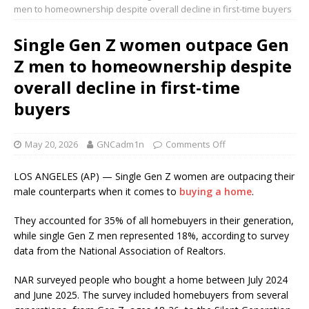
men to homeownership despite overall decline in first-time buyers
Single Gen Z women outpace Gen
Z men to homeownership despite
overall decline in first-time
buyers
May 20, 2026
GNCadm1n
Comments Off
LOS ANGELES (AP) — Single Gen Z women are outpacing their
male counterparts when it comes to
buying a home
.
They accounted for 35% of all homebuyers in their generation,
while single Gen Z men represented 18%, according to survey
data from the National Association of Realtors.
NAR surveyed people who bought a home between July 2024
and June 2025. The survey included homebuyers from several