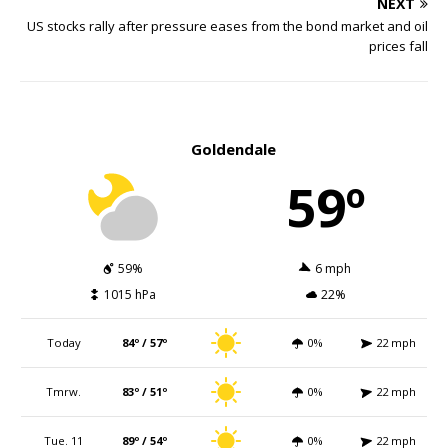
NEXT
US stocks rally after pressure eases from the bond market and oil
prices fall
Goldendale
59º
59%
6 mph
1015 hPa
22%
Today
84º / 57º
0%
22 mph
Tmrw.
83º / 51º
0%
22 mph
Tue. 11
89º / 54º
0%
22 mph