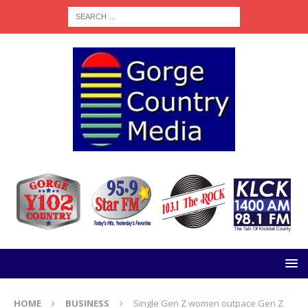
HOME
BUSINESS
Single Gen Z women outpace Gen Z