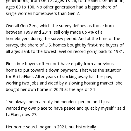
generations, from Gen Z, ages 18-26, to the Silent Generation,
ages 80 to 100. No other generation had a bigger share of
single women homebuyers than Gen Z.
Overall Gen Zers, which the survey defines as those born
between 1999 and 2011, still only made up 4% of all
homebuyers during the survey period. And at the time of the
survey, the share of U.S. homes bought by first-time buyers of
all ages sank to the lowest level on record going back to 1981.
First-time buyers often don’t have equity from a previous
home to put toward a down payment. That was the situation
for Bri LaFluer. After years of socking away half her pay,
working two jobs and aided by a slowing housing market, she
bought her own home in 2023 at the age of 24.
“I’ve always been a really independent person and I just
wanted my own place to have peace and quiet by myself,” said
LaFluer, now 27.
Her home search began in 2021, but historically