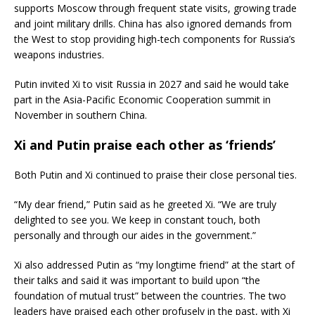
supports Moscow through frequent state visits, growing trade
and joint military drills. China has also ignored demands from
the West to stop providing high-tech components for Russia’s
weapons industries.
Putin invited Xi to visit Russia in 2027 and said he would take
part in the Asia-Pacific Economic Cooperation summit in
November in southern China.
Xi and Putin praise each other as ‘friends’
Both Putin and Xi continued to praise their close personal ties.
“My dear friend,” Putin said as he greeted Xi. “We are truly
delighted to see you. We keep in constant touch, both
personally and through our aides in the government.”
Xi also addressed Putin as “my longtime friend” at the start of
their talks and said it was important to build upon “the
foundation of mutual trust” between the countries. The two
leaders have praised each other profusely in the past, with Xi