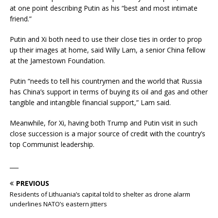
at one point describing Putin as his “best and most intimate
friend.”
Putin and Xi both need to use their close ties in order to prop
up their images at home, said Willy Lam, a senior China fellow
at the Jamestown Foundation.
Putin “needs to tell his countrymen and the world that Russia
has China’s support in terms of buying its oil and gas and other
tangible and intangible financial support,” Lam said.
Meanwhile, for Xi, having both Trump and Putin visit in such
close succession is a major source of credit with the country’s
top Communist leadership.
___
PREVIOUS
Residents of Lithuania’s capital told to shelter as drone alarm
underlines NATO’s eastern jitters