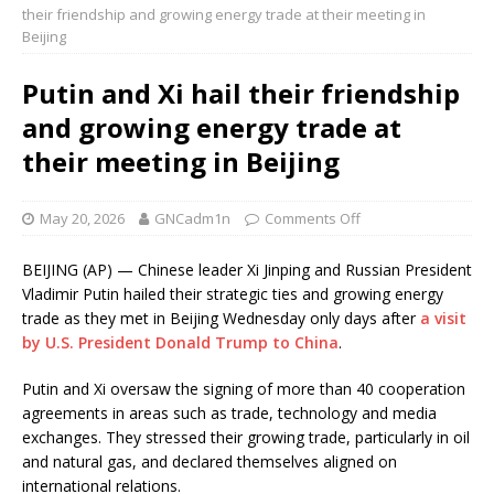
their friendship and growing energy trade at their meeting in
Beijing
Putin and Xi hail their friendship
and growing energy trade at
their meeting in Beijing
May 20, 2026
GNCadm1n
Comments Off
BEIJING (AP) — Chinese leader Xi Jinping and Russian President
Vladimir Putin hailed their strategic ties and growing energy
trade as they met in Beijing Wednesday only days after
a visit
by U.S. President Donald Trump to China
.
Putin and Xi oversaw the signing of more than 40 cooperation
agreements in areas such as trade, technology and media
exchanges. They stressed their growing trade, particularly in oil
and natural gas, and declared themselves aligned on
international relations.