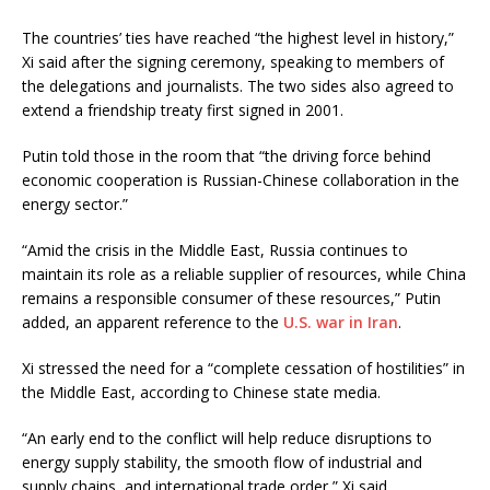
The countries’ ties have reached “the highest level in history,”
Xi said after the signing ceremony, speaking to members of
the delegations and journalists. The two sides also agreed to
extend a friendship treaty first signed in 2001.
Putin told those in the room that “the driving force behind
economic cooperation is Russian-Chinese collaboration in the
energy sector.”
“Amid the crisis in the Middle East, Russia continues to
maintain its role as a reliable supplier of resources, while China
remains a responsible consumer of these resources,” Putin
added, an apparent reference to the
U.S. war in Iran
.
Xi stressed the need for a “complete cessation of hostilities” in
the Middle East, according to Chinese state media.
“An early end to the conflict will help reduce disruptions to
energy supply stability, the smooth flow of industrial and
supply chains, and international trade order,” Xi said.