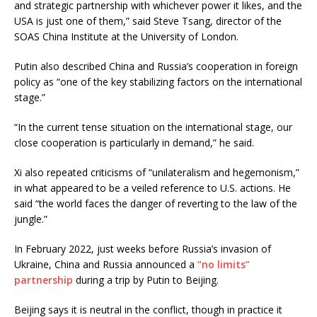
and strategic partnership with whichever power it likes, and the
USA is just one of them,” said Steve Tsang, director of the
SOAS China Institute at the University of London.
Putin also described China and Russia’s cooperation in foreign
policy as “one of the key stabilizing factors on the international
stage.”
“In the current tense situation on the international stage, our
close cooperation is particularly in demand,” he said.
Xi also repeated criticisms of “unilateralism and hegemonism,”
in what appeared to be a veiled reference to U.S. actions. He
said “the world faces the danger of reverting to the law of the
jungle.”
In February 2022, just weeks before Russia’s invasion of
Ukraine, China and Russia announced a
“no limits”
partnership
during a trip by Putin to Beijing.
Beijing says it is neutral in the conflict, though in practice it