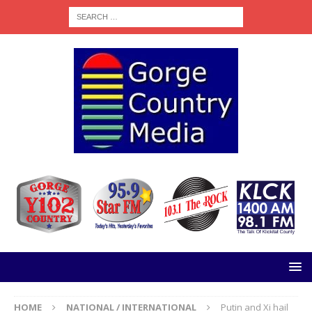
HOME
NATIONAL / INTERNATIONAL
Putin and Xi hail