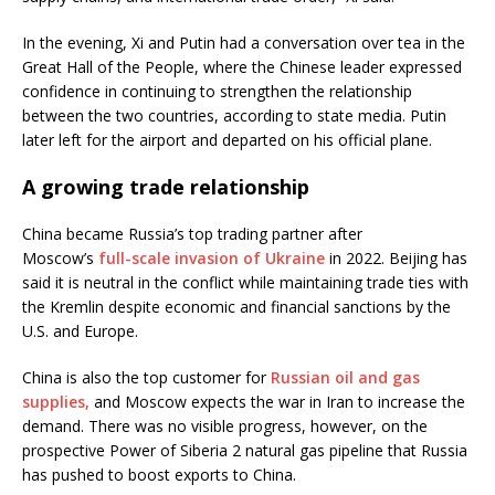
In the evening, Xi and Putin had a conversation over tea in the
Great Hall of the People, where the Chinese leader expressed
confidence in continuing to strengthen the relationship
between the two countries, according to state media. Putin
later left for the airport and departed on his official plane.
A growing trade relationship
China became Russia’s top trading partner after
Moscow’s
full-scale invasion of Ukraine
in 2022. Beijing has
said it is neutral in the conflict while maintaining trade ties with
the Kremlin despite economic and financial sanctions by the
U.S. and Europe.
China is also the top customer for
Russian oil and gas
supplies,
and Moscow expects the war in Iran to increase the
demand. There was no visible progress, however, on the
prospective Power of Siberia 2 natural gas pipeline that Russia
has pushed to boost exports to China.