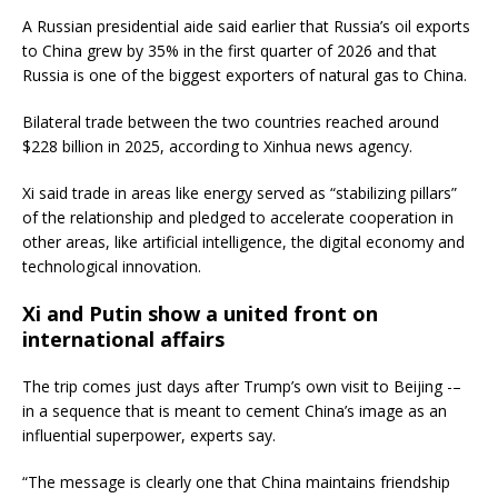
A Russian presidential aide said earlier that Russia’s oil exports
to China grew by 35% in the first quarter of 2026 and that
Russia is one of the biggest exporters of natural gas to China.
Bilateral trade between the two countries reached around
$228 billion in 2025, according to Xinhua news agency.
Xi said trade in areas like energy served as “stabilizing pillars”
of the relationship and pledged to accelerate cooperation in
other areas, like artificial intelligence, the digital economy and
technological innovation.
Xi and Putin show a united front on
international affairs
The trip comes just days after Trump’s own visit to Beijing -–
in a sequence that is meant to cement China’s image as an
influential superpower, experts say.
“The message is clearly one that China maintains friendship