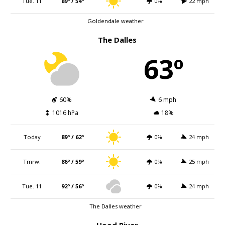
Tue. 11
89º / 54º
0%
22 mph
Goldendale weather
The Dalles
63º
60%
6 mph
1016 hPa
18%
Today
89º / 62º
0%
24 mph
Tmrw.
86º / 59º
0%
25 mph
Tue. 11
92º / 56º
0%
24 mph
The Dalles weather