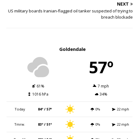
NEXT
US military boards Iranian-flagged oil tanker suspected of trying to
breach blockade
Goldendale
57º
61%
7 mph
1016 hPa
34%
Today
84º / 57º
0%
22 mph
Tmrw.
83º / 51º
0%
22 mph