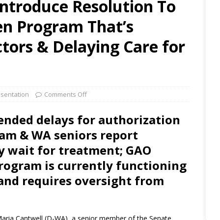
Introduce Resolution To
en Program That’s
tors & Delaying Care for
sentation
Comments Off
ended delays for authorization
ram & WA seniors report
ey wait for treatment; GAO
rogram is currently functioning
s and requires oversight from
Maria Cantwell (D-WA), a senior member of the Senate