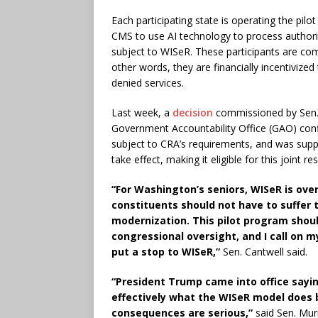
Each participating state is operating the pilo
CMS to use AI technology to process authoriz
subject to WISeR. These participants are co
other words, they are financially incentivized
denied services.
Last week, a
decision
commissioned by Sen.
Government Accountability Office (GAO) conf
subject to CRA’s requirements, and was sup
take effect, making it eligible for this joint r
“For Washington’s seniors, WISeR is ove
constituents should not have to suffer 
modernization. This pilot program sho
congressional oversight, and I call on 
put a stop to WISeR,”
Sen. Cantwell said.
“President Trump came into office sayi
effectively what the WISeR model does 
consequences are serious,”
said Sen. Mur