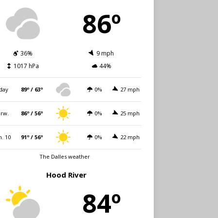
86º
36%
9 mph
1017 hPa
44%
day
89º / 63º
0%
27 mph
rw.
86º / 56º
0%
25 mph
. 10
91º / 56º
0%
22 mph
The Dalles weather
Hood River
84º