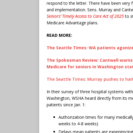
respond to the letter. There have been very 
and implementation. Sens. Murray and Cantwe
Seniors’ Timely Access to Care Act of 2025
to s
Medicare Advantage plans.
READ MORE:
The Seattle Times: WA patients agonize
The Spokesman Review: Cantwell warns RF
Medicare for seniors in Washington sta
The Seattle Times: Murray pushes to halt
In their survey of three hospital systems wit
Washington, WSHA heard directly from its 
patients since Jan. 1:
Authorization times for many medicall
weeks to 4-8 weeks)
Delays mean patients are experiencing