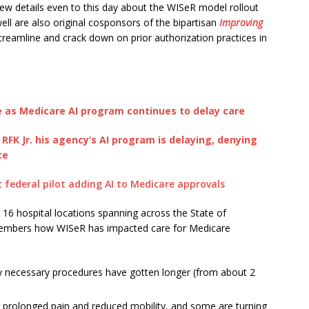
few details even to this day about the WISeR model rollout
ll are also original cosponsors of the bipartisan
Improving
treamline and crack down on prior authorization practices in
 as Medicare AI program continues to delay care
K Jr. his agency’s AI program is delaying, denying
te
 federal pilot adding AI to Medicare approvals
h 16 hospital locations spanning across the State of
members how WISeR has impacted care for Medicare
y necessary procedures have gotten longer (from about 2
 prolonged pain and reduced mobility, and some are turning