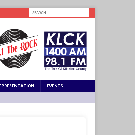
EPRESENTATION
EVENTS