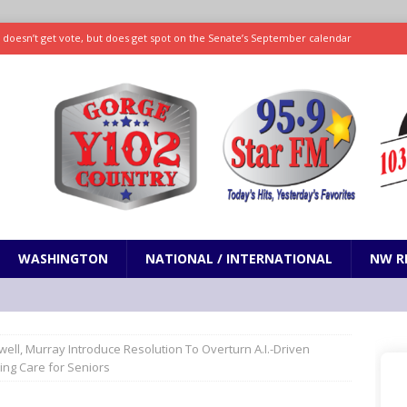
ll doesn’t get vote, but does get spot on the Senate’s September calendar
SPORTS
nd pony corralled by police in San Jose
ODDITIES
ting less protein could be key to healthy aging for most adults
hrows 7 scoreless innings as Rays beat Mariners 2-1
SPORTS
WASHINGTON
NATIONAL / INTERNATIONAL
NW R
well, Murray Introduce Resolution To Overturn A.I.-Driven
ing Care for Seniors