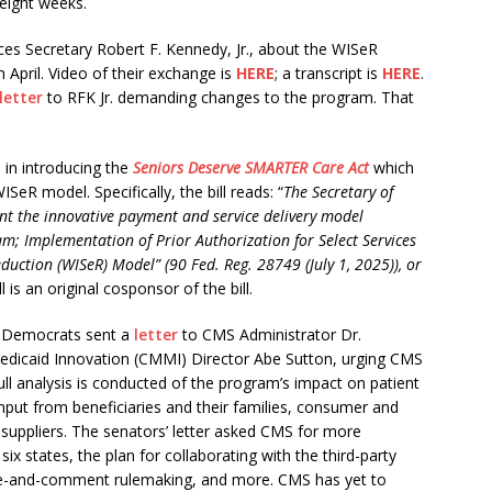
eight weeks.
ces Secretary Robert F. Kennedy, Jr., about the WISeR
 April. Video of their exchange is
HERE
;
a transcript is
HERE
.
letter
to RFK Jr. demanding changes to the program. That
 in introducing the
Seniors Deserve SMARTER Care Act
which
R model. Specifically, the bill reads: “
The Secretary of
t the innovative payment and service delivery model
am; Implementation of Prior Authorization for Select Services
duction (WISeR) Model” (90 Fed. Reg. 28749 (July 1, 2025)), or
 is an original cosponsor of the bill.
e Democrats sent a
letter
to CMS Administrator Dr.
dicaid Innovation (CMMI) Director Abe Sutton, urging CMS
ull analysis is conducted of the program’s impact on patient
put from beneficiaries and their families, consumer and
 suppliers. The senators’ letter asked CMS for more
six states, the plan for collaborating with the third-party
tice-and-comment rulemaking, and more. CMS has yet to