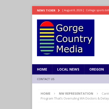
[ August 8, 2026 ]
College sports bi
NEWS TICKER
SPORTS
[ August 8, 2026 ]
8/07 Sports Brief
[ August 7, 2026 ]
Hooves up! Shetla
[ August 7, 2026 ]
Study suggests ea
LIFESTYLE
[ August 8, 2026 ]
Drew Rasmussen t
HOME
LOCAL NEWS
OREGON
CONTACT US
HOME
NW REPRESENTATION
Cant
Program That’s Overruling WA Doctors & Delay