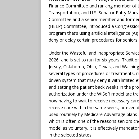
Finance Committee and ranking member of 
Transportation, and U.S. Senator Patty Murra
Committee and a senior member and former c
(HELP) Committee, introduced a Congressiona
program that’s using artificial intelligence (A
deny or delay certain procedures for seniors.
Under the Wasteful and Inappropriate Servic
2026, and is set to run for six years, Tradit
Jersey, Oklahoma, Ohio, Texas, and Washingt
several types of procedures or treatments, m
driven system that may deny it with limited 
and setting the patient back weeks in the pro
authorization under the WISeR model are trea
now having to wait to receive necessary care
receive care within the same week, or even d
used routinely by Medicare Advantage plans a
which is often one of the reasons seniors ch
model as voluntary, it is effectively mandator
in the selected states.