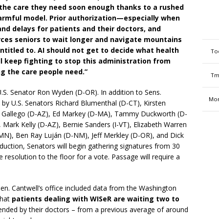
 the care they need soon enough thanks to a rushed
armful model. Prior authorization—especially when
nd delays for patients and their doctors, and
rces seniors to wait longer and navigate mountains
ntitled to. AI should not get to decide what health
To
ill keep fighting to stop this administration from
ng the care people need.”
Tm
.S. Senator Ron Wyden (D-OR). In addition to Sens.
Mon
d by U.S. Senators Richard Blumenthal (D-CT), Kirsten
en Gallego (D-AZ), Ed Markey (D-MA), Tammy Duckworth (D-
Mark Kelly (D-AZ), Bernie Sanders (I-VT), Elizabeth Warren
MN), Ben Ray Luján (D-NM), Jeff Merkley (D-OR), and Dick
roduction, Senators will begin gathering signatures from 30
 resolution to the floor for a vote. Passage will require a
en. Cantwell’s office included data from the Washington
that
patients dealing with WISeR are waiting two to
nded by their doctors – from a previous average of around