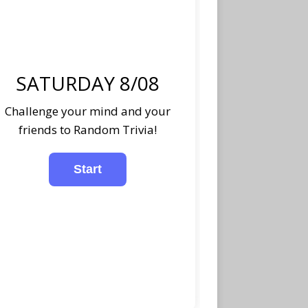
SATURDAY 8/08
Challenge your mind and your
friends to Random Trivia!