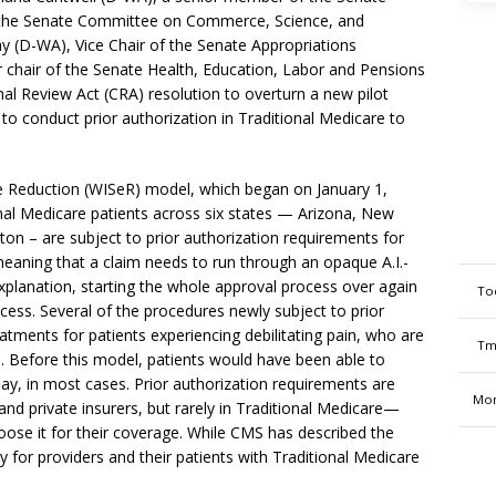
the Senate Committee on Commerce, Science, and
y (D-WA), Vice Chair of the Senate Appropriations
hair of the Senate Health, Education, Labor and Pensions
l Review Act (CRA) resolution to overturn a new pilot
I) to conduct prior authorization in Traditional Medicare to
e Reduction (WISeR) model, which began on January 1,
ional Medicare patients across six states — Arizona, New
on – are subject to prior authorization requirements for
eaning that a claim needs to run through an opaque A.I.-
explanation, starting the whole approval process over again
To
cess. Several of the procedures newly subject to prior
tments for patients experiencing debilitating pain, who are
Tm
. Before this model, patients would have been able to
ay, in most cases. Prior authorization requirements are
Mon
nd private insurers, but rarely in Traditional Medicare—
oose it for their coverage. While CMS has described the
y for providers and their patients with Traditional Medicare