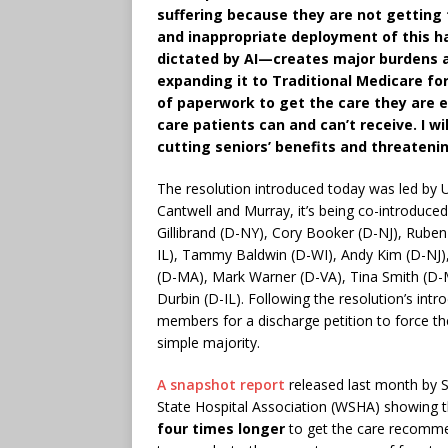
suffering because they are not getting
and inappropriate deployment of this h
dictated by AI—creates major burdens a
expanding it to Traditional Medicare fo
of paperwork to get the care they are e
care patients can and can’t receive. I w
cutting seniors’ benefits and threateni
The resolution introduced today was led by U
Cantwell and Murray, it’s being co-introduce
Gillibrand (D-NY), Cory Booker (D-NJ), Rub
IL), Tammy Baldwin (D-WI), Andy Kim (D-NJ), 
(D-MA), Mark Warner (D-VA), Tina Smith (D-
Durbin (D-IL). Following the resolution’s int
members for a discharge petition to force the
simple majority.
A snapshot report
released last month by S
State Hospital Association (WSHA) showing 
four times longer
to get the care recomme