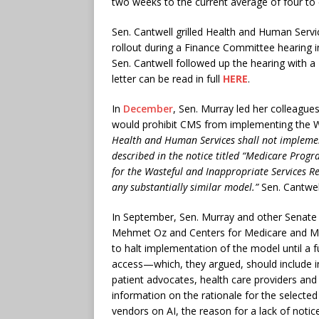
two weeks to the current average of four to 
Sen. Cantwell grilled Health and Human Servi
rollout during a Finance Committee hearing in
Sen. Cantwell followed up the hearing with a
letter can be read in full
HERE
.
In
December
, Sen. Murray led her colleagues
would prohibit CMS from implementing the WISe
Health and Human Services shall not implemen
described in the notice titled “Medicare Progr
for the Wasteful and Inappropriate Services Re
any substantially similar model.”
Sen. Cantwell
In September, Sen. Murray and other Senat
Mehmet Oz and Centers for Medicare and Me
to halt implementation of the model until a f
access—which, they argued, should include in
patient advocates, health care providers and
information on the rationale for the selected 
vendors on AI, the reason for a lack of no