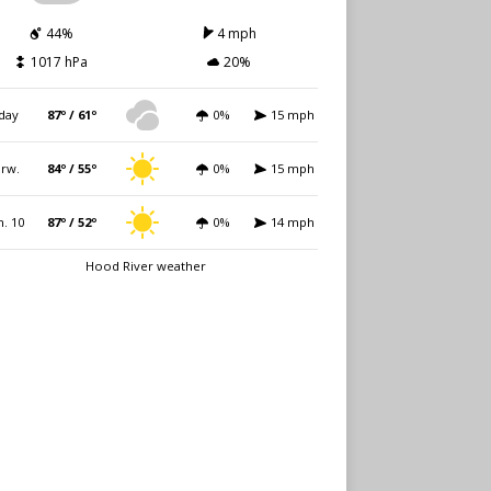
44%
4 mph
1017 hPa
20%
day
87º / 61º
0%
15 mph
rw.
84º / 55º
0%
15 mph
. 10
87º / 52º
0%
14 mph
Hood River weather