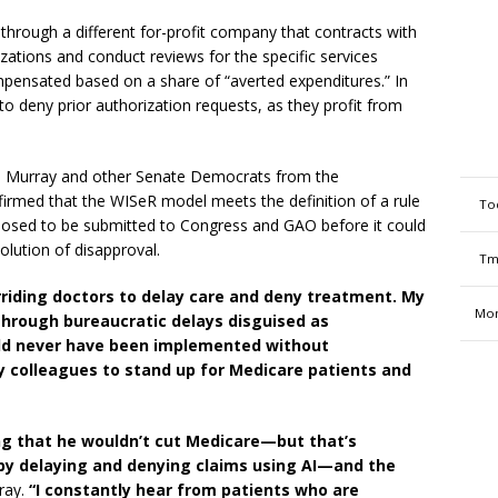
t through a different for-profit company that contracts with
ations and conduct reviews for the specific services
mpensated based on a share of “averted expenditures.” In
 to deny prior authorization requests, as they profit from
 Murray and other Senate Democrats from the
irmed that the WISeR model meets the definition of a rule
To
posed to be submitted to Congress and GAO before it could
esolution of disapproval.
Tm
rriding doctors to delay care and deny treatment. My
Mon
through bureaucratic delays disguised as
uld never have been implemented without
my colleagues to stand up for Medicare patients and
ng that he wouldn’t cut Medicare—but that’s
by delaying and denying claims using AI—and the
ray.
“I constantly hear from patients who are