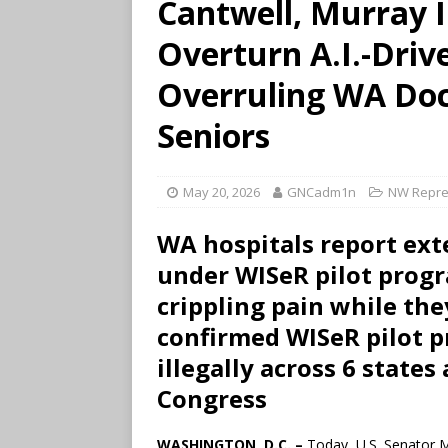
Cantwell, Murray 
Overturn A.I.-Driv
Overruling WA Doc
Seniors
May 20, 2026
GNCadm1n
NW Repre
WA hospitals report ext
under WISeR pilot prog
crippling pain while th
confirmed WISeR pilot p
illegally across 6 state
Congress
WASHINGTON, D.C. –
Today, U.S. Senator 