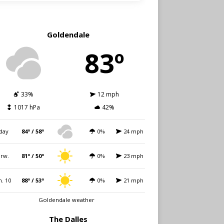
Goldendale
83º
33%
12 mph
1017 hPa
42%
day
84º / 58º
0%
24 mph
rw.
81º / 50º
0%
23 mph
. 10
88º / 53º
0%
21 mph
Goldendale weather
The Dalles