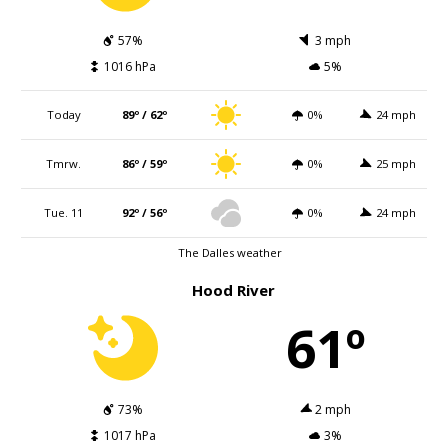
57%
3 mph
1016 hPa
5%
Today
89º / 62º
0%
24 mph
Tmrw.
86º / 59º
0%
25 mph
Tue. 11
92º / 56º
0%
24 mph
The Dalles weather
Hood River
61º
73%
2 mph
1017 hPa
3%