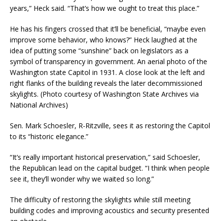
years,” Heck said. “That’s how we ought to treat this place.”
He has his fingers crossed that it’ll be beneficial, “maybe even
improve some behavior, who knows?” Heck laughed at the
idea of putting some “sunshine” back on legislators as a
symbol of transparency in government.
An aerial photo of the
Washington state Capitol in 1931. A close look at the left and
right flanks of the building reveals the later decommissioned
skylights. (Photo courtesy of Washington State Archives via
National Archives)
Sen. Mark Schoesler, R-Ritzville, sees it as restoring the Capitol
to its “historic elegance.”
“It’s really important historical preservation,” said Schoesler,
the Republican lead on the capital budget. “I think when people
see it, they’ll wonder why we waited so long.”
The difficulty of restoring the skylights while still meeting
building codes and improving acoustics and security presented