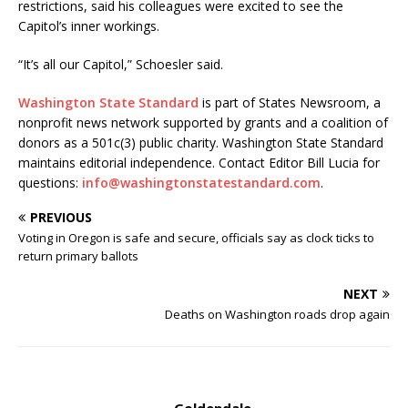
restrictions, said his colleagues were excited to see the
Capitol’s inner workings.
“It’s all our Capitol,” Schoesler said.
Washington State Standard
is part of States Newsroom, a
nonprofit news network supported by grants and a coalition of
donors as a 501c(3) public charity. Washington State Standard
maintains editorial independence. Contact Editor Bill Lucia for
questions:
info@washingtonstatestandard.com
.
PREVIOUS
Voting in Oregon is safe and secure, officials say as clock ticks to
return primary ballots
NEXT
Deaths on Washington roads drop again