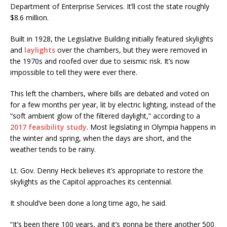
Department of Enterprise Services. It’ll cost the state roughly
$8.6 million.
Built in 1928, the Legislative Building initially featured skylights
and
laylights
over the chambers, but they were removed in
the 1970s and roofed over due to seismic risk. It’s now
impossible to tell they were ever there.
This left the chambers, where bills are debated and voted on
for a few months per year, lit by electric lighting, instead of the
“soft ambient glow of the filtered daylight,” according to a
2017 feasibility study
. Most legislating in Olympia happens in
the winter and spring, when the days are short, and the
weather tends to be rainy.
Lt. Gov. Denny Heck believes it’s appropriate to restore the
skylights as the Capitol approaches its centennial.
It should’ve been done a long time ago, he said.
“It’s been there 100 years, and it’s gonna be there another 500