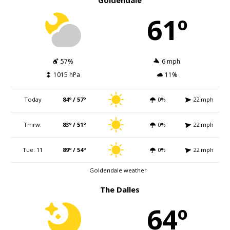
Goldendale
61º
57%
6 mph
1015 hPa
11%
Today
84º / 57º
0%
22 mph
Tmrw.
83º / 51º
0%
22 mph
Tue. 11
89º / 54º
0%
22 mph
Goldendale weather
The Dalles
64º