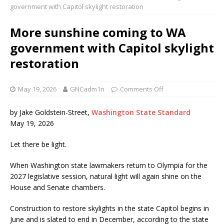
government with Capitol skylight restoration
More sunshine coming to WA
government with Capitol skylight
restoration
May 19, 2026
GNCadm1n
Comments Off
by Jake Goldstein-Street,
Washington State Standard
May 19, 2026
Let there be light.
When Washington state lawmakers return to Olympia for the
2027 legislative session, natural light will again shine on the
House and Senate chambers.
Construction to restore skylights in the state Capitol begins in
June and is slated to end in December, according to the state