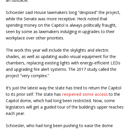
an obstacle.
Schoesler said House lawmakers long “despised” the project,
while the Senate was more receptive. Heck noted that
spending money on the Capitol is always politically fraught,
seen by some as lawmakers indulging in upgrades to their
workplace over other priorities.
The work this year will include the skylights and electric
shades, as well as updating audio-visual equipment for the
chambers, replacing existing lights with energy-efficient LEDs
and upgrading fire alert systems. The 2017 study called the
project “very complex.”
It’s just the latest way the state has tried to return the Capitol
to its prior self. The state has
reopened some access
to the
Capitol dome, which had long been restricted. Now, some
legislators will get a guided tour of the building’s upper reaches
each year.
Schoesler, who had long been pushing to ease the dome