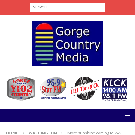
HOME
WASHINGTON
More sunshine coming to WA