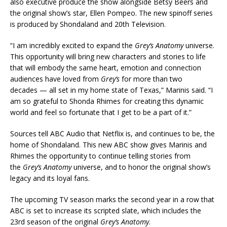
also executive produce the show alongside Betsy Beers and
the original show’s star, Ellen Pompeo. The new spinoff series
is produced by Shondaland and 20th Television.
“I am incredibly excited to expand the
Grey’s Anatomy
universe.
This opportunity will bring new characters and stories to life
that will embody the same heart, emotion and connection
audiences have loved from
Grey’s
for more than two
decades — all set in my home state of Texas,” Marinis said. “I
am so grateful to Shonda Rhimes for creating this dynamic
world and feel so fortunate that I get to be a part of it.”
Sources tell ABC Audio that Netflix is, and continues to be, the
home of Shondaland. This new ABC show gives Marinis and
Rhimes the opportunity to continue telling stories from
the
Grey’s Anatomy
universe, and to honor the original show’s
legacy and its loyal fans.
The upcoming TV season marks the second year in a row that
ABC is set to increase its scripted slate, which includes the
23rd season of the original
Grey’s Anatomy
.