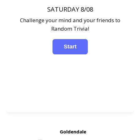
SATURDAY 8/08
Challenge your mind and your friends to
Random Trivia!
Goldendale