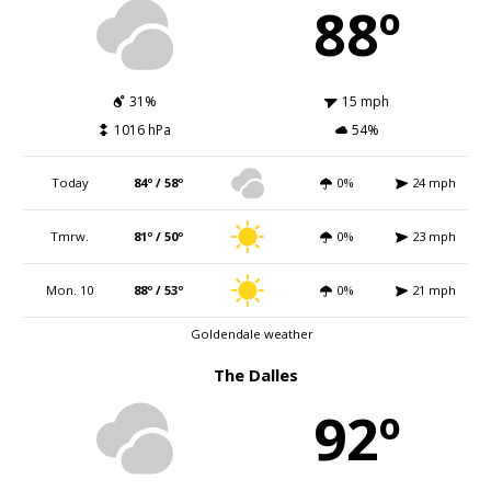
88º
31%
15 mph
1016 hPa
54%
Today
84º / 58º
0%
24 mph
Tmrw.
81º / 50º
0%
23 mph
Mon. 10
88º / 53º
0%
21 mph
Goldendale weather
The Dalles
92º