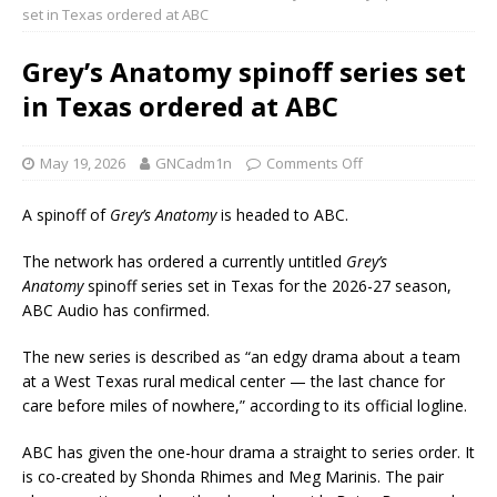
set in Texas ordered at ABC
Grey’s Anatomy spinoff series set
in Texas ordered at ABC
May 19, 2026
GNCadm1n
Comments Off
A spinoff of
Grey’s Anatomy
is headed to ABC.
The network has ordered a currently untitled
Grey’s
Anatomy
spinoff series set in Texas for the 2026-27 season,
ABC Audio has confirmed.
The new series is described as “an edgy drama about a team
at a West Texas rural medical center — the last chance for
care before miles of nowhere,” according to its official logline.
ABC has given the one-hour drama a straight to series order. It
is co-created by Shonda Rhimes and Meg Marinis. The pair