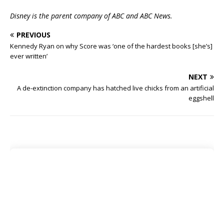
Disney is the parent company of ABC and ABC News.
PREVIOUS
Kennedy Ryan on why Score was ‘one of the hardest books [she’s]
ever written’
NEXT
A de-extinction company has hatched live chicks from an artificial
eggshell