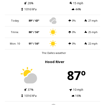
28%
15 mph
1016 hPa
44%
Today
89º / 63º
0%
27 mph
Tmrw.
86º / 56º
0%
25 mph
Mon. 10
91º / 56º
0%
22 mph
The Dalles weather
Hood River
87º
37%
10 mph
1016 hPa
16%