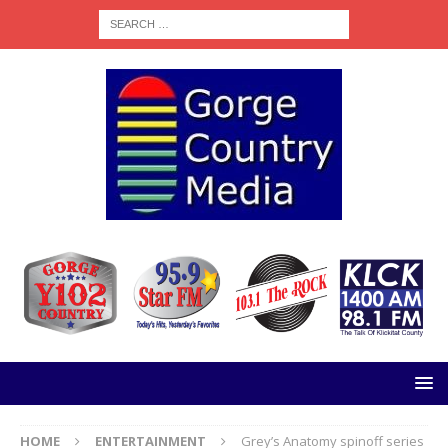
HOME
ENTERTAINMENT
Grey’s Anatomy spinoff series