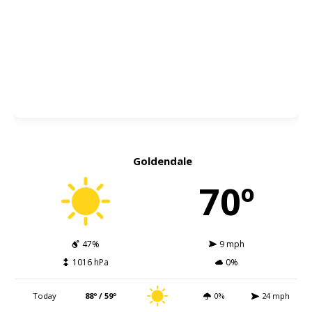
Goldendale
70º
47%
9 mph
1016 hPa
0%
Today
88º / 59º
0%
24 mph