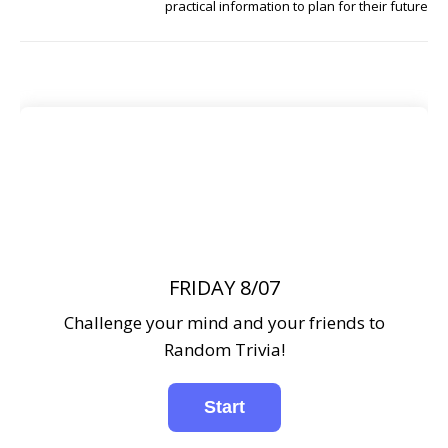
practical information to plan for their future
FRIDAY 8/07
Challenge your mind and your friends to
Random Trivia!