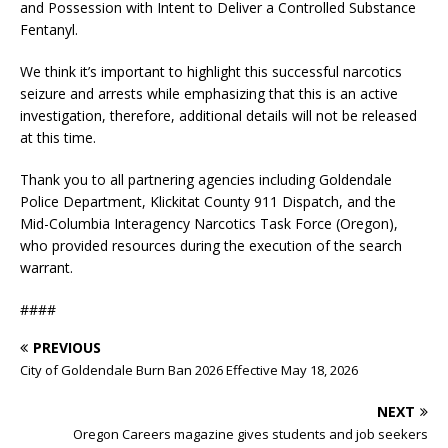
and Possession with Intent to Deliver a Controlled Substance
Fentanyl.
We think it’s important to highlight this successful narcotics
seizure and arrests while emphasizing that this is an active
investigation, therefore, additional details will not be released
at this time.
Thank you to all partnering agencies including Goldendale
Police Department, Klickitat County 911 Dispatch, and the
Mid-Columbia Interagency Narcotics Task Force (Oregon),
who provided resources during the execution of the search
warrant.
####
PREVIOUS
City of Goldendale Burn Ban 2026 Effective May 18, 2026
NEXT
Oregon Careers magazine gives students and job seekers