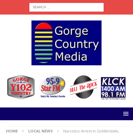
HOME
LOCAL NEWS
Narcotics Arrest in Goldendale,