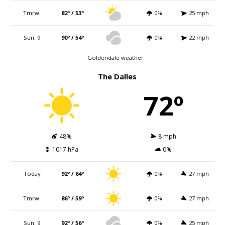
Tmrw.
82º / 53º
0%
25 mph
Sun. 9
90º / 54º
0%
22 mph
Goldendale weather
The Dalles
72º
48%
8 mph
1017 hPa
0%
Today
92º / 64º
0%
27 mph
Tmrw.
86º / 59º
0%
27 mph
Sun. 9
92º / 56º
0%
25 mph