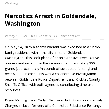
Washington
Narcotics Arrest in Goldendale,
Washington
May 18, 2026
GNCadm1n
Comments Off
On May 14, 2026 a search warrant was executed at a single-
family residence within the city limits of Goldendale,
Washington. This took place after an extensive investigative
process and resulting in the seizure of approximately 300
grams (approximately ¾ pound) of suspected fentanyl and
over $1,000 in cash. This was a collaborative investigation
between Goldendale Police Department and Klickitat County
Sheriff’s Office, with both agencies contributing time and
resources.
Bryan Milberger and Carlye Niva were both taken into custody.
Charges include: Delivery of a Controlled Substance Fentanyl,