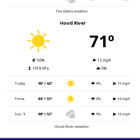
The Dalles weather
Hood River
71º
56%
12 mph
1018 hPa
0%
Today
90º / 62º
0%
15 mph
Tmrw.
84º / 53º
0%
16 mph
Sun. 9
88º / 53º
0%
16 mph
Hood River weather