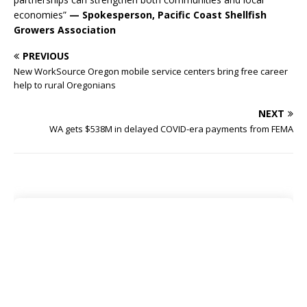
economies”
— Spokesperson, Pacific Coast Shellfish
Growers Association
PREVIOUS
New WorkSource Oregon mobile service centers bring free career
help to rural Oregonians
NEXT
WA gets $538M in delayed COVID-era payments from FEMA