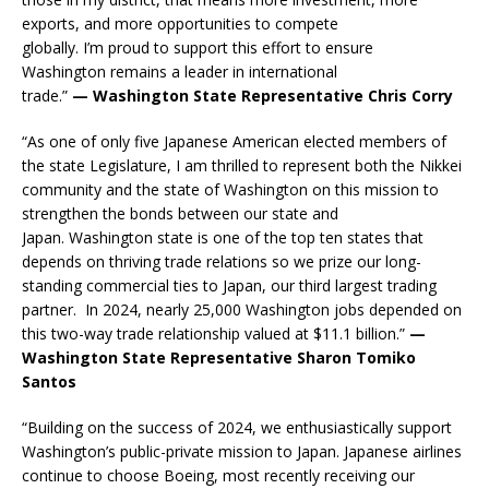
exports, and more opportunities to compete
globally. I’m proud to support this effort to ensure
Washington remains a leader in international
trade.”
— Washington State Representative Chris Corry
“As one of only five Japanese American elected members of
the state Legislature, I am thrilled to represent both the Nikkei
community and the state of Washington on this mission to
strengthen the bonds between our state and
Japan. Washington state is one of the top ten states that
depends on thriving trade relations so we prize our long-
standing commercial ties to Japan, our third largest trading
partner. In 2024, nearly 25,000 Washington jobs depended on
this two-way trade relationship valued at $11.1 billion.”
—
Washington State Representative Sharon Tomiko
Santos
“Building on the success of 2024, we enthusiastically support
Washington’s public-private mission to Japan. Japanese airlines
continue to choose Boeing, most recently receiving our