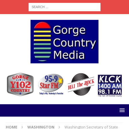
HOME
WASHINGTON
Washington Secretary of State