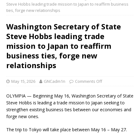
Steve Hobbs leading trade mission to Japan to reaffirm business
ties, forge new relationships
Washington Secretary of State
Steve Hobbs leading trade
mission to Japan to reaffirm
business ties, forge new
relationships
May 15, 2026
GNCadm1n
Comments Off
OLYMPIA — Beginning May 16, Washington Secretary of State
Steve Hobbs is leading a trade mission to Japan seeking to
strengthen existing business ties between our economies and
forge new ones.
The trip to Tokyo will take place between May 16 – May 27.