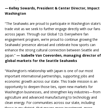
— Kelley Sowards, President & Center Director, Impact
Washington
“The Seahawks are proud to participate in Washington state’s
trade visit as we seek to further engage directly with our fans
across Japan. Through our Global 12s Everywhere fan
engagement program, we’re proud to continue growing the
Seahawks’ presence abroad and celebrate how sports can
enhance the strong cultural connection between Seattle and
Japan.”
— Isabelle Van Coevorden, managing director of
global markets for the Seattle Seahawks
“Washington’s relationship with Japan is one of our most
important international partnerships, supporting jobs and
economic growth across our state. This trade mission is an
opportunity to deepen those ties, open new markets for
Washington businesses, and strengthen key industries—from
agriculture and advanced manufacturing to technology and
clean energy. For communities across our state, including
those in my district, that means more investment, more