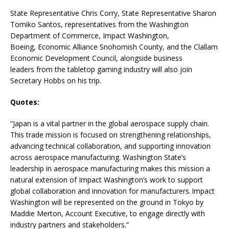
State Representative Chris Corry, State Representative Sharon
Tomiko Santos, representatives from the Washington
Department of Commerce, Impact Washington,
Boeing, Economic Alliance Snohomish County, and the Clallam
Economic Development Council, alongside business
leaders from the tabletop gaming industry will also join
Secretary Hobbs on his trip.
Quotes:
“Japan is a vital partner in the global aerospace supply chain.
This trade mission is focused on strengthening relationships,
advancing technical collaboration, and supporting innovation
across aerospace manufacturing. Washington State’s
leadership in aerospace manufacturing makes this mission a
natural extension of Impact Washington’s work to support
global collaboration and innovation for manufacturers. Impact
Washington will be represented on the ground in Tokyo by
Maddie Merton, Account Executive, to engage directly with
industry partners and stakeholders.”