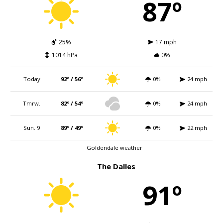
87º
25%
17 mph
1014 hPa
0%
Today
92º / 56º
0%
24 mph
Tmrw.
82º / 54º
0%
24 mph
Sun. 9
89º / 49º
0%
22 mph
Goldendale weather
The Dalles
91º