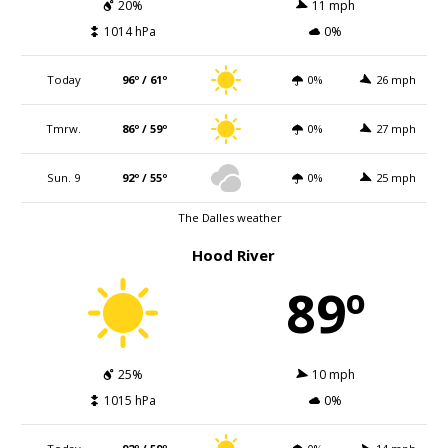
20%
11 mph
1014 hPa
0%
Today
96º / 61º
0%
26 mph
Tmrw.
86º / 59º
0%
27 mph
Sun. 9
92º / 55º
0%
25 mph
The Dalles weather
Hood River
89º
25%
10 mph
1015 hPa
0%