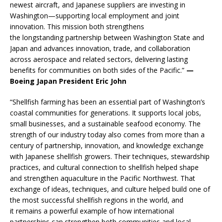
newest aircraft, and Japanese suppliers are investing in
Washington—supporting local employment and joint
innovation. This mission both strengthens
the longstanding partnership between Washington State and
Japan and advances innovation, trade, and collaboration
across aerospace and related sectors, delivering lasting
benefits for communities on both sides of the Pacific.”
—
Boeing Japan President Eric John
“Shellfish farming has been an essential part of Washington’s
coastal communities for generations. It supports local jobs,
small businesses, and a sustainable seafood economy. The
strength of our industry today also comes from more than a
century of partnership, innovation, and knowledge exchange
with Japanese shellfish growers. Their techniques, stewardship
practices, and cultural connection to shellfish helped shape
and strengthen aquaculture in the Pacific Northwest. That
exchange of ideas, techniques, and culture helped build one of
the most successful shellfish regions in the world, and
it remains a powerful example of how international
partnerships can strengthen both communities and local