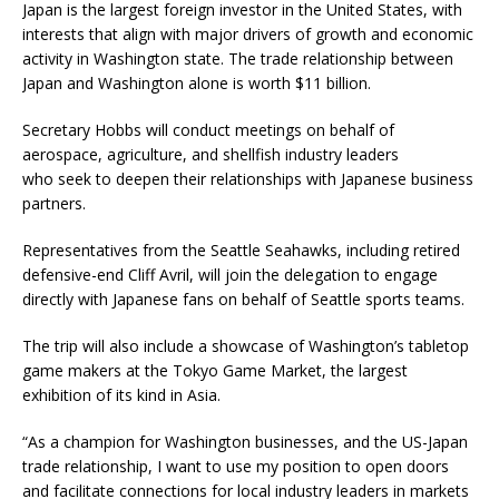
Japan is the largest foreign investor in the United States, with
interests that align with major drivers of growth and economic
activity in Washington state. The trade relationship between
Japan and Washington alone is worth $11 billion.
Secretary Hobbs will conduct meetings on behalf of
aerospace, agriculture, and shellfish industry leaders
who seek to deepen their relationships with Japanese business
partners.
Representatives from the Seattle Seahawks, including retired
defensive-end Cliff Avril, will join the delegation to engage
directly with Japanese fans on behalf of Seattle sports teams.
The trip will also include a showcase of Washington’s tabletop
game makers at the Tokyo Game Market, the largest
exhibition of its kind in Asia.
“As a champion for Washington businesses, and the US-Japan
trade relationship, I want to use my position to open doors
and facilitate connections for local industry leaders in markets