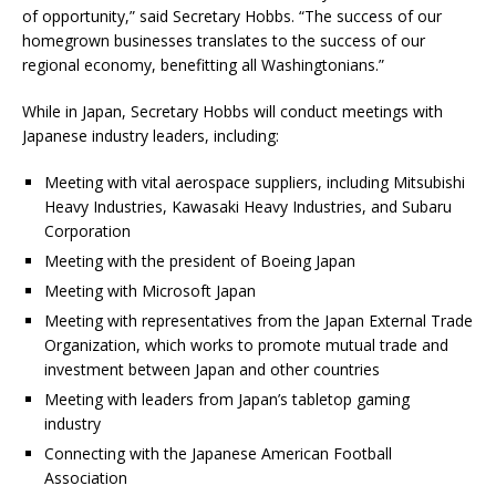
of opportunity,” said Secretary Hobbs. “The success of our
homegrown businesses translates to the success of our
regional economy, benefitting all Washingtonians.”
While in Japan, Secretary Hobbs will conduct meetings with
Japanese industry leaders, including:
Meeting with vital aerospace suppliers, including Mitsubishi
Heavy Industries, Kawasaki Heavy Industries, and Subaru
Corporation
Meeting with the president of Boeing Japan
Meeting with Microsoft Japan
Meeting with representatives from the Japan External Trade
Organization, which works to promote mutual trade and
investment between Japan and other countries
Meeting with leaders from Japan’s tabletop gaming
industry
Connecting with the Japanese American Football
Association