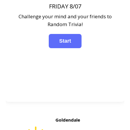
FRIDAY 8/07
Challenge your mind and your friends to
Random Trivia!
Goldendale