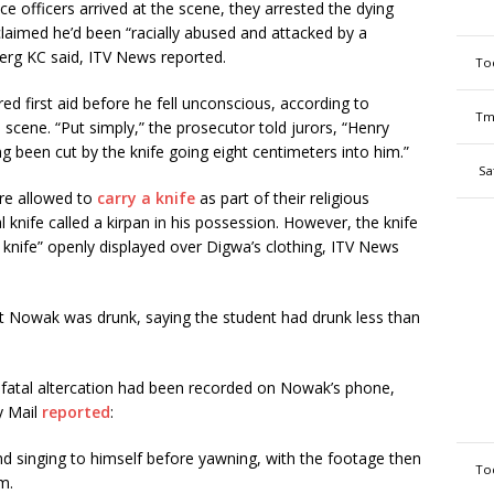
officers arrived at the scene, they arrested the dying
laimed he’d been “racially abused and attacked by a
rg KC said, ITV News reported.
To
 first aid before he fell unconscious, according to
Tm
 scene. “Put simply,” the prosecutor told jurors, “Henry
g been cut by the knife going eight centimeters into him.”
Sa
re allowed to
carry a knife
as part of their religious
 knife called a kirpan in his possession. However, the knife
knife” openly displayed over Digwa’s clothing, ITV News
t Nowak was drunk, saying the student had drunk less than
he fatal altercation had been recorded on Nowak’s phone,
y Mail
reported
:
nd singing to himself before yawning, with the footage then
To
m.