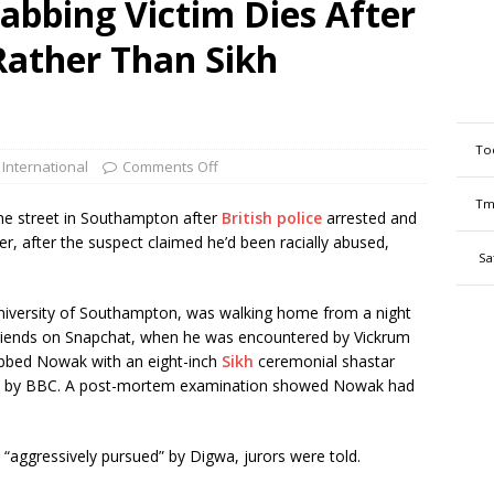
abbing Victim Dies After
Rather Than Sikh
To
 International
Comments Off
Tm
the street in Southampton after
British police
arrested and
er, after the suspect claimed he’d been racially abused,
Sa
University of Southampton, was walking home from a night
riends on Snapchat, when he was encountered by Vickrum
abbed Nowak with an eight-inch
Sikh
ceremonial shastar
ted by BBC. A post-mortem examination showed Nowak had
“aggressively pursued” by Digwa, jurors were told.