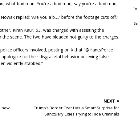
man, what bad man. You’re a bad man, say you’re a bad man,
Tm
 Nowak replied: ‘Are you a b…,’ before the footage cuts off.”
Sa
ther, Kiran Kaur, 53, was charged with assisting the
m the scene. The two have pleaded not guilty to the charges.
e police officers involved, posting on X that “@HantsPolice
apologize for their disgraceful behavior believing false
en violently stabbed.”
NEXT
a new
Trump’s Border Czar Has a Smart Surprise for
Sanctuary Cities Trying to Hide Criminals