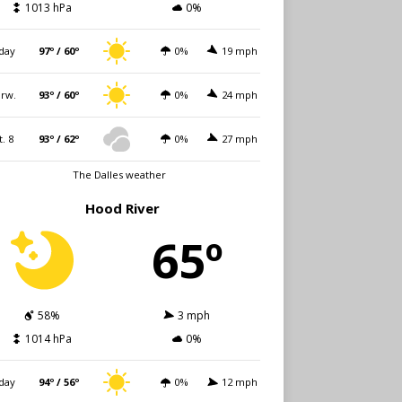
1013 hPa
0%
day
97º / 60º
0%
19 mph
rw.
93º / 60º
0%
24 mph
t. 8
93º / 62º
0%
27 mph
The Dalles weather
Hood River
65º
58%
3 mph
1014 hPa
0%
day
94º / 56º
0%
12 mph