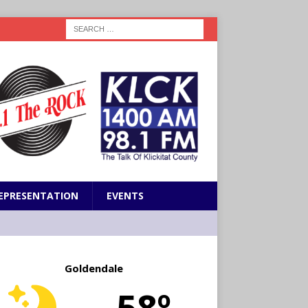
EPRESENTATION
EVENTS
Goldendale
58º