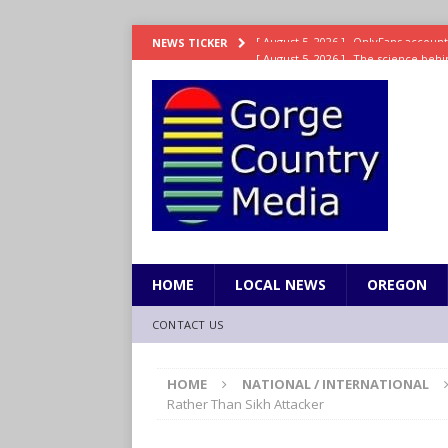
[ August 5, 2026 ]
The science behin
NEWS TICKER
and weight
LIFESTYLE
[ August 5, 2026 ]
15 states now lin
[ August 5, 2026 ]
The first small s
mankind
SCIENCE / HEALTH
[ August 5, 2026 ]
Joe Jonas to coac
[ August 5, 2026 ]
OnlyFans account
HOME
LOCAL NEWS
OREGON
CONTACT US
HOME
NATIONAL / INTERNATIONAL
Rather Than Sikh Attacker