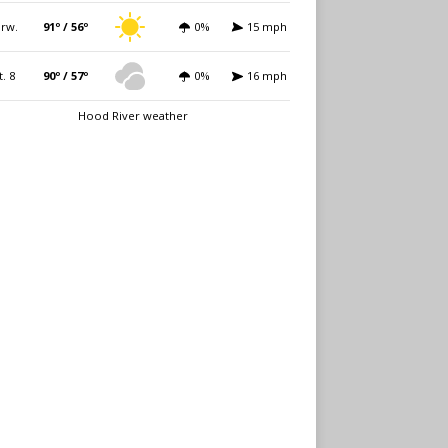
rw.
91º / 56º
0%
15 mph
t. 8
90º / 57º
0%
16 mph
Hood River weather