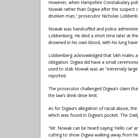
However, when Hampshire Constabulary police 
Nowak rather than Digwa after the suspect c
drunken man,” prosecutor Nicholas Lobbenbe
Nowak was handcuffed and police administered
Lobbenberg. He died a short time later at the
drowned in his own blood, with his lung havin
Lobbenberg acknowledged that Sikh males a
obligation. Digwa did have a small ceremonial
used to stab Nowak was an “extremely large 
reported.
The prosecutor challenged Digwa’s claim tha
the law’s drink-drive limit.
As for Digwa’s allegation of racial abuse, t
which was found in Digwa’s pocket. The Dail
“Mr. Nowak can be heard saying ‘Hello car’ a
cutting to show Digwa walking away from hi