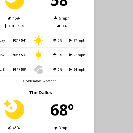
46%
6 mph
1013 hPa
0%
day
92º / 54º
0%
17 mph
rw.
90º / 53º
0%
22 mph
t. 8
91º / 58º
0%
24 mph
Goldendale weather
The Dalles
68º
45%
3 mph