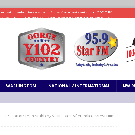
d social media’s ‘Early Bird Dinner’: How early dining may impact sleep
ked to iceberg lettuce cyclospora outbreak, CDC says
SCIENCE / HEALTH
teps taken in Neil Armstrong’s childhood home inspired a giant leap for
h new celebrity edition of The Voice
ENTERTAINMENT
 promises only science with ‘unfiltered’ marmot content
ODDITIES
WASHINGTON
NATIONAL / INTERNATIONAL
NW R
UK Horror: Teen Stabbing Victim Dies After Police Arrest Him