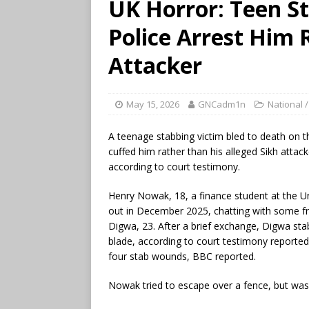
UK Horror: Teen St
Police Arrest Him 
Attacker
May 15, 2026
GNCadm1n
National /
A teenage stabbing victim bled to death on 
cuffed him rather than his alleged Sikh attack
according to court testimony.
Henry Nowak, 18, a finance student at the 
out in December 2025, chatting with some f
Digwa, 23. After a brief exchange, Digwa st
blade, according to court testimony repor
four stab wounds, BBC reported.
Nowak tried to escape over a fence, but was 