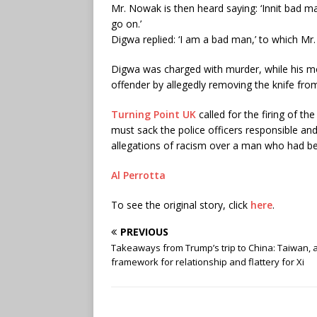
Mr. Nowak is then heard saying: ‘Innit bad 
go on.’
Digwa replied: ‘I am a bad man,’ to which Mr.
Digwa was charged with murder, while his mo
offender by allegedly removing the knife fro
Turning Point UK
called for the firing of th
must sack the police officers responsible and 
allegations of racism over a man who had be
Al Perrotta
To see the original story, click
here
.
PREVIOUS
Takeaways from Trump’s trip to China: Taiwan, 
framework for relationship and flattery for Xi