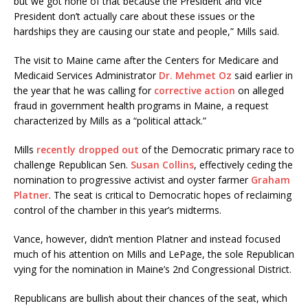
but we got none of that because the President and Vice
President don’t actually care about these issues or the
hardships they are causing our state and people,” Mills said.
The visit to Maine came after the Centers for Medicare and
Medicaid Services Administrator
Dr. Mehmet Oz
said earlier in
the year that he was calling for
corrective action
on alleged
fraud in government health programs in Maine, a request
characterized by Mills as a “political attack.”
Mills
recently dropped out
of the Democratic primary race to
challenge Republican Sen.
Susan Collins
, effectively ceding the
nomination to progressive activist and oyster farmer
Graham
Platner
. The seat is critical to Democratic hopes of reclaiming
control of the chamber in this year’s midterms.
Vance, however, didn’t mention Platner and instead focused
much of his attention on Mills and LePage, the sole Republican
vying for the nomination in Maine’s 2nd Congressional District.
Republicans are bullish about their chances of the seat, which