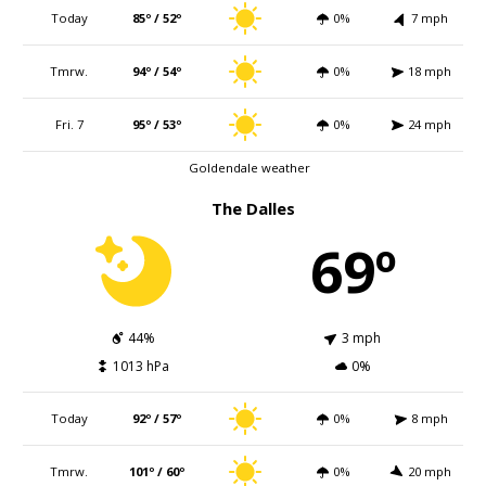
Today
85º / 52º
0%
7 mph
Tmrw.
94º / 54º
0%
18 mph
Fri. 7
95º / 53º
0%
24 mph
Goldendale weather
The Dalles
69º
44%
3 mph
1013 hPa
0%
Today
92º / 57º
0%
8 mph
Tmrw.
101º / 60º
0%
20 mph