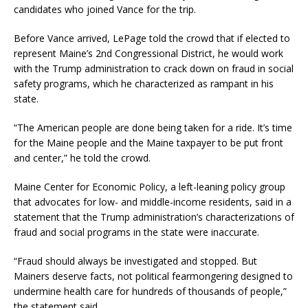
candidates who joined Vance for the trip.
Before Vance arrived, LePage told the crowd that if elected to
represent Maine’s 2nd Congressional District, he would work
with the Trump administration to crack down on fraud in social
safety programs, which he characterized as rampant in his
state.
“The American people are done being taken for a ride. It’s time
for the Maine people and the Maine taxpayer to be put front
and center,” he told the crowd.
Maine Center for Economic Policy, a left-leaning policy group
that advocates for low- and middle-income residents, said in a
statement that the Trump administration’s characterizations of
fraud and social programs in the state were inaccurate.
“Fraud should always be investigated and stopped. But
Mainers deserve facts, not political fearmongering designed to
undermine health care for hundreds of thousands of people,”
the statement said.