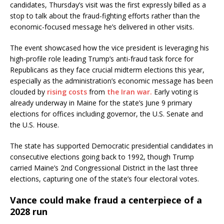
candidates, Thursday’s visit was the first expressly billed as a
stop to talk about the fraud-fighting efforts rather than the
economic-focused message he’s delivered in other visits.
The event showcased how the vice president is leveraging his
high-profile role leading Trump’s anti-fraud task force for
Republicans as they face crucial midterm elections this year,
especially as the administration’s economic message has been
clouded by
rising costs
from
the Iran war.
Early voting is
already underway in Maine for the state’s June 9 primary
elections for offices including governor, the U.S. Senate and
the U.S. House.
The state has supported Democratic presidential candidates in
consecutive elections going back to 1992, though Trump
carried Maine’s 2nd Congressional District in the last three
elections, capturing one of the state’s four electoral votes.
Vance could make fraud a centerpiece of a
2028 run