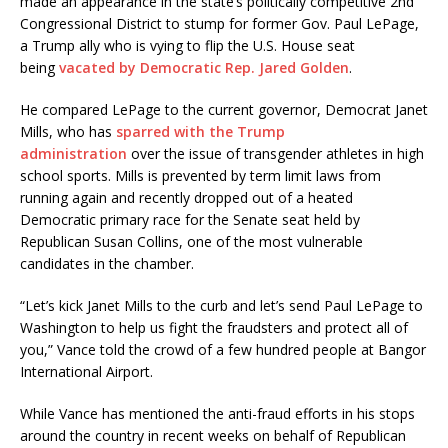
made an appearance in the state’s politically competitive 2nd
Congressional District to stump for former Gov. Paul LePage,
a Trump ally who is vying to flip the U.S. House seat
being
vacated by Democratic Rep. Jared Golden
.
He compared LePage to the current governor, Democrat Janet
Mills, who has
sparred with the Trump
administration
over the issue of transgender athletes in high
school sports. Mills is prevented by term limit laws from
running again and recently dropped out of a heated
Democratic primary race for the Senate seat held by
Republican Susan Collins, one of the most vulnerable
candidates in the chamber.
“Let’s kick Janet Mills to the curb and let’s send Paul LePage to
Washington to help us fight the fraudsters and protect all of
you,” Vance told the crowd of a few hundred people at Bangor
International Airport.
While Vance has mentioned the anti-fraud efforts in his stops
around the country in recent weeks on behalf of Republican