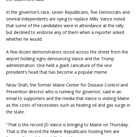
In the governor’s race, seven Republicans, five Democrats and
sevreal independents are vying to replace Mills. Vance noted
that some of the candidates were in attendance at the rally
but declined to endorse any of them when a reporter asked
whether he would.
A few dozen demonstrators stood across the street from the
airport holding signs denouncing Vance and the Trump
administration. One held a giant caricature of the vice
president’s head that has become a popular meme.
Nirav Shah, the former Maine Center for Disease Control and
Prevention director who is running for governor, said in an
email to supporters and the media that Vance is visiting Maine
as the costs of necessities such as heating oil and gas surge in
the state.
“That is the record JD Vance is bringing to Maine on Thursday.
That is the record the Maine Republicans hosting him are