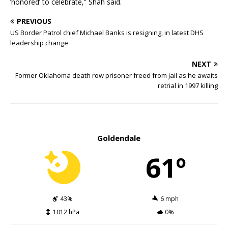
‘honored’ to celebrate,” Shah said.
PREVIOUS
US Border Patrol chief Michael Banks is resigning, in latest DHS
leadership change
NEXT
Former Oklahoma death row prisoner freed from jail as he awaits
retrial in 1997 killing
Goldendale
61º
43%
6 mph
1012 hPa
0%