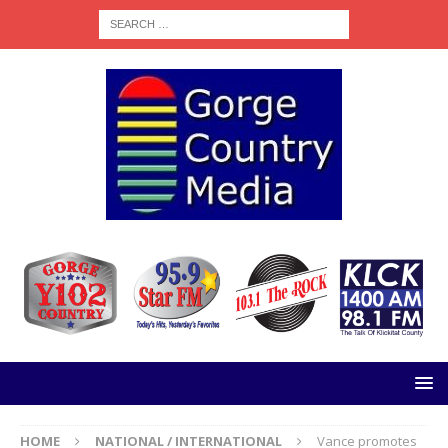
HOME
NATIONAL / INTERNATIONAL
Vance promotes