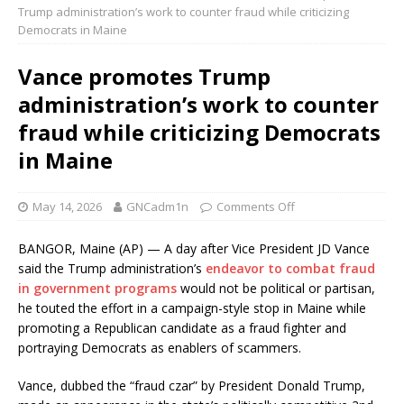
Trump administration’s work to counter fraud while criticizing
Democrats in Maine
Vance promotes Trump
administration’s work to counter
fraud while criticizing Democrats
in Maine
May 14, 2026
GNCadm1n
Comments Off
BANGOR, Maine (AP) — A day after Vice President JD Vance
said the Trump administration’s
endeavor to combat fraud
in government programs
would not be political or partisan,
he touted the effort in a campaign-style stop in Maine while
promoting a Republican candidate as a fraud fighter and
portraying Democrats as enablers of scammers.
Vance, dubbed the “fraud czar” by President Donald Trump,