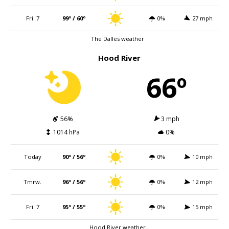
Fri. 7
99º / 60º
0%
27 mph
The Dalles weather
Hood River
66º
56%
3 mph
1014 hPa
0%
Today
90º / 56º
0%
10 mph
Tmrw.
96º / 56º
0%
12 mph
Fri. 7
95º / 55º
0%
15 mph
Hood River weather