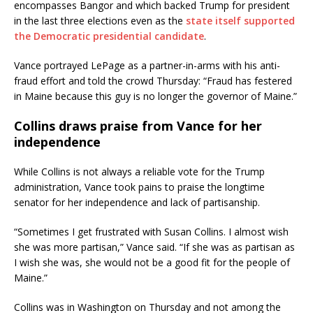
encompasses Bangor and which backed Trump for president
in the last three elections even as the
state itself supported
the Democratic presidential candidate
.
Vance portrayed LePage as a partner-in-arms with his anti-
fraud effort and told the crowd Thursday: “Fraud has festered
in Maine because this guy is no longer the governor of Maine.”
Collins draws praise from Vance for her
independence
While Collins is not always a reliable vote for the Trump
administration, Vance took pains to praise the longtime
senator for her independence and lack of partisanship.
“Sometimes I get frustrated with Susan Collins. I almost wish
she was more partisan,” Vance said. “If she was as partisan as
I wish she was, she would not be a good fit for the people of
Maine.”
Collins was in Washington on Thursday and not among the