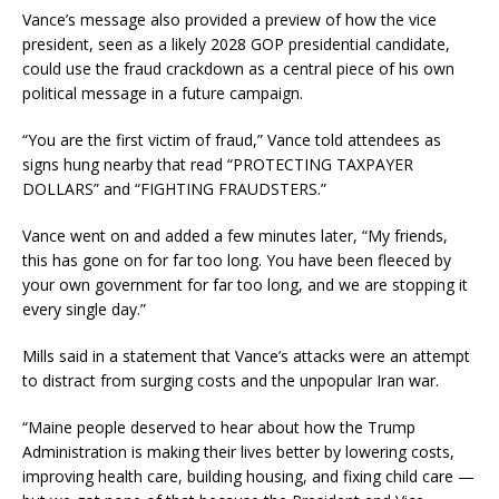
Vance’s message also provided a preview of how the vice
president, seen as a likely 2028 GOP presidential candidate,
could use the fraud crackdown as a central piece of his own
political message in a future campaign.
“You are the first victim of fraud,” Vance told attendees as
signs hung nearby that read “PROTECTING TAXPAYER
DOLLARS” and “FIGHTING FRAUDSTERS.”
Vance went on and added a few minutes later, “My friends,
this has gone on for far too long. You have been fleeced by
your own government for far too long, and we are stopping it
every single day.”
Mills said in a statement that Vance’s attacks were an attempt
to distract from surging costs and the unpopular Iran war.
“Maine people deserved to hear about how the Trump
Administration is making their lives better by lowering costs,
improving health care, building housing, and fixing child care —