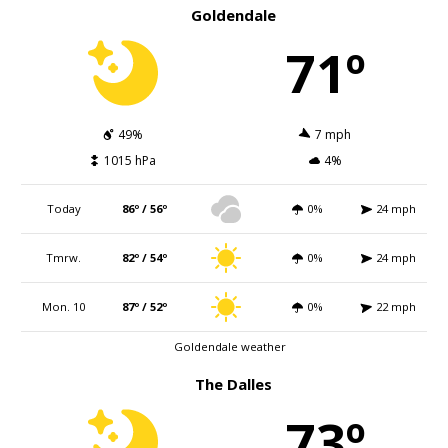
Goldendale
71º
49%
7 mph
1015 hPa
4%
Today
86º / 56º
0%
24 mph
Tmrw.
82º / 54º
0%
24 mph
Mon. 10
87º / 52º
0%
22 mph
Goldendale weather
The Dalles
73º