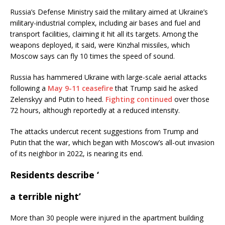
Russia’s Defense Ministry said the military aimed at Ukraine’s
military-industrial complex, including air bases and fuel and
transport facilities, claiming it hit all its targets. Among the
weapons deployed, it said, were Kinzhal missiles, which
Moscow says can fly 10 times the speed of sound.
Russia has hammered Ukraine with large-scale aerial attacks
following a
May 9-11 ceasefire
that Trump said he asked
Zelenskyy and Putin to heed.
Fighting continued
over those
72 hours, although reportedly at a reduced intensity.
The attacks undercut recent suggestions from Trump and
Putin that the war, which began with Moscow’s all-out invasion
of its neighbor in 2022, is nearing its end.
Residents describe ‘
a terrible night’
More than 30 people were injured in the apartment building