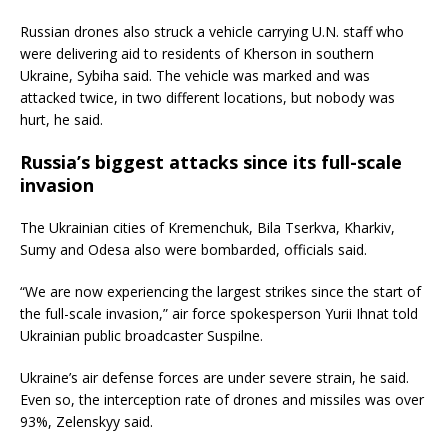
Russian drones also struck a vehicle carrying U.N. staff who
were delivering aid to residents of Kherson in southern
Ukraine, Sybiha said. The vehicle was marked and was
attacked twice, in two different locations, but nobody was
hurt, he said.
Russia’s biggest attacks since its full-scale
invasion
The Ukrainian cities of Kremenchuk, Bila Tserkva, Kharkiv,
Sumy and Odesa also were bombarded, officials said.
“We are now experiencing the largest strikes since the start of
the full-scale invasion,” air force spokesperson Yurii Ihnat told
Ukrainian public broadcaster Suspilne.
Ukraine’s air defense forces are under severe strain, he said.
Even so, the interception rate of drones and missiles was over
93%, Zelenskyy said.