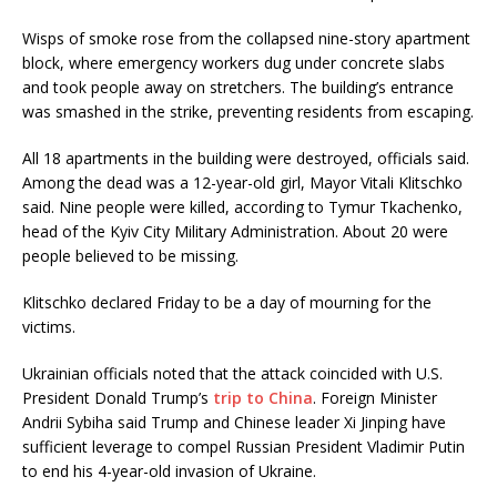
Wisps of smoke rose from the collapsed nine-story apartment
block, where emergency workers dug under concrete slabs
and took people away on stretchers. The building’s entrance
was smashed in the strike, preventing residents from escaping.
All 18 apartments in the building were destroyed, officials said.
Among the dead was a 12-year-old girl, Mayor Vitali Klitschko
said. Nine people were killed, according to Tymur Tkachenko,
head of the Kyiv City Military Administration. About 20 were
people believed to be missing.
Klitschko declared Friday to be a day of mourning for the
victims.
Ukrainian officials noted that the attack coincided with U.S.
President Donald Trump’s
trip to China
. Foreign Minister
Andrii Sybiha said Trump and Chinese leader Xi Jinping have
sufficient leverage to compel Russian President Vladimir Putin
to end his 4-year-old invasion of Ukraine.