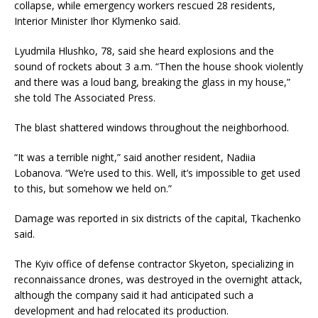
collapse, while emergency workers rescued 28 residents,
Interior Minister Ihor Klymenko said.
Lyudmila Hlushko, 78, said she heard explosions and the
sound of rockets about 3 a.m. “Then the house shook violently
and there was a loud bang, breaking the glass in my house,”
she told The Associated Press.
The blast shattered windows throughout the neighborhood.
“It was a terrible night,” said another resident, Nadiia
Lobanova. “We’re used to this. Well, it’s impossible to get used
to this, but somehow we held on.”
Damage was reported in six districts of the capital, Tkachenko
said.
The Kyiv office of defense contractor Skyeton, specializing in
reconnaissance drones, was destroyed in the overnight attack,
although the company said it had anticipated such a
development and had relocated its production.