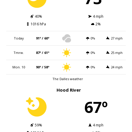
40%
4 mph
1016 hPa
2%
Today
91º / 60º
0%
27 mph
Tmrw.
87º / 61º
0%
25 mph
Mon. 10
90º / 58º
0%
24 mph
The Dalles weather
Hood River
67º
59%
4 mph