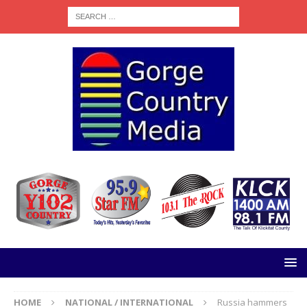
HOME
NATIONAL / INTERNATIONAL
Russia hammers