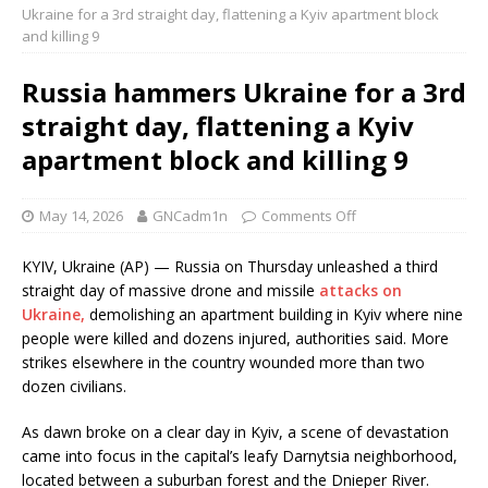
Ukraine for a 3rd straight day, flattening a Kyiv apartment block
and killing 9
Russia hammers Ukraine for a 3rd
straight day, flattening a Kyiv
apartment block and killing 9
May 14, 2026
GNCadm1n
Comments Off
KYIV, Ukraine (AP) — Russia on Thursday unleashed a third
straight day of massive drone and missile
attacks on
Ukraine,
demolishing an apartment building in Kyiv where nine
people were killed and dozens injured, authorities said. More
strikes elsewhere in the country wounded more than two
dozen civilians.
As dawn broke on a clear day in Kyiv, a scene of devastation
came into focus in the capital’s leafy Darnytsia neighborhood,
located between a suburban forest and the Dnieper River.