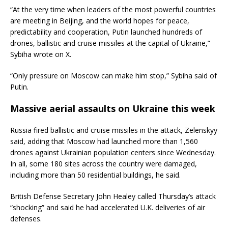
“At the very time when leaders of the most powerful countries
are meeting in Beijing, and the world hopes for peace,
predictability and cooperation, Putin launched hundreds of
drones, ballistic and cruise missiles at the capital of Ukraine,”
Sybiha wrote on X.
“Only pressure on Moscow can make him stop,” Sybiha said of
Putin.
Massive aerial assaults on Ukraine this week
Russia fired ballistic and cruise missiles in the attack, Zelenskyy
said, adding that Moscow had launched more than 1,560
drones against Ukrainian population centers since Wednesday.
In all, some 180 sites across the country were damaged,
including more than 50 residential buildings, he said.
British Defense Secretary John Healey called Thursday’s attack
“shocking” and said he had accelerated U.K. deliveries of air
defenses.