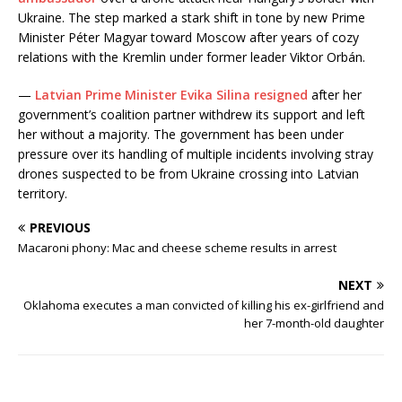
Ukraine. The step marked a stark shift in tone by new Prime
Minister Péter Magyar toward Moscow after years of cozy
relations with the Kremlin under former leader Viktor Orbán.
—
Latvian Prime Minister Evika Silina resigned
after her
government’s coalition partner withdrew its support and left
her without a majority. The government has been under
pressure over its handling of multiple incidents involving stray
drones suspected to be from Ukraine crossing into Latvian
territory.
PREVIOUS
Macaroni phony: Mac and cheese scheme results in arrest
NEXT
Oklahoma executes a man convicted of killing his ex-girlfriend and
her 7-month-old daughter