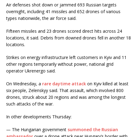
Air defenses shot down or jammed 693 Russian targets
overnight, including 41 missiles and 652 drones of various
types nationwide, the air force said.
Fifteen missiles and 23 drones scored direct hits across 24
locations, it said. Debris from downed drones fell in another 18
locations.
Strikes on energy infrastructure left customers in Kyiv and 11
other regions temporarily without power, national grid
operator Ukrenergo said.
On Wednesday, a
rare daytime attack
on Kyiv killed at least
six people, Zelenskyy said. That assault, which involved 800
drones, struck about 20 regions and was among the longest
such attacks of the war.
In other developments Thursday:
— The Hungarian government
summoned the Russian
ambassador
over a drone attack near Hungary’s border with