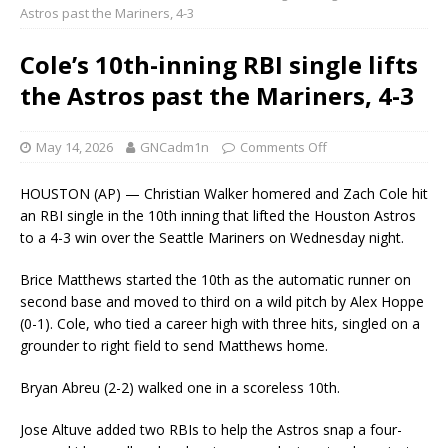
Astros past the Mariners, 4-3
Cole’s 10th-inning RBI single lifts
the Astros past the Mariners, 4-3
May 14, 2026
GNCadm1n
Comments Off
HOUSTON (AP) — Christian Walker homered and Zach Cole hit
an RBI single in the 10th inning that lifted the Houston Astros
to a 4-3 win over the Seattle Mariners on Wednesday night.
Brice Matthews started the 10th as the automatic runner on
second base and moved to third on a wild pitch by Alex Hoppe
(0-1). Cole, who tied a career high with three hits, singled on a
grounder to right field to send Matthews home.
Bryan Abreu (2-2) walked one in a scoreless 10th.
Jose Altuve added two RBIs to help the Astros snap a four-