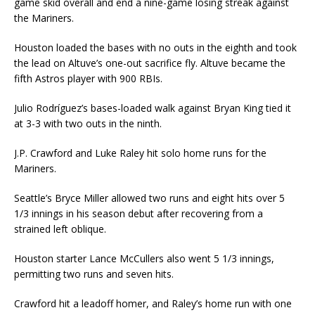
game skid overall and end a nine-game losing streak against
the Mariners.
Houston loaded the bases with no outs in the eighth and took
the lead on Altuve’s one-out sacrifice fly. Altuve became the
fifth Astros player with 900 RBIs.
Julio Rodríguez’s bases-loaded walk against Bryan King tied it
at 3-3 with two outs in the ninth.
J.P. Crawford and Luke Raley hit solo home runs for the
Mariners.
Seattle’s Bryce Miller allowed two runs and eight hits over 5
1/3 innings in his season debut after recovering from a
strained left oblique.
Houston starter Lance McCullers also went 5 1/3 innings,
permitting two runs and seven hits.
Crawford hit a leadoff homer, and Raley’s home run with one