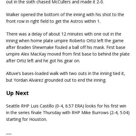
out in the sixth chased McCullers and made it 2-0.
Walker opened the bottom of the inning with his shot to the
front row in right field to get the Astros within 1.
There was a delay of about 12 minutes with one out in the
inning when home plate umpire Roberto Ortiz left the game
after Braden Shewmake fouled a ball off his mask. First base
umpire Alex MacKay moved from first base to behind the plate
after Ortiz left and he got his gear on.
Altuve’s bases-loaded walk with two outs in the inning tied it,
but Yordan Alvarez grounded out to end the inning.
Up Next
Seattle RHP Luis Castillo (0-4, 6.57 ERA) looks for his first win
in the series finale Thursday with RHP Mike Burrows (2-4, 5.04)
starting for Houston.
___