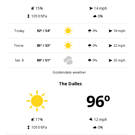
15%
14 mph
1010 hPa
0%
Today
92º / 54º
0%
18 mph
Tmrw.
85º / 53º
0%
22 mph
Sat. 8
89º / 51º
0%
25 mph
Goldendale weather
The Dalles
96º
17%
12 mph
1010 hPa
0%