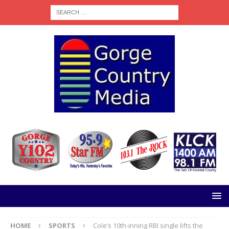
HOME
SPORTS
Cole’s 10th-inning RBI single lifts the