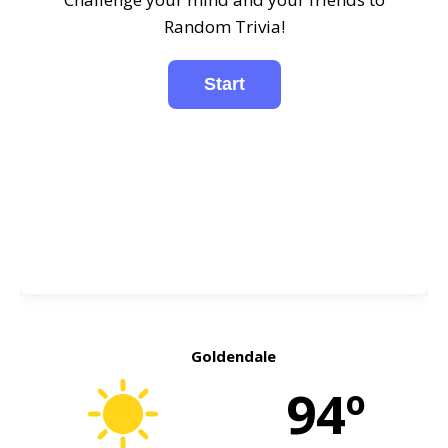
Random Trivia!
Goldendale
94º