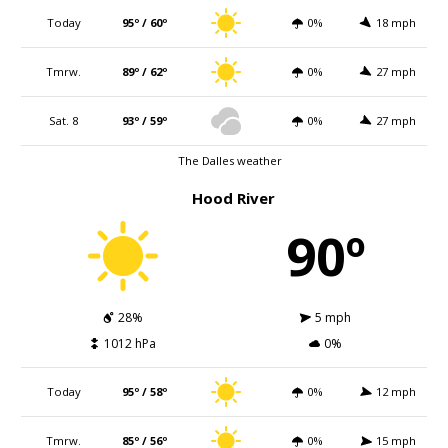
Today
95º / 60º
0%
18 mph
Tmrw.
89º / 62º
0%
27 mph
Sat. 8
93º / 59º
0%
27 mph
The Dalles weather
Hood River
90º
28%
5 mph
1012 hPa
0%
Today
95º / 58º
0%
12 mph
Tmrw.
85º / 56º
0%
15 mph