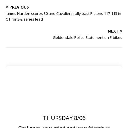
PREVIOUS
James Harden scores 30 and Cavaliers rally past Pistons 117-113 in
OT for 3-2 series lead
NEXT
Goldendale Police Statement on E-bikes
THURSDAY 8/06
Challenge your mind and your friends to