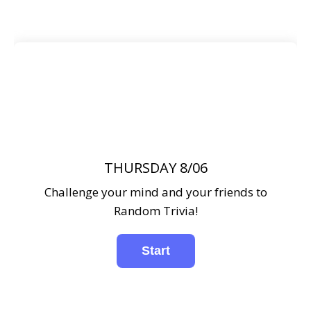
THURSDAY 8/06
Challenge your mind and your friends to
Random Trivia!