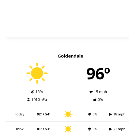
Goldendale
96º
13%
15 mph
1010 hPa
0%
Today
92º / 54º
0%
18 mph
Tmrw.
85º / 53º
0%
22 mph