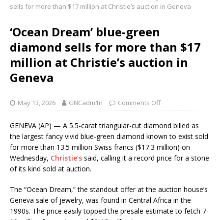
sells for more than $17 million at Christie’s auction in Geneva
‘Ocean Dream’ blue-green
diamond sells for more than $17
million at Christie’s auction in
Geneva
May 13, 2026
GNCadm1n
Comments Off
GENEVA (AP) — A 5.5-carat triangular-cut diamond billed as
the largest fancy vivid blue-green diamond known to exist sold
for more than 13.5 million Swiss francs ($17.3 million) on
Wednesday,
Christie’s
said, calling it a record price for a stone
of its kind sold at auction.
The “Ocean Dream,” the standout offer at the auction house’s
Geneva sale of jewelry, was found in Central Africa in the
1990s. The price easily topped the presale estimate to fetch 7-