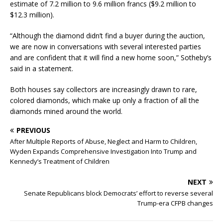
estimate of 7.2 million to 9.6 million francs ($9.2 million to
$12.3 million).
“Although the diamond didn’t find a buyer during the auction,
we are now in conversations with several interested parties
and are confident that it will find a new home soon,” Sotheby’s
said in a statement.
Both houses say collectors are increasingly drawn to rare,
colored diamonds, which make up only a fraction of all the
diamonds mined around the world.
PREVIOUS
After Multiple Reports of Abuse, Neglect and Harm to Children,
Wyden Expands Comprehensive Investigation Into Trump and
Kennedy’s Treatment of Children
NEXT
Senate Republicans block Democrats’ effort to reverse several
Trump-era CFPB changes