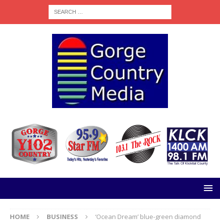
HOME
BUSINESS
‘Ocean Dream’ blue-green diamond