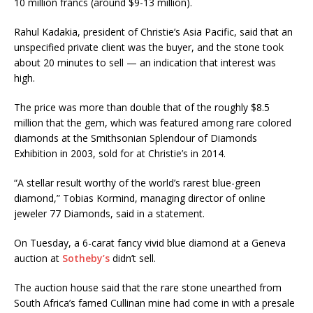
10 million francs (around $9-13 million).
Rahul Kadakia, president of Christie’s Asia Pacific, said that an
unspecified private client was the buyer, and the stone took
about 20 minutes to sell — an indication that interest was
high.
The price was more than double that of the roughly $8.5
million that the gem, which was featured among rare colored
diamonds at the Smithsonian Splendour of Diamonds
Exhibition in 2003, sold for at Christie’s in 2014.
“A stellar result worthy of the world’s rarest blue-green
diamond,” Tobias Kormind, managing director of online
jeweler 77 Diamonds, said in a statement.
On Tuesday, a 6-carat fancy vivid blue diamond at a Geneva
auction at
Sotheby’s
didn’t sell.
The auction house said that the rare stone unearthed from
South Africa’s famed Cullinan mine had come in with a presale