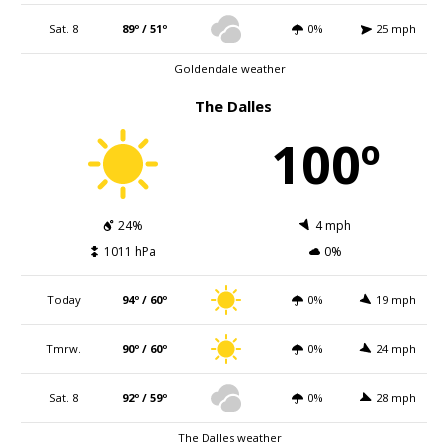
Sat. 8
89º / 51º
0%
25 mph
Goldendale weather
The Dalles
100º
24%
4 mph
1011 hPa
0%
Today
94º / 60º
0%
19 mph
Tmrw.
90º / 60º
0%
24 mph
Sat. 8
92º / 59º
0%
28 mph
The Dalles weather