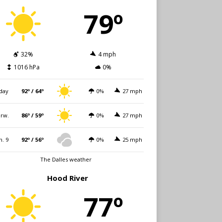
79º
32%
4 mph
1016 hPa
0%
day
92º / 64º
0%
27 mph
rw.
86º / 59º
0%
27 mph
n. 9
92º / 56º
0%
25 mph
The Dalles weather
Hood River
77º