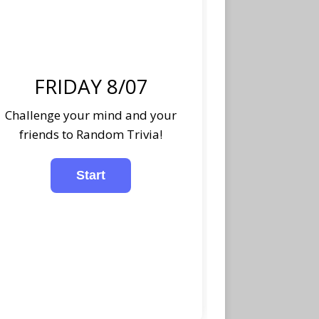
FRIDAY 8/07
Challenge your mind and your
friends to Random Trivia!