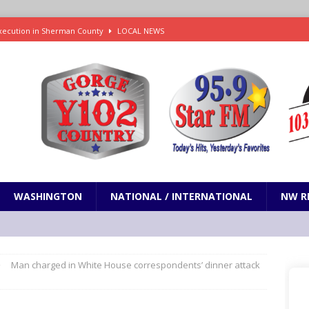
xecution in Sherman County
LOCAL NEWS
Janes in The Dalles quickly put out
LOCAL NEWS
r 3rd straight game, helping Tigers to an 11-0 win over the Mariners
7-83 to snap 5-game skid, while Toronto loses 8th straight
SPORTS
 on Senate to Strike Tariffs from the Russia Sanctions Bill
NW
WASHINGTON
NATIONAL / INTERNATIONAL
NW R
Man charged in White House correspondents’ dinner attack