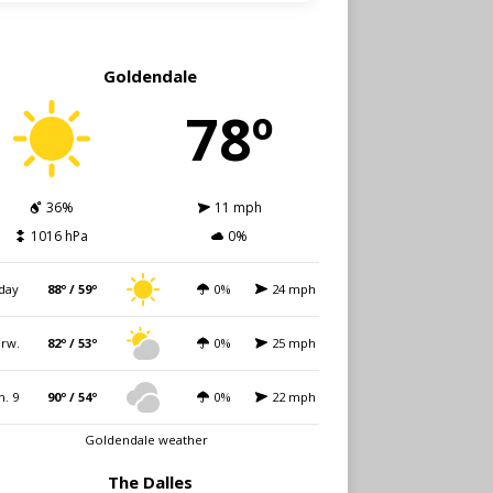
Goldendale
78º
36%
11 mph
1016 hPa
0%
day
88º / 59º
0%
24 mph
rw.
82º / 53º
0%
25 mph
n. 9
90º / 54º
0%
22 mph
Goldendale weather
The Dalles