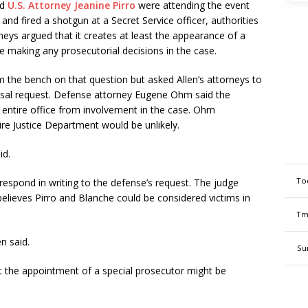
nd
U.S. Attorney Jeanine Pirro
were attending the event
and fired a shotgun at a Secret Service officer, authorities
rneys argued that it creates at least the appearance of a
be making any prosecutorial decisions in the case.
 the bench on that question but asked Allen’s attorneys to
cusal request. Defense attorney Eugene Ohm said the
’s entire office from involvement in the case. Ohm
ire Justice Department would be unlikely.
id.
To
espond in writing to the defense’s request. The judge
elieves Pirro and Blanche could be considered victims in
Tm
n said.
Su
that the appointment of a special prosecutor might be