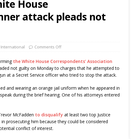
hite House
nner attack pleads not
 International
Comments Off
orming
the White House Correspondents’ Association
aded not guilty on Monday to charges that he attempted to
un at a Secret Service officer who tried to stop the attack.
ed and wearing an orange jail uniform when he appeared in
t speak during the brief hearing. One of his attorneys entered
ge Trevor McFadden
to disqualify
at least two top Justice
t in prosecuting him because they could be considered
tential conflict of interest.