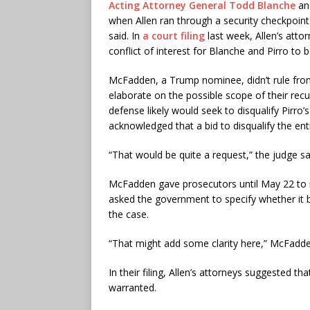
Acting Attorney General Todd Blanche
a
when Allen ran through a security checkpoint 
said. In
a court filing
last week, Allen’s atto
conflict of interest for Blanche and Pirro to 
McFadden, a Trump nominee, didn’t rule from
elaborate on the possible scope of their re
defense likely would seek to disqualify Pirro
acknowledged that a bid to disqualify the ent
“That would be quite a request,” the judge sa
McFadden gave prosecutors until May 22 to r
asked the government to specify whether it b
the case.
“That might add some clarity here,” McFadde
In their filing, Allen’s attorneys suggested 
warranted.