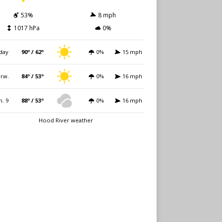
53%
8 mph
1017 hPa
0%
day
90º / 62º
0%
15 mph
rw.
84º / 53º
0%
16 mph
n. 9
88º / 53º
0%
16 mph
Hood River weather