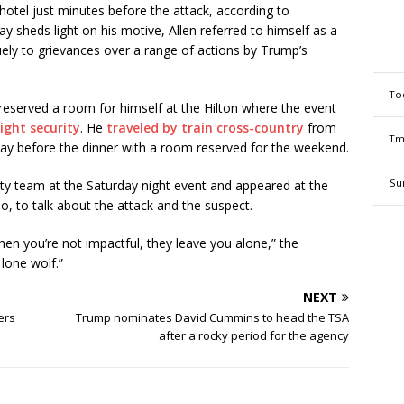
hotel just minutes before the attack, according to
ay sheds light on his motive, Allen referred to himself as a
uely to grievances over a range of actions by Trump’s
To
6 reserved a room for himself at the Hilton where the event
tight security
. He
traveled by train cross-country
from
Tm
 day before the dinner with a room reserved for the weekend.
Su
ity team at the Saturday night event and appeared at the
do, to talk about the attack and the suspect.
hen you’re not impactful, they leave you alone,” the
lone wolf.”
NEXT
ers
Trump nominates David Cummins to head the TSA
after a rocky period for the agency