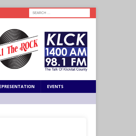
EPRESENTATION
EVENTS