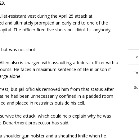
29.
llet-resistant vest during the April 25 attack at
ed and ultimately prompted an early end to one of the
apital. The officer fired five shots but didn’t hit anybody,
d but was not shot.
To
len also is charged with assaulting a federal officer with a
unts. He faces a maximum sentence of life in prison if
Tm
arge alone.
Su
rest, but jail officials removed him from that status after
that he had been unnecessarily confined in a padded room
ed and placed in restraints outside his cell.
o survive the attack, which could help explain why he was
ice Department prosecutor has said.
 a shoulder gun holster and a sheathed knife when he