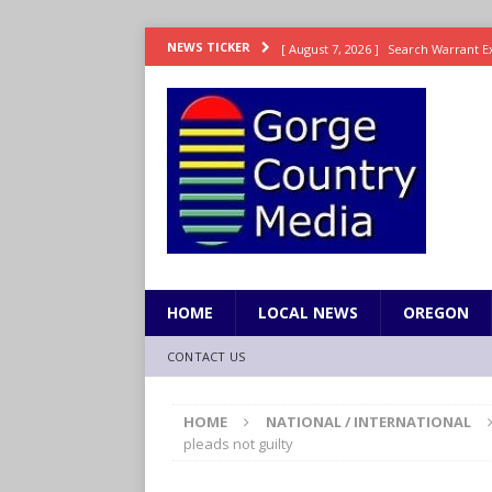
[ August 7, 2026 ]
Search Warrant E
NEWS TICKER
[ August 7, 2026 ]
Fire behind Mama 
[ August 7, 2026 ]
Dingler homers fo
SPORTS
[ August 7, 2026 ]
Fire beat Tempo 9
[ August 7, 2026 ]
Video: Wyden Calls
REPRESENTATION
HOME
LOCAL NEWS
OREGON
CONTACT US
HOME
NATIONAL / INTERNATIONAL
pleads not guilty