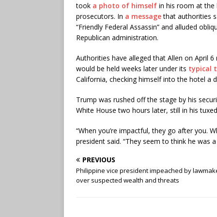
took
a photo of himself
in his room at the 
prosecutors. In
a message
that authorities s
“Friendly Federal Assassin” and alluded obliq
Republican administration.
Authorities have alleged that Allen on April 
would be held weeks later under its
typical 
California, checking himself into the hotel a
Trump was rushed off the stage by his secur
White House two hours later, still in his tuxe
“When you’re impactful, they go after you. W
president said. “They seem to think he was a 
PREVIOUS
Philippine vice president impeached by lawmak
over suspected wealth and threats