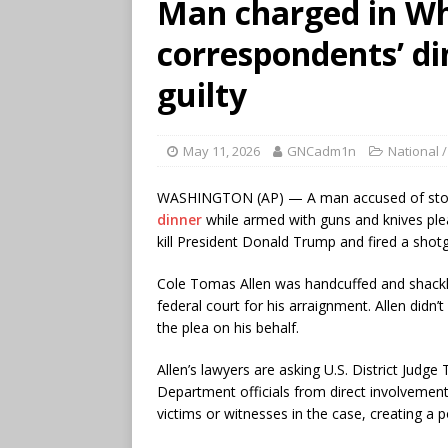
Man charged in W
correspondents’ di
guilty
May 11, 2026
GNCadm1n
National /
WASHINGTON (AP) — A man accused of st
dinner
while armed with guns and knives ple
kill President Donald Trump and fired a shotg
Cole Tomas Allen was handcuffed and shackl
federal court for his arraignment. Allen didn’
the plea on his behalf.
Allen’s lawyers are asking U.S. District Jud
Department officials from direct involvemen
victims or witnesses in the case, creating a po