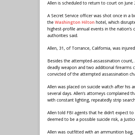
Allen is scheduled to return to court on June 
A Secret Service officer was shot once in a bu
the
Washington Hilton
hotel, which disrupt
highest-profile annual events in the nation’s c
authorities said.
Allen, 31, of Torrance, California, was injure
Besides the attempted-assassination count, Al
deadly weapon and two additional firearms co
convicted of the attempted assassination ch
Allen was placed on suicide watch after his ar
several days. Allen’s attorneys complained 
with constant lighting, repeatedly strip search
Allen told FBI agents that he didn’t expect t
deemed to be a possible suicide risk, a Just
Allen was outfitted with an ammunition bag,