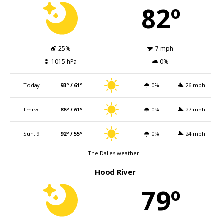
82º
25%
7 mph
1015 hPa
0%
Today
93º / 61º
0%
26 mph
Tmrw.
86º / 61º
0%
27 mph
Sun. 9
92º / 55º
0%
24 mph
The Dalles weather
Hood River
79º