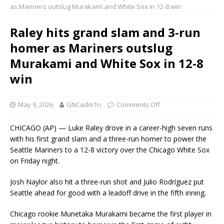
as Mariners outslug Murakami and White Sox in 12-8 win
Raley hits grand slam and 3-run
homer as Mariners outslug
Murakami and White Sox in 12-8
win
May 9, 2026
GNCadm1n
Comments Off
CHICAGO (AP) — Luke Raley drove in a career-high seven runs
with his first grand slam and a three-run homer to power the
Seattle Mariners to a 12-8 victory over the Chicago White Sox
on Friday night.
Josh Naylor also hit a three-run shot and Julio Rodríguez put
Seattle ahead for good with a leadoff drive in the fifth inning.
Chicago rookie Munetaka Murakami became the first player in