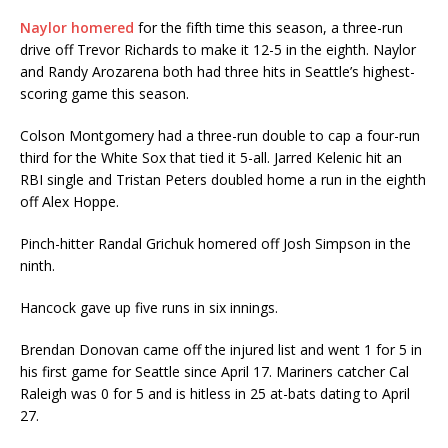
Naylor homered
for the fifth time this season, a three-run
drive off Trevor Richards to make it 12-5 in the eighth. Naylor
and Randy Arozarena both had three hits in Seattle’s highest-
scoring game this season.
Colson Montgomery had a three-run double to cap a four-run
third for the White Sox that tied it 5-all. Jarred Kelenic hit an
RBI single and Tristan Peters doubled home a run in the eighth
off Alex Hoppe.
Pinch-hitter Randal Grichuk homered off Josh Simpson in the
ninth.
Hancock gave up five runs in six innings.
Brendan Donovan came off the injured list and went 1 for 5 in
his first game for Seattle since April 17. Mariners catcher Cal
Raleigh was 0 for 5 and is hitless in 25 at-bats dating to April
27.