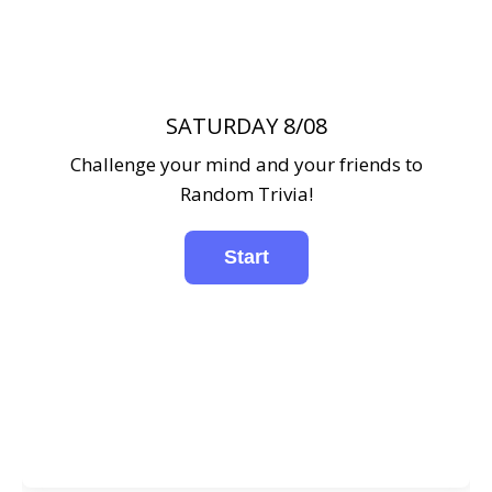
SATURDAY 8/08
Challenge your mind and your friends to
Random Trivia!