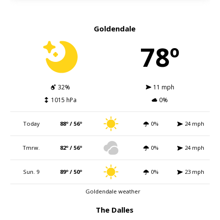
Goldendale
78º
32%
11 mph
1015 hPa
0%
Today
88º / 56º
0%
24 mph
Tmrw.
82º / 56º
0%
24 mph
Sun. 9
89º / 50º
0%
23 mph
Goldendale weather
The Dalles