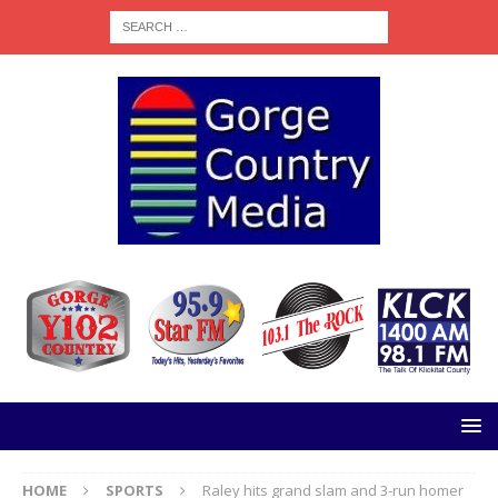
HOME
SPORTS
Raley hits grand slam and 3-run homer