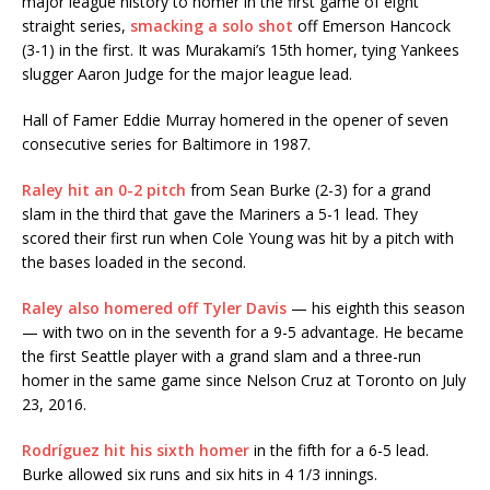
major league history to homer in the first game of eight
straight series,
smacking a solo shot
off Emerson Hancock
(3-1) in the first. It was Murakami’s 15th homer, tying Yankees
slugger Aaron Judge for the major league lead.
Hall of Famer Eddie Murray homered in the opener of seven
consecutive series for Baltimore in 1987.
Raley hit an 0-2 pitch
from Sean Burke (2-3) for a grand
slam in the third that gave the Mariners a 5-1 lead. They
scored their first run when Cole Young was hit by a pitch with
the bases loaded in the second.
Raley also homered off Tyler Davis
— his eighth this season
— with two on in the seventh for a 9-5 advantage. He became
the first Seattle player with a grand slam and a three-run
homer in the same game since Nelson Cruz at Toronto on July
23, 2016.
Rodríguez hit his sixth homer
in the fifth for a 6-5 lead.
Burke allowed six runs and six hits in 4 1/3 innings.