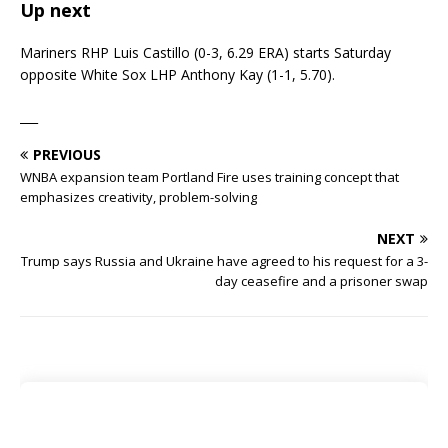
Up next
Mariners RHP Luis Castillo (0-3, 6.29 ERA) starts Saturday
opposite White Sox LHP Anthony Kay (1-1, 5.70).
___
PREVIOUS
WNBA expansion team Portland Fire uses training concept that
emphasizes creativity, problem-solving
NEXT
Trump says Russia and Ukraine have agreed to his request for a 3-
day ceasefire and a prisoner swap