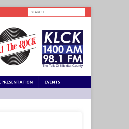
EPRESENTATION
EVENTS