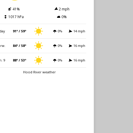
41%
2 mph
1017 hPa
0%
day
91º / 59º
0%
14 mph
rw.
84º / 58º
0%
16 mph
n. 9
88º / 53º
0%
16 mph
Hood River weather