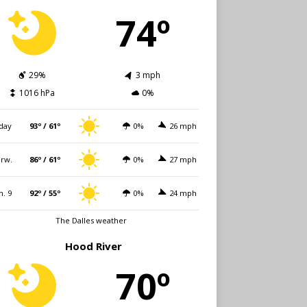
74º
29%
3 mph
1016 hPa
0%
day
93º / 61º
0%
26 mph
rw.
86º / 61º
0%
27 mph
n. 9
92º / 55º
0%
24 mph
The Dalles weather
Hood River
70º