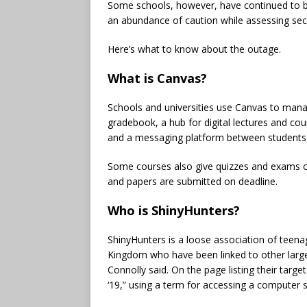
Some schools, however, have continued to bl
an abundance of caution while assessing secu
Here’s what to know about the outage.
What is Canvas?
Schools and universities use Canvas to manag
gradebook, a hub for digital lectures and cou
and a messaging platform between students 
Some courses also give quizzes and exams on 
and papers are submitted on deadline.
Who is ShinyHunters?
ShinyHunters is a loose association of teena
Kingdom who have been linked to other large
Connolly said. On the page listing their targe
‘19,” using a term for accessing a computer 