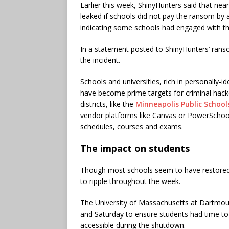
Earlier this week, ShinyHunters said that near
leaked if schools did not pay the ransom by 
indicating some schools had engaged with t
In a statement posted to ShinyHunters’ rans
the incident.
Schools and universities, rich in personally-
have become prime targets for criminal hack
districts, like the
Minneapolis Public School
vendor platforms like Canvas or PowerSchool
schedules, courses and exams.
The impact on students
Though most schools seem to have restored ac
to ripple throughout the week.
The University of Massachusetts at Dartmout
and Saturday to ensure students had time to
accessible during the shutdown.