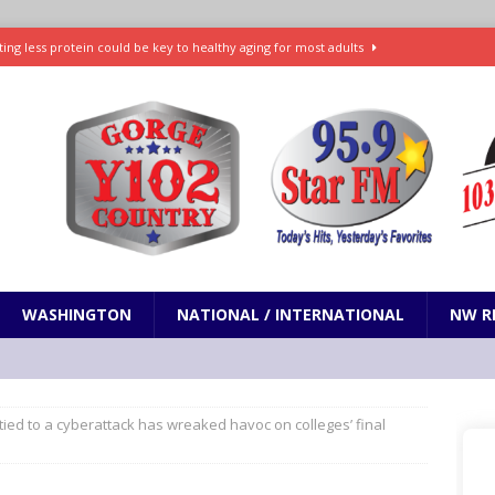
ting less protein could be key to healthy aging for most adults
t: What’s new in theaters, on streaming
ENTERTAINMENT
in production with Adam Sandler, Chris Rock and more
VI will debut extended look on Netflix
ENTERTAINMENT
nd pony corralled by police in San Jose
ODDITIES
WASHINGTON
NATIONAL / INTERNATIONAL
NW R
ied to a cyberattack has wreaked havoc on colleges’ final