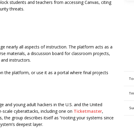
ock students and teachers from accessing Canvas, citing
rity threats.
e nearly all aspects of instruction. The platform acts as a
rse materials, a discussion board for classroom projects,
and instructors.
the platform, or use it as a portal where final projects
To
Tm
ge and young adult hackers in the U.S. and the United
Su
-scale cyberattacks, including one on
Ticketmaster
,
ts, the group describes itself as “rooting your systems since
system’s deepest layer.