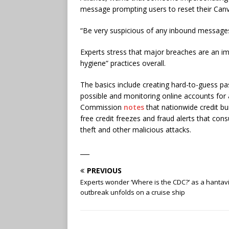
message prompting users to reset their Can
“Be very suspicious of any inbound messages,”
Experts stress that major breaches are an im
hygiene” practices overall.
The basics include creating hard-to-guess p
possible and monitoring online accounts for a
Commission
notes
that nationwide credit b
free credit freezes and fraud alerts that con
theft and other malicious attacks.
___
PREVIOUS
Experts wonder ‘Where is the CDC?’ as a hantav
outbreak unfolds on a cruise ship