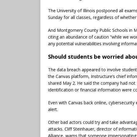
The University of Illinois postponed all exam
Sunday for all classes, regardless of whether
And Montgomery County Public Schools in Mar
citing an abundance of caution “while we work
any potential vulnerabilities involving inform
Should students be worried abou
The data breach appeared to involve stude
the Canvas platform, Instructure’s chief info
shared May 2. He said the company had not 
identification or financial information were
Even with Canvas back online, cybersecurity 
alert.
Other bad actors could try and take advantag
attacks. Cliff Steinhauer, director of inform
Alliance, warns that someone impersonating a