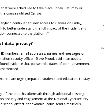
s that were scheduled to take place Friday, Saturday or
 the courses utilized Canvas.
yland continued to limit access to Canvas on Friday,
To
 to better understand the full impact of the incident and
ation connected to the platform.”
Tm
t data privacy?
Su
nt ID numbers, email addresses, names and messages on
rmation security officer, Steve Proud, said in an update
found evidence that passwords, dates of birth, government
 compromised.
experts are urging impacted students and educators to stay
e of the breach’s aftermath through additional phishing
ation security and engagement at the National Cybersecurity
 school district, for example, could send a malicious