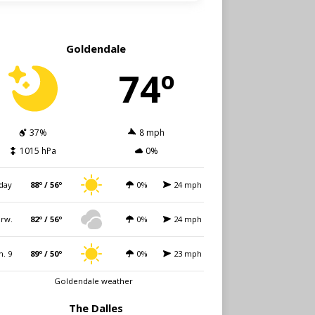
Goldendale
74º
37%
8 mph
1015 hPa
0%
day
88º / 56º
0%
24 mph
rw.
82º / 56º
0%
24 mph
n. 9
89º / 50º
0%
23 mph
Goldendale weather
The Dalles