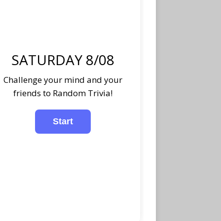
SATURDAY 8/08
Challenge your mind and your
friends to Random Trivia!