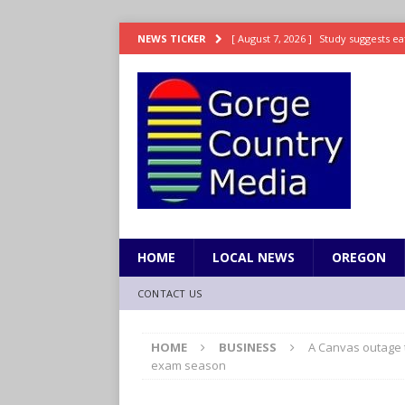
[ August 7, 2026 ]
Study suggests ea
NEWS TICKER
LIFESTYLE
[ August 7, 2026 ]
Weekend Watchlis
[ August 7, 2026 ]
Grown Ups 3 now 
ENTERTAINMENT
[ August 7, 2026 ]
Grand Theft Auto 
[ August 7, 2026 ]
Hooves up! Shetla
HOME
LOCAL NEWS
OREGON
CONTACT US
HOME
BUSINESS
A Canvas outage t
exam season