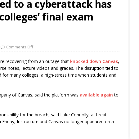
ed to a cyberattack has
olleges’ final exam
Comments Off
 are recovering from an outage that
knocked down Canvas
,
e notes, lecture videos and grades. The disruption tied to
iod for many colleges, a high-stress time when students and
ompany of Canvas, said the platform was
available again
to
nsibility for the breach, said Luke Connolly, a threat
On Friday, Instructure and Canvas no longer appeared on a