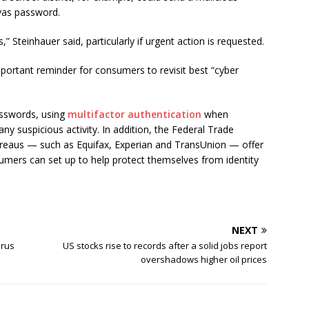
vas password.
 Steinhauer said, particularly if urgent action is requested.
portant reminder for consumers to revisit best “cyber
asswords, using
multifactor authentication
when
ny suspicious activity. In addition, the Federal Trade
ureaus — such as Equifax, Experian and TransUnion — offer
sumers can set up to help protect themselves from identity
NEXT
irus
US stocks rise to records after a solid jobs report
overshadows higher oil prices