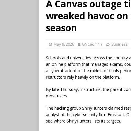
A Canvas outage ti
wreaked havoc on c
season
May 9, 2026
GNCadm1n
Business
Schools and universities across the country
an online platform that manages exams, cours
a cyberattack hit in the middle of finals per
instructors rely heavily on the platform.
By late Thursday, Instructure, the parent c
most users.
The hacking group ShinyHunters claimed respo
analyst at the cybersecurity firm Emsisoft. 
site where ShinyHunters lists its targets.