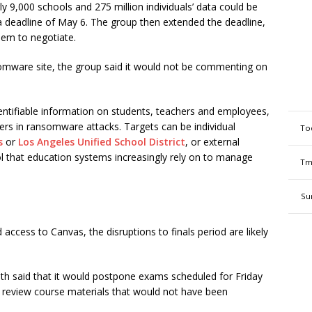
ly 9,000 schools and 275 million individuals’ data could be
a deadline of May 6. The group then extended the deadline,
hem to negotiate.
omware site, the group said it would not be commenting on
identifiable information on students, teachers and employees,
ers in ransomware attacks. Targets can be individual
To
s
or
Los Angeles Unified School District
, or external
 that education systems increasingly rely on to manage
Tm
Su
cess to Canvas, the disruptions to finals period are likely
h said that it would postpone exams scheduled for Friday
 review course materials that would not have been