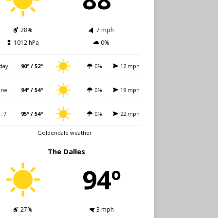
28%
7 mph
1012 hPa
0%
day
90º / 52º
0%
12 mph
rw.
94º / 54º
0%
19 mph
i. 7
95º / 54º
0%
22 mph
Goldendale weather
The Dalles
94º
27%
3 mph