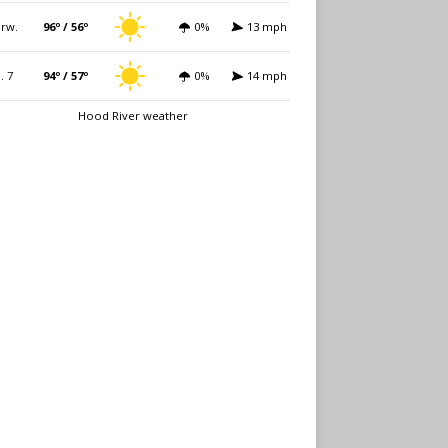
rw.
96º / 56º
0%
13 mph
i. 7
94º / 57º
0%
14 mph
Hood River weather