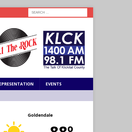
EPRESENTATION
EVENTS
Goldendale
88º