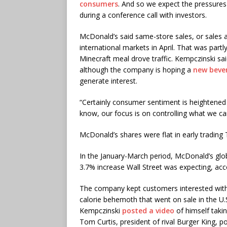
consumers
. And so we expect the pressures
during a conference call with investors.
McDonald’s said same-store sales, or sales at
international markets in April. That was partl
Minecraft meal drove traffic. Kempczinski said
although the company is hoping a
new beve
generate interest.
“Certainly consumer sentiment is heightened a
know, our focus is on controlling what we ca
McDonald’s shares were flat in early trading
In the January-March period, McDonald’s glo
3.7% increase Wall Street was expecting, acco
The company kept customers interested with 
calorie behemoth that went on sale in the U.
Kempczinski
posted a video
of himself taki
Tom Curtis, president of rival Burger King, 