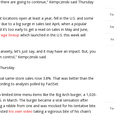
 there are going to continue,” Kempczinski said Thursday
To
 locations open at least a year, fell in the U.S. and some
y due to a big surge in sales last April, when a popular
Tm
 it’s too early to get a read on sales in May and June,
rage lineup
which launched in the U.S. this week will
Fr
nxiety, let’s just say, and it may have an impact. But, you
n control,” Kempczinski said.
 Thursday.
bal same-store sales rose 3.8%. That was better than the
rding to analysts polled by FactSet.
limited-time menu items like the Big Arch burger, a 1,020-
S. in March. The burger became a viral sensation after
ng a nibble from one and was mocked for his tentative bite.
To
posted
his own video
taking a vigorous bite of his chain’s