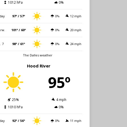
1012 hPa
0%
day
97º / 57º
0%
12 mph
rw.
101º / 60º
0%
20 mph
i. 7
98º / 61º
0%
24 mph
The Dalles weather
Hood River
95º
25%
4 mph
1010 hPa
0%
day
92º / 56º
0%
11 mph