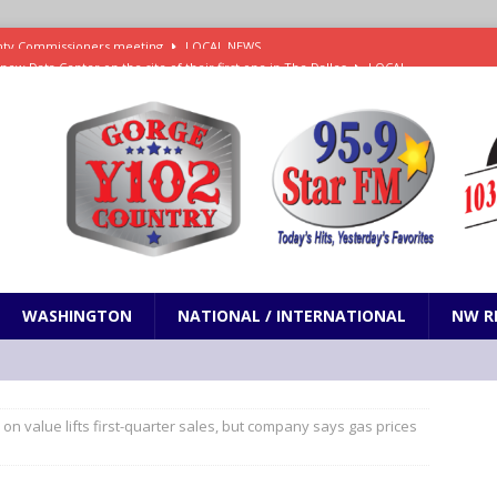
new Data Center on the site of their first one in The Dalles
LOCAL
es Trump and RFK Jr. Corruption Favoring Big Tobacco and Kratom
N
s Social Security Commission is Fast Track for Gutting Benefits
NW
Sentenced to Federal Prison for Distribution of Methamphetamine
WASHINGTON
NATIONAL / INTERNATIONAL
NW R
ounty Commissioners meeting
LOCAL NEWS
on value lifts first-quarter sales, but company says gas prices