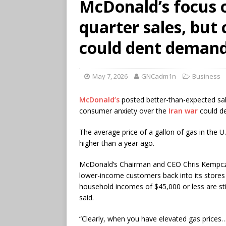
McDonald’s focus on
quarter sales, but
could dent deman
May 7, 2026
GNCadm1n
Business
McDonald’s
posted better-than-expected sale
consumer anxiety over the
Iran war
could de
The average price of a gallon of gas in the
higher than a year ago.
McDonald’s Chairman and CEO Chris Kempczi
lower-income customers back into its stores
household incomes of $45,000 or less are still
said.
“Clearly, when you have elevated gas prices…