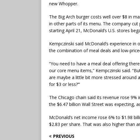
new Whopper.
The Big Arch burger costs well over $8 in ma
in other parts of its menu. The company cu
starting April 21, McDonald’s U.S. stores be
Kempczinski said McDonald’s experience in o
the combination of meal deals and low-priced 
“You need to have a meal deal offering there
our core menu items,” Kempczinski said. “But
are maybe a little bit more stressed around a
for $3 or less?’”
The Chicago chain said its revenue rose 9% in 
the $6.47 billion Wall Street was expecting, a
McDonald’s net income rose 6% to $1.98 bill
$2.83 per share. That was also higher than an
PREVIOUS