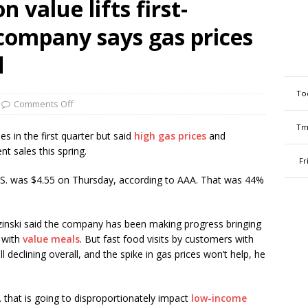
 value lifts first-
 company says gas prices
d
To
Comments Off
Tm
s in the first quarter but said
high gas prices
and
nt sales this spring.
Fr
 U.S. was $4.55 on Thursday, according to AAA. That was 44%
nski said the company has been making progress bringing
 with
value meals
. But fast food visits by customers with
 declining overall, and the spike in gas prices won’t help, he
 that is going to disproportionately impact
low-income