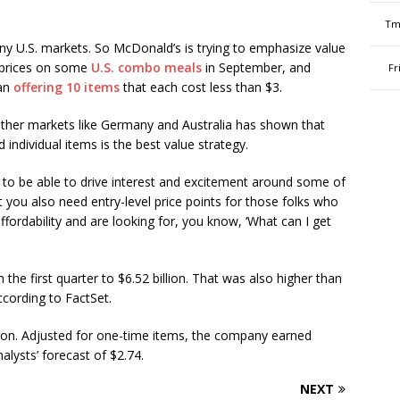
Tm
ny U.S. markets. So McDonald’s is trying to emphasize value
t prices on some
U.S. combo meals
in September, and
Fr
gan
offering 10 items
that each cost less than $3.
ther markets like Germany and Australia has shown that
individual items is the best value strategy.
 to be able to drive interest and excitement around some of
 you also need entry-level price points for those folks who
ffordability and are looking for, you know, ‘What can I get
the first quarter to $6.52 billion. That was also higher than
ccording to FactSet.
ion. Adjusted for one-time items, the company earned
alysts’ forecast of $2.74.
NEXT