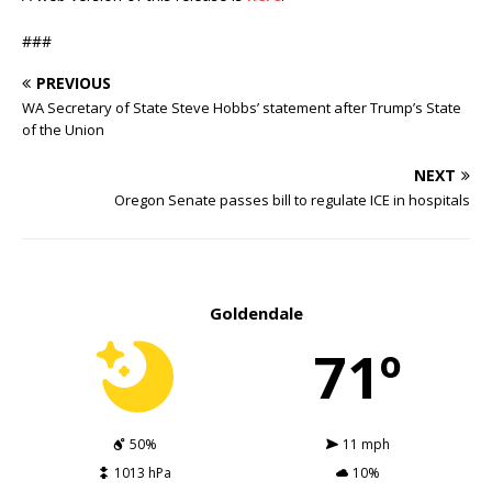
###
PREVIOUS
WA Secretary of State Steve Hobbs’ statement after Trump’s State
of the Union
NEXT
Oregon Senate passes bill to regulate ICE in hospitals
Goldendale
71º
50%
11 mph
1013 hPa
10%