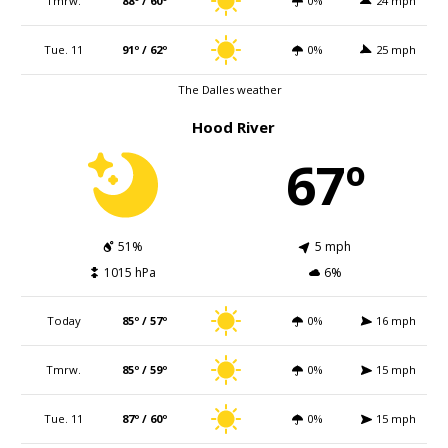
Tmrw.
88º / 60º
0%
24 mph
Tue. 11
91º / 62º
0%
25 mph
The Dalles weather
Hood River
67º
51%
5 mph
1015 hPa
6%
Today
85º / 57º
0%
16 mph
Tmrw.
85º / 59º
0%
15 mph
Tue. 11
87º / 60º
0%
15 mph