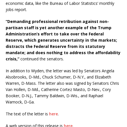
economic data, like the Bureau of Labor Statistics’ monthly
jobs report.
“Demanding professional retribution against non-
partisan staff is yet another example of the Trump
Administration’s effort to take over the Federal
Reserve, which generates uncertainty in the markets;
distracts the Federal Reserve from its statutory
mandate; and does nothing to address the affordability
crisis,”
continued the senators.
In addition to Wyden, the letter was led by Senators Angela
Alsobrooks, D-Md., Chuck Schumer, D-N.Y., and Elizabeth
Warren, D-Mass. The letter also was signed by Senators Chris
Van Hollen, D-Md., Catherine Cortez Masto, D-Nev., Cory
Booker, D-N.J., Tammy Baldwin, D-Wis., and Raphael
Warnock, D-Ga.
The text of the letter is
here
.
A web version of this release is
here
.