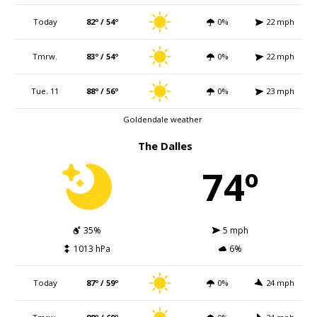
Today
82º / 54º
0%
22 mph
Tmrw.
83º / 54º
0%
22 mph
Tue. 11
88º / 56º
0%
23 mph
Goldendale weather
The Dalles
74º
35%
5 mph
1013 hPa
6%
Today
87º / 59º
0%
24 mph