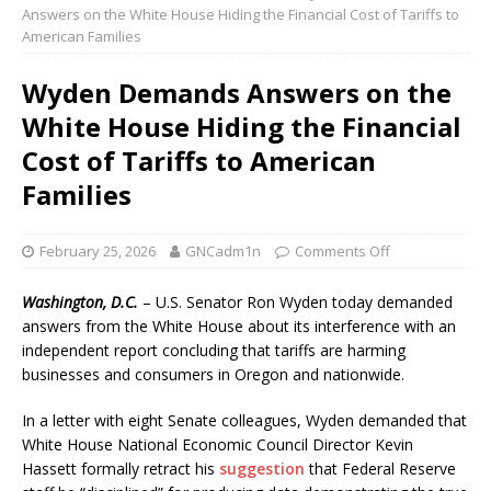
Answers on the White House Hiding the Financial Cost of Tariffs to
American Families
Wyden Demands Answers on the
White House Hiding the Financial
Cost of Tariffs to American
Families
February 25, 2026
GNCadm1n
Comments Off
Washington, D.C.
– U.S. Senator Ron Wyden today demanded
answers from the White House about its interference with an
independent report concluding that tariffs are harming
businesses and consumers in Oregon and nationwide.
In a letter with eight Senate colleagues, Wyden demanded that
White House National Economic Council Director Kevin
Hassett formally retract his
suggestion
that Federal Reserve