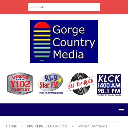
HOME
NW REPRESENTATION
Wyden Demands