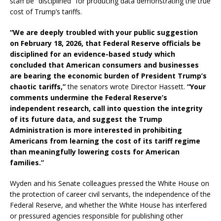
staff be “disciplined” for producing data demonstrating the true
cost of Trump’s tariffs.
“We are deeply troubled with your public suggestion
on February 18, 2026, that Federal Reserve officials be
disciplined for an evidence-based study which
concluded that American consumers and businesses
are bearing the economic burden of President Trump’s
chaotic tariffs,”
the senators wrote Director Hassett.
“Your
comments undermine the Federal Reserve’s
independent research, call into question the integrity
of its future data, and suggest the Trump
Administration is more interested in prohibiting
Americans from learning the cost of its tariff regime
than meaningfully lowering costs for American
families.”
Wyden and his Senate colleagues pressed the White House on
the protection of career civil servants, the independence of the
Federal Reserve, and whether the White House has interfered
or pressured agencies responsible for publishing other