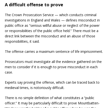
A difficult offense to prove
The Crown Prosecution Service — which conducts criminal
investigations in England and Wales — defines misconduct in
public office as “serious willful abuse or neglect of the power
or responsibilities of the public office held.” There must be a
direct link between the misconduct and an abuse of those
responsibilities, it said.
The offense carries a maximum sentence of life imprisonment.
Prosecutors must investigate all the evidence gathered on the
men to consider if it is enough to prove misconduct in each
case.
Experts say proving the offense, which can be traced back to
medieval times, is notoriously difficult.
There is no simple definition of what constitutes a “public
officer.” It may be particularly difficult to prove Mountbatten-