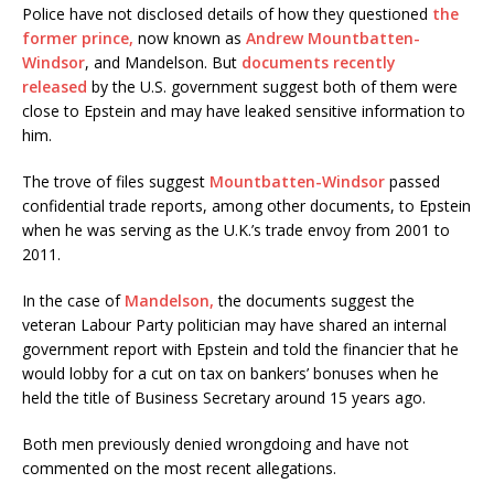
Police have not disclosed details of how they questioned
the
former prince,
now known as
Andrew Mountbatten-
Windsor
, and Mandelson. But
documents recently
released
by the U.S. government suggest both of them were
close to Epstein and may have leaked sensitive information to
him.
The trove of files suggest
Mountbatten-Windsor
passed
confidential trade reports, among other documents, to Epstein
when he was serving as the U.K.’s trade envoy from 2001 to
2011.
In the case of
Mandelson,
the documents suggest the
veteran Labour Party politician may have shared an internal
government report with Epstein and told the financier that he
would lobby for a cut on tax on bankers’ bonuses when he
held the title of Business Secretary around 15 years ago.
Both men previously denied wrongdoing and have not
commented on the most recent allegations.