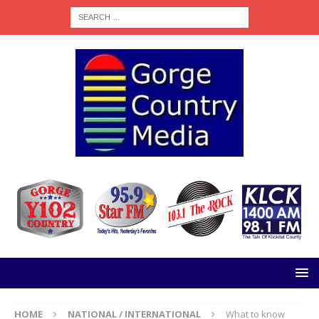
HOME
NATIONAL / INTERNATIONAL
What to know