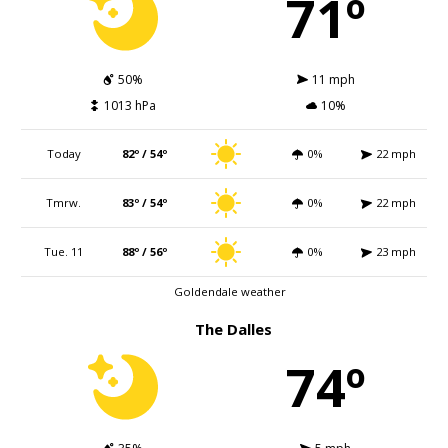
71º
50%
11 mph
1013 hPa
10%
Today
82º / 54º
0%
22 mph
Tmrw.
83º / 54º
0%
22 mph
Tue. 11
88º / 56º
0%
23 mph
Goldendale weather
The Dalles
74º