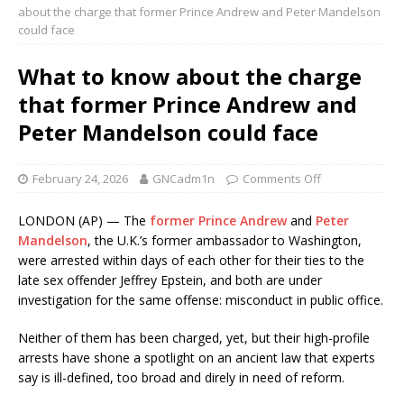
about the charge that former Prince Andrew and Peter Mandelson
could face
What to know about the charge
that former Prince Andrew and
Peter Mandelson could face
February 24, 2026
GNCadm1n
Comments Off
LONDON (AP) — The
former Prince Andrew
and
Peter
Mandelson
, the U.K.’s former ambassador to Washington,
were arrested within days of each other for their ties to the
late sex offender Jeffrey Epstein, and both are under
investigation for the same offense: misconduct in public office.
Neither of them has been charged, yet, but their high-profile
arrests have shone a spotlight on an ancient law that experts
say is ill-defined, too broad and direly in need of reform.