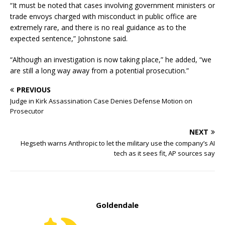
“It must be noted that cases involving government ministers or
trade envoys charged with misconduct in public office are
extremely rare, and there is no real guidance as to the
expected sentence,” Johnstone said.
“Although an investigation is now taking place,” he added, “we
are still a long way away from a potential prosecution.”
PREVIOUS
Judge in Kirk Assassination Case Denies Defense Motion on
Prosecutor
NEXT
Hegseth warns Anthropic to let the military use the company’s AI
tech as it sees fit, AP sources say
Goldendale