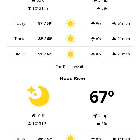
35%
5 mph
1013 hPa
6%
Today
87º / 59º
0%
24 mph
Tmrw.
88º / 60º
0%
24 mph
Tue. 11
91º / 62º
0%
25 mph
The Dalles weather
Hood River
67º
51%
5 mph
1015 hPa
6%
Today
85º / 57º
0%
16 mph