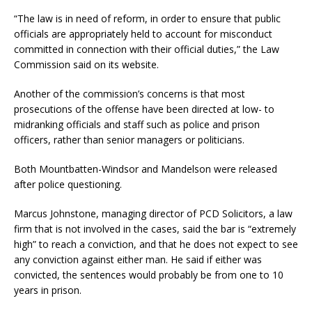
“The law is in need of reform, in order to ensure that public
officials are appropriately held to account for misconduct
committed in connection with their official duties,” the Law
Commission said on its website.
Another of the commission’s concerns is that most
prosecutions of the offense have been directed at low- to
midranking officials and staff such as police and prison
officers, rather than senior managers or politicians.
Both Mountbatten-Windsor and Mandelson were released
after police questioning.
Marcus Johnstone, managing director of PCD Solicitors, a law
firm that is not involved in the cases, said the bar is “extremely
high” to reach a conviction, and that he does not expect to see
any conviction against either man. He said if either was
convicted, the sentences would probably be from one to 10
years in prison.