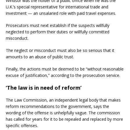
Windsor was the holder of a public office when he was the
U.K.’s special representative for international trade and
investment — an unsalaried role with paid travel expenses.
Prosecutors must next establish if the suspects willfully
neglected to perform their duties or willfully committed
misconduct.
The neglect or misconduct must also be so serious that it
amounts to an abuse of public trust.
Finally, the actions must be deemed to be “without reasonable
excuse of justification,” according to the prosecution service.
‘The law is in need of reform’
The Law Commission, an independent legal body that makes
reform recommendations to the government, says the
wording of the offense is unhelpfully vague. The commission
has called for years for it to be repealed and replaced by more
specific offenses.