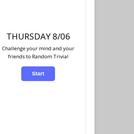
THURSDAY 8/06
Challenge your mind and your
friends to Random Trivia!