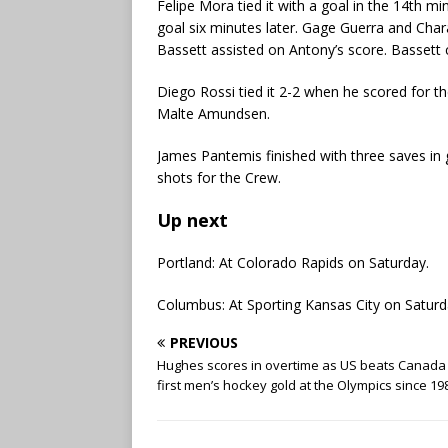
Felipe Mora tied it with a goal in the 14th 
goal six minutes later. Gage Guerra and Ch
Bassett assisted on Antony’s score. Bassett 
Diego Rossi tied it 2-2 when he scored for t
Malte Amundsen.
James Pantemis finished with three saves in 
shots for the Crew.
Up next
Portland: At Colorado Rapids on Saturday.
Columbus: At Sporting Kansas City on Saturd
PREVIOUS
Hughes scores in overtime as US beats Canada 
first men’s hockey gold at the Olympics since 19