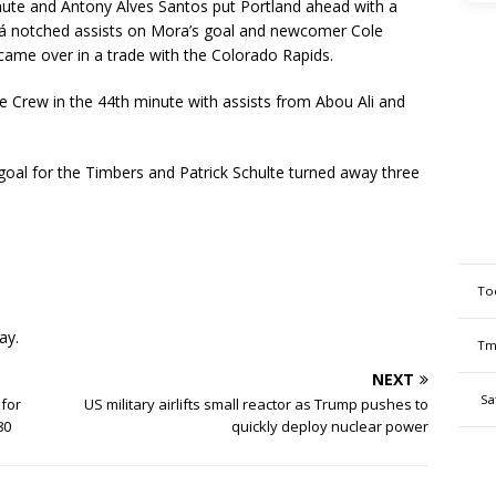
minute and Antony Alves Santos put Portland ahead with a
ará notched assists on Mora’s goal and newcomer Cole
came over in a trade with the Colorado Rapids.
he Crew in the 44th minute with assists from Abou Ali and
goal for the Timbers and Patrick Schulte turned away three
To
ay.
Tm
NEXT
Sa
for
US military airlifts small reactor as Trump pushes to
80
quickly deploy nuclear power