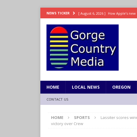
[ August 6, 2026 ]
How Apple’s new 
NEWS TICKER
[ August 6, 2026 ]
UK won’t interven
ENTERTAINMENT
[ August 6, 2026 ]
Robert Pattinson s
ENTERTAINMENT
[ August 6, 2026 ]
Gilmore Girls do
[ August 6, 2026 ]
TSA handed urgen
HOME
LOCAL NEWS
OREGON
CONTACT US
HOME
SPORTS
Lassiter scores win
victory over Crew