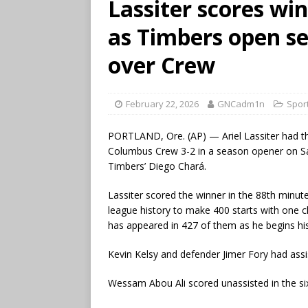
Lassiter scores wi
as Timbers open se
over Crew
February 22, 2026
GNCadm1n
Spor
PORTLAND, Ore. (AP) — Ariel Lassiter had th
Columbus Crew 3-2 in a season opener on Satu
Timbers’ Diego Chará.
Lassiter scored the winner in the 88th minute
league history to make 400 starts with one 
has appeared in 427 of them as he begins hi
Kevin Kelsy and defender Jimer Fory had assi
Wessam Abou Ali scored unassisted in the si