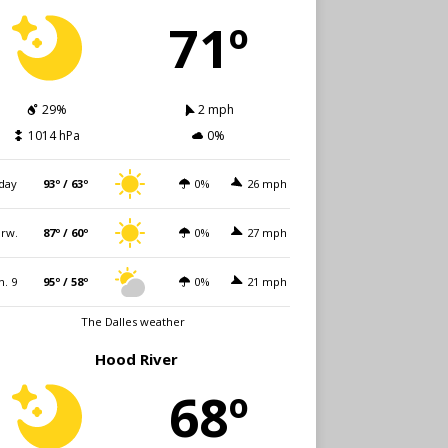
71º
29%
2 mph
1014 hPa
0%
day
93º / 63º
0%
26 mph
rw.
87º / 60º
0%
27 mph
n. 9
95º / 58º
0%
21 mph
The Dalles weather
Hood River
68º