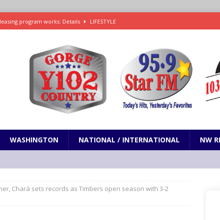
leasing program works: Details
LIFESTYLE
e in Paramount’s $81 billion takeover of Warner Bros. Discovery
ets out To Catch a Predator as Chris Hansen in Primetime official trailer
cumentary in production for HBO Max
ENTERTAINMENT
t and horrifying news story: cannonballs!
ODDITIES
WASHINGTON
NATIONAL / INTERNATIONAL
NW R
ner, Chará sets records as Timbers open season with 3-2