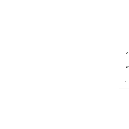
To
Tm
Su