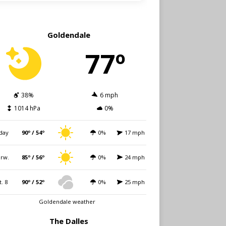
Goldendale
77º
38%
6 mph
1014 hPa
0%
day
90º / 54º
0%
17 mph
rw.
85º / 56º
0%
24 mph
t. 8
90º / 52º
0%
25 mph
Goldendale weather
The Dalles