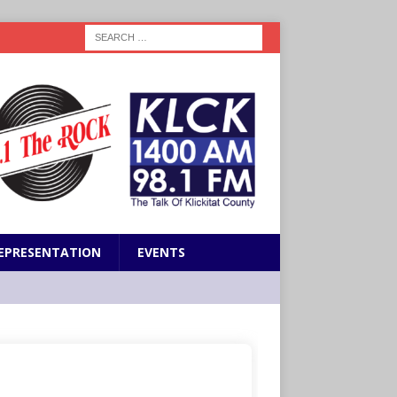
EPRESENTATION
EVENTS