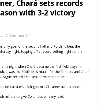
nner, Chará sets records
ason with 3-2 victory
ts
Comments Off
e only goal of the second half and Portland beat the
rday night, topping off a record-setting night for the
 on a night when Chará became the first field player in
club. It was the 500th MLS match for the Timbers and Chará
s league-record 16th season with one team.
sts on Lassiter’s 13th goal in 171 career appearances.
xth minute to give Columbus an early lead.