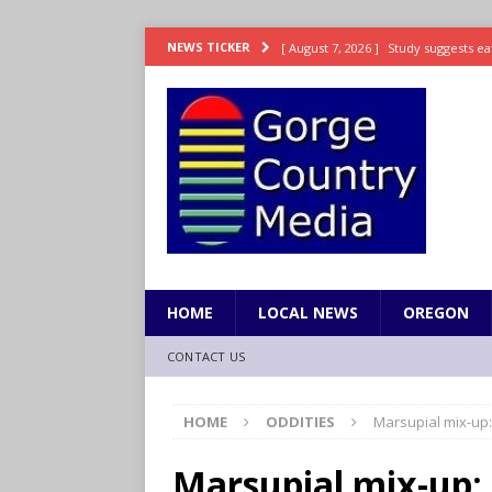
[ August 7, 2026 ]
Study suggests ea
NEWS TICKER
LIFESTYLE
[ August 7, 2026 ]
Weekend Watchlis
[ August 7, 2026 ]
Grown Ups 3 now 
ENTERTAINMENT
[ August 7, 2026 ]
Grand Theft Auto 
[ August 7, 2026 ]
Hooves up! Shetla
HOME
LOCAL NEWS
OREGON
CONTACT US
HOME
ODDITIES
Marsupial mix-up
Marsupial mix-up: 