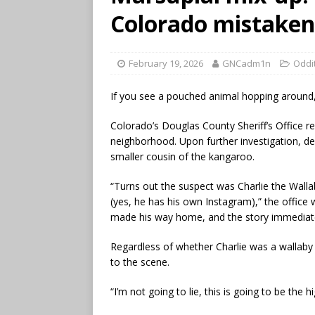
Colorado mistaken
February 19, 2026
GNCadm1n
Oddi
If you see a pouched animal hopping around
Colorado’s Douglas County Sheriff’s Office r
neighborhood. Upon further investigation, de
smaller cousin of the kangaroo.
“Turns out the suspect was Charlie the Walla
(yes, he has his own Instagram),” the office 
made his way home, and the story immediat
Regardless of whether Charlie was a wallaby 
to the scene.
“I’m not going to lie, this is going to be the 