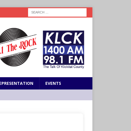
EPRESENTATION
EVENTS