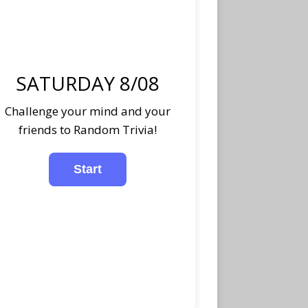
SATURDAY 8/08
Challenge your mind and your
friends to Random Trivia!