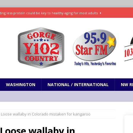
ting less protein could be key to healthy aging for most adults
t: What’s new in theaters, on streaming
ENTERTAINMENT
in production with Adam Sandler, Chris Rock and more
VI will debut extended look on Netflix
ENTERTAINMENT
nd pony corralled by police in San Jose
ODDITIES
WASHINGTON
NATIONAL / INTERNATIONAL
NW R
: Loose wallaby in Colorado mistaken for kangaroo
Loose wallaby in