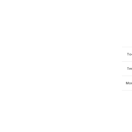
To
Tm
Mon