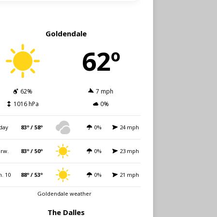
Goldendale
62º
62%
7 mph
1016 hPa
0%
day
83º / 58º
0%
24 mph
rw.
83º / 50º
0%
23 mph
. 10
88º / 53º
0%
21 mph
Goldendale weather
The Dalles