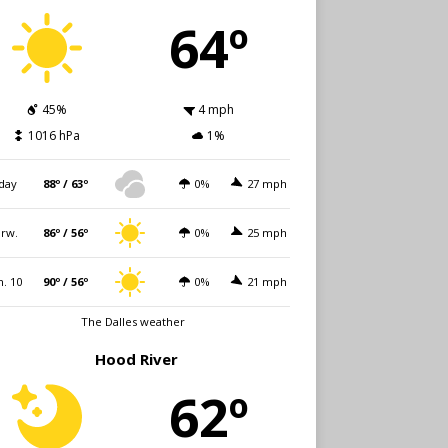
64º
45%
4 mph
1016 hPa
1%
day
88º / 63º
0%
27 mph
rw.
86º / 56º
0%
25 mph
. 10
90º / 56º
0%
21 mph
The Dalles weather
Hood River
62º