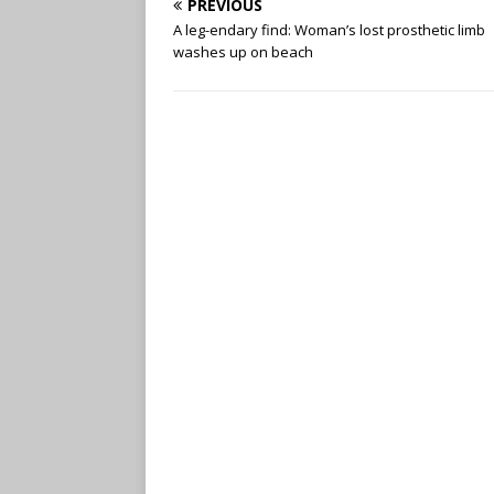
PREVIOUS
A leg-endary find: Woman’s lost prosthetic limb
washes up on beach