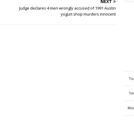
NEXT
Judge declares 4 men wrongly accused of 1991 Austin
yogurt shop murders innocent
To
Tm
Mon