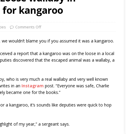
 for kangaroo
ties
Comments Off
, we wouldn’t blame you if you assumed it was a kangaroo.
eceived a report that a kangaroo was on the loose in a local
puties discovered that the escaped animal was a wallaby, a
by, who is very much a real wallaby and very well known
writes in an
Instagram
post. “Everyone was safe, Charlie
ely became one for the books.”
or a kangaroo, it’s sounds like deputies were quick to hop
highlight of my year,” a sergeant says.