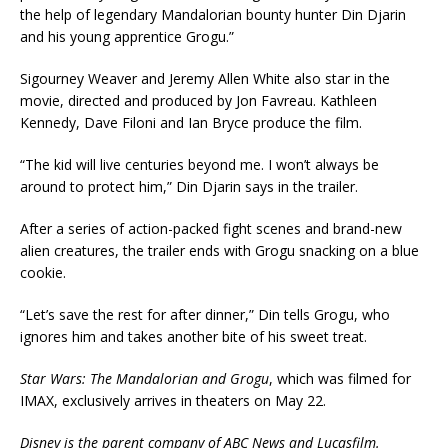
the help of legendary Mandalorian bounty hunter Din Djarin
and his young apprentice Grogu.”
Sigourney Weaver and Jeremy Allen White also star in the
movie, directed and produced by Jon Favreau. Kathleen
Kennedy, Dave Filoni and Ian Bryce produce the film.
“The kid will live centuries beyond me. I won’t always be
around to protect him,” Din Djarin says in the trailer.
After a series of action-packed fight scenes and brand-new
alien creatures, the trailer ends with Grogu snacking on a blue
cookie.
“Let’s save the rest for after dinner,” Din tells Grogu, who
ignores him and takes another bite of his sweet treat.
Star Wars: The Mandalorian and Grogu
, which was filmed for
IMAX, exclusively arrives in theaters on May 22.
Disney is the parent company of ABC News and Lucasfilm.