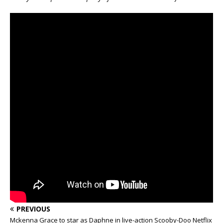
PREVIOUS
Mckenna Grace to star as Daphne in live-action Scooby-Doo Netflix