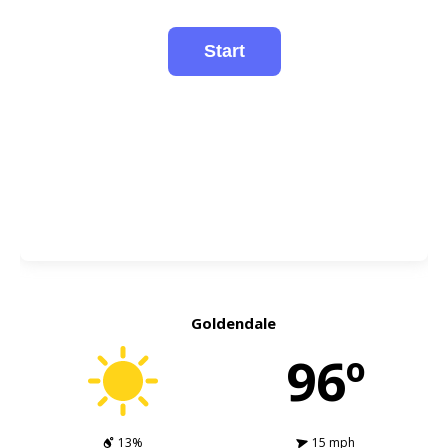
Goldendale
96º
13%
15 mph