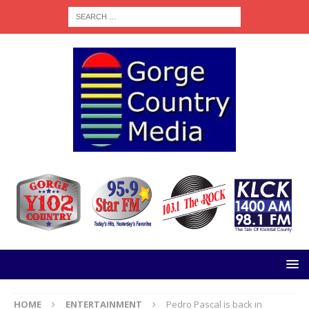
HOME
ENTERTAINMENT
Pedro Pascal is back in