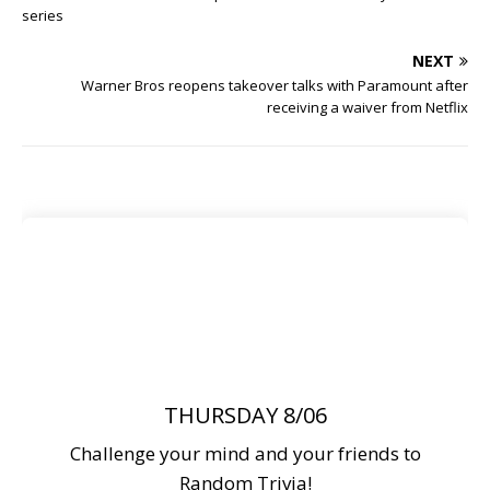
series
NEXT
Warner Bros reopens takeover talks with Paramount after
receiving a waiver from Netflix
THURSDAY 8/06
Challenge your mind and your friends to
Random Trivia!