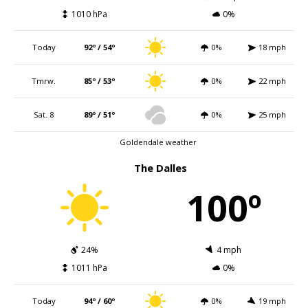
1010 hPa
0%
Today
92º / 54º
0%
18 mph
Tmrw.
85º / 53º
0%
22 mph
Sat. 8
89º / 51º
0%
25 mph
Goldendale weather
The Dalles
100º
24%
4 mph
1011 hPa
0%
Today
94º / 60º
0%
19 mph