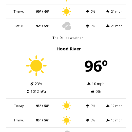
Tmrw.
90º / 60º
0%
24 mph
Sat. 8
92º / 59º
0%
28 mph
The Dalles weather
Hood River
96º
23%
10 mph
1012 hPa
0%
Today
95º / 58º
0%
12 mph
Tmrw.
85º / 56º
0%
15 mph