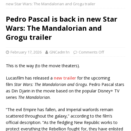
new Star Wars: The Mandalorian and Grogu trailer
Pedro Pascal is back in new Star
Wars: The Mandalorian and
Grogu trailer
February 17, 2026
GNCadm1n
Comments Off
This is the way (to the movie theaters).
Lucasfilm has released a
new trailer
for the upcoming
film
Star Wars: The Mandalorian and Grogu
. Pedro Pascal stars
as Din Djarin in the movie based on the popular Disney+ TV
series
The Mandalorian
.
“The evil Empire has fallen, and Imperial warlords remain
scattered throughout the galaxy,” according to the film’s
official description. “As the fledgling New Republic works to
protect everything the Rebellion fought for, they have enlisted