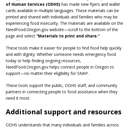
of Human Services (ODHS)
has made new flyers and wallet
cards available in multiple languages. These materials can be
printed and shared with individuals and families who may be
experiencing food insecurity. The materials are available on the
NeedFood.Oregon.gov website—scroll to the bottom of the
page and select
“Materials to print and share.”
These tools make it easier for people to find food help quickly
and with dignity. Whether someone needs emergency food
today or help finding ongoing resources,
NeedFood.Oregon.gov helps connect people in Oregon to
support—no matter their eligibility for SNAP.
These tools support the public, ODHS staff, and community
partners in connecting people to food assistance when they
need it most.
Additional support and resources
ODHS understands that many individuals and families across