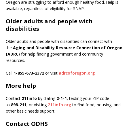
Oregon are struggling to afford enough healthy food. Help is
available, regardless of eligibility for SNAP.
Older adults and people with
disabilities
Older adults and people with disabilities can connect with
the
Aging and Disability Resource Connection of Oregon
(ADRC)
for help finding government and community
resources.
Call
1-855-673-2372
or visit
adrcoforegon.org
.
More help
Contact
211info
by dialing
2-1-1
, texting your ZIP code
to
898-211
, or visiting
211info.org
to find food, housing, and
other basic needs support.
Contact ODHS