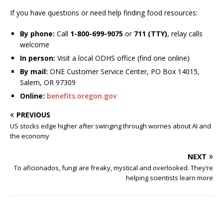
If you have questions or need help finding food resources:
By phone:
Call
1-800-699-9075
or
711 (TTY)
, relay calls
welcome
In person:
Visit a local ODHS office (find one online)
By mail:
ONE Customer Service Center, PO Box 14015,
Salem, OR 97309
Online:
benefits.oregon.gov
PREVIOUS
US stocks edge higher after swinging through worries about AI and
the economy
NEXT
To aficionados, fungi are freaky, mystical and overlooked. They’re
helping scientists learn more