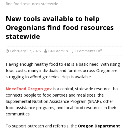
find food resources statewide
New tools available to help
Oregonians find food resources
statewide
February 17, 2026
GNCadm1n
Comments Off
Having enough healthy food to eat is a basic need. With rising
food costs, many individuals and families across Oregon are
struggling to afford groceries. Help is available.
NeedFood.Oregon.gov
is a central, statewide resource that
connects people to food pantries and meal sites, the
Supplemental Nutrition Assistance Program (SNAP), other
food assistance programs, and local food resources in their
communities.
To support outreach and referrals, the
Oregon Department