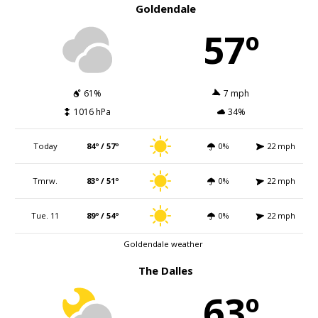
Goldendale
57º
61%
7 mph
1016 hPa
34%
Today
84º / 57º
0%
22 mph
Tmrw.
83º / 51º
0%
22 mph
Tue. 11
89º / 54º
0%
22 mph
Goldendale weather
The Dalles
63º