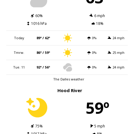
60%
6 mph
1016 hPa
18%
Today
89º / 62º
0%
24 mph
Tmrw.
86º / 59º
0%
25 mph
Tue. 11
92º / 56º
0%
24 mph
The Dalles weather
Hood River
59º
75%
5 mph
1017 hPa
8%