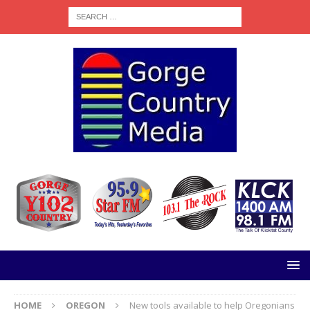
HOME
OREGON
New tools available to help Oregonians