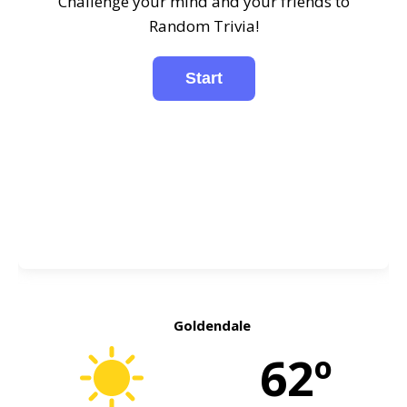
Challenge your mind and your friends to
Random Trivia!
Goldendale
62º