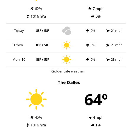
62%
7 mph
1016 hPa
0%
Today
83º / 58º
0%
24 mph
Tmrw.
83º / 50º
0%
23 mph
Mon. 10
88º / 53º
0%
21 mph
Goldendale weather
The Dalles
64º
45%
4 mph
1016 hPa
1%