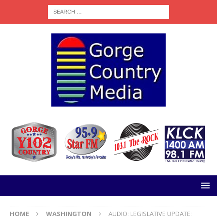
HOME
WASHINGTON
AUDIO: LEGISLATIVE UPDATE: