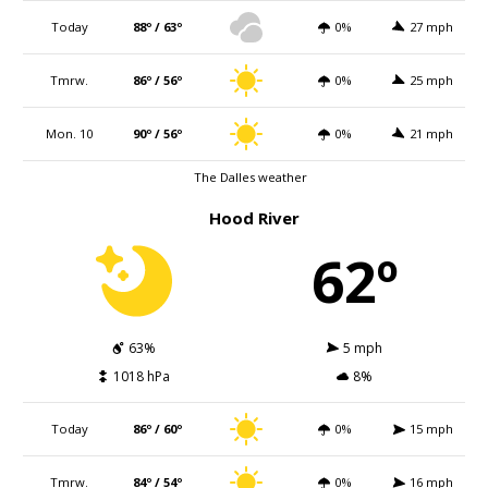
Today
88º / 63º
0%
27 mph
Tmrw.
86º / 56º
0%
25 mph
Mon. 10
90º / 56º
0%
21 mph
The Dalles weather
Hood River
62º
63%
5 mph
1018 hPa
8%
Today
86º / 60º
0%
15 mph
Tmrw.
84º / 54º
0%
16 mph