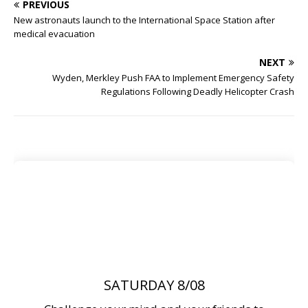
PREVIOUS
New astronauts launch to the International Space Station after
medical evacuation
NEXT
Wyden, Merkley Push FAA to Implement Emergency Safety
Regulations Following Deadly Helicopter Crash
SATURDAY 8/08