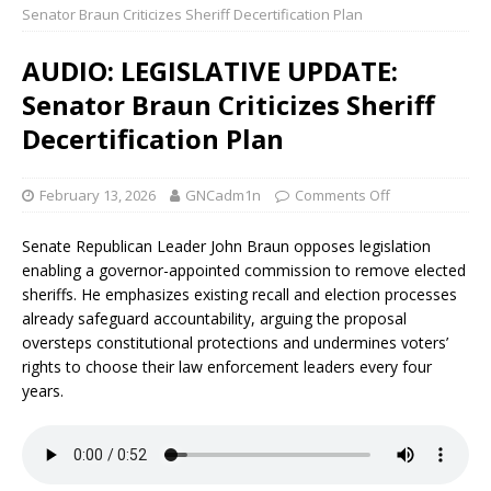
Senator Braun Criticizes Sheriff Decertification Plan
AUDIO: LEGISLATIVE UPDATE:
Senator Braun Criticizes Sheriff
Decertification Plan
February 13, 2026
GNCadm1n
Comments Off
Senate Republican Leader John Braun opposes legislation
enabling a governor-appointed commission to remove elected
sheriffs. He emphasizes existing recall and election processes
already safeguard accountability, arguing the proposal
oversteps constitutional protections and undermines voters’
rights to choose their law enforcement leaders every four
years.