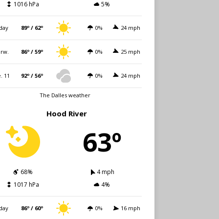
1016 hPa
5%
day
89º / 62º
0%
24 mph
rw.
86º / 59º
0%
25 mph
. 11
92º / 56º
0%
24 mph
The Dalles weather
Hood River
63º
68%
4 mph
1017 hPa
4%
day
86º / 60º
0%
16 mph