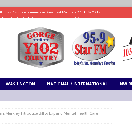
ll doesn’t get vote, but does get spot on the Senate’s September calendar
SPORTS
nd pony corralled by police in San Jose
ODDITIES
ting less protein could be key to healthy aging for most adults
hrows 7 scoreless innings as Rays beat Mariners 2-1
SPORTS
WASHINGTON
NATIONAL / INTERNATIONAL
NW R
n, Merkley Introduce Bill to Expand Mental Health Care