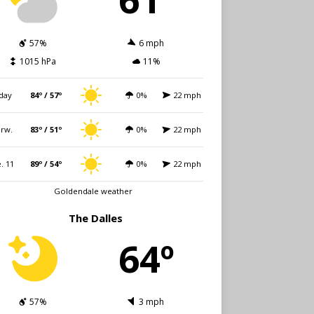
57%
6 mph
1015 hPa
11%
day
84º / 57º
0%
22 mph
rw.
83º / 51º
0%
22 mph
. 11
89º / 54º
0%
22 mph
Goldendale weather
The Dalles
64º
57%
3 mph