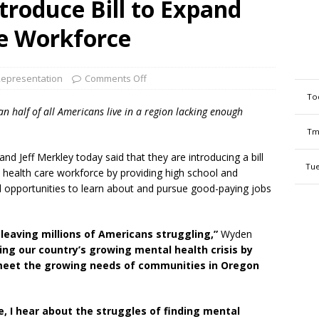
roduce Bill to Expand
e Workforce
epresentation
Comments Off
To
 half of all Americans live in a region lacking enough
Tm
d Jeff Merkley today said that they are introducing a bill
Tue
 health care workforce by providing high school and
 opportunities to learn about and pursue good-paying jobs
leaving millions of Americans struggling,”
Wyden
kling our country’s growing mental health crisis by
 meet the growing needs of communities in Oregon
e, I hear about the struggles of finding mental