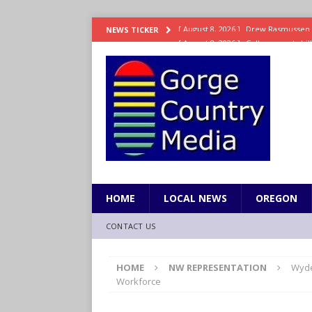
[ August 8, 2026 ]
College sports bi
NEWS TICKER
SPORTS
[ August 8, 2026 ]
8/07 Sports Brief
[ August 7, 2026 ]
Hooves up! Shetla
[ August 7, 2026 ]
Study suggests ea
LIFESTYLE
[ August 8, 2026 ]
Drew Rasmussen t
HOME
LOCAL NEWS
OREGON
CONTACT US
HOME
NW REPRESENTATION
Wyde
Workforce