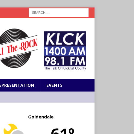
EPRESENTATION
EVENTS
Goldendale
61º