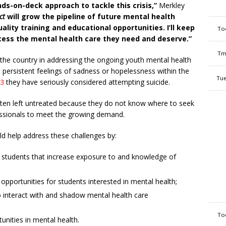
nds-on-deck approach to tackle this crisis,”
Merkley
ct
will grow the pipeline of future mental health
lity training and educational opportunities. I’ll keep
To
ccess the mental health care they need and deserve.”
Tm
he country in addressing the ongoing youth mental health
rt persistent feelings of sadness or hopelessness within the
Tue
23
they have seriously considered attempting suicide.
often left untreated because they do not know where to seek
essionals to meet the growing demand.
d help address these challenges by:
o students that increase exposure to and knowledge of
opportunities for students interested in mental health;
o interact with and shadow mental health care
To
unities in mental health.