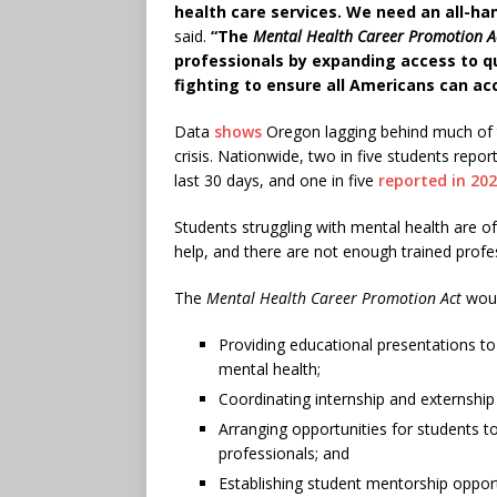
health care services. We need an all-ha
said.
“The
Mental Health Career Promotion A
professionals by expanding access to qua
fighting to ensure all Americans can a
Data
shows
Oregon lagging behind much of t
crisis. Nationwide, two in five students repo
last 30 days, and one in five
reported in 20
Students struggling with mental health are 
help, and there are not enough trained prof
The
Mental Health Career Promotion Act
woul
Providing educational presentations t
mental health;
Coordinating internship and externship 
Arranging opportunities for students t
professionals; and
Establishing student mentorship opport