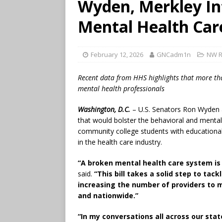
Wyden, Merkley Int
Mental Health Car
February 12, 2026
GNCadm1n
NW R
Recent data from HHS highlights that more than
mental health professionals
Washington, D.C.
– U.S. Senators Ron Wyden an
that would bolster the behavioral and mental
community college students with educational
in the health care industry.
“A broken mental health care system is 
said.
“This bill takes a solid step to tac
increasing the number of providers to
and nationwide.”
“In my conversations all across our stat