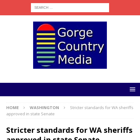
HOME
WASHINGTON
Stricter standards for WA sheriffs
approved in state Senate
Stricter standards for WA sheriffs
approved in state Senate