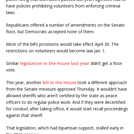
have policies prohibiting volunteers from enforcing criminal
laws.
Republicans offered a number of amendments on the Senate
floor, but Democrats accepted none of them.
Most of the bill’s provisions would take effect April 30. The
restrictions on volunteers would become law Jan. 1.
Similar
legislation in the House last year
didn’t get a floor
vote.
This year, another
bill in the House
took a different approach
from the Senate measure approved Thursday. It wouldn’t have
allowed sheriffs who aren’t certified by the state as peace
officers to do regular police work. And if they were decertified
for conduct after taking office, it would start recall proceedings
against that sheriff.
That legislation, which had bipartisan support, stalled early in