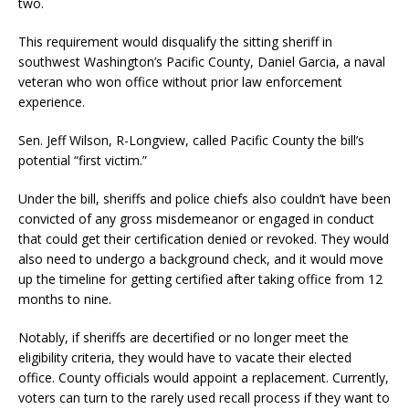
two.
This requirement would disqualify the sitting sheriff in
southwest Washington’s Pacific County, Daniel Garcia, a naval
veteran who won office without prior law enforcement
experience.
Sen. Jeff Wilson, R-Longview, called Pacific County the bill’s
potential “first victim.”
Under the bill, sheriffs and police chiefs also couldn’t have been
convicted of any gross misdemeanor or engaged in conduct
that could get their certification denied or revoked. They would
also need to undergo a background check, and it would move
up the timeline for getting certified after taking office from 12
months to nine.
Notably, if sheriffs are decertified or no longer meet the
eligibility criteria, they would have to vacate their elected
office. County officials would appoint a replacement. Currently,
voters can turn to the rarely used recall process if they want to