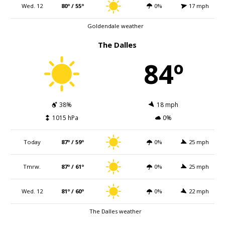
Wed. 12
80º / 55º
0%
17 mph
Goldendale weather
The Dalles
84º
38%
18 mph
1015 hPa
0%
Today
87º / 59º
0%
25 mph
Tmrw.
87º / 61º
0%
25 mph
Wed. 12
81º / 60º
0%
22 mph
The Dalles weather