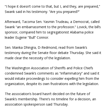
“I hope it doesn’t come to that, but I, and they, are prepared,”
Swank said in his testimony. “Are you prepared?”
Afterward, Tacoma Sen. Yasmin Trudeau, a Democrat, called
Swank “an embarrassment to the profession.” Lovick, the bill’s
sponsor, compared him to segregationist Alabama police
leader Eugene “Bull” Connor.
Sen. Manka Dhingra, D-Redmond, read from Swank’s
testimony during the Senate floor debate Thursday. She said it
made clear the necessity of the legislation.
The Washington Association of Sheriffs and Police Chiefs
condemned Swank’s comments as “inflammatory” and said it
would initiate proceedings to consider expelling him from the
organization, despite its own frustrations with the legislation.
The association’s board hasn’t decided on the future of
Swank’s membership. There’s no timeline for a decision, an
association spokesperson said Thursday.