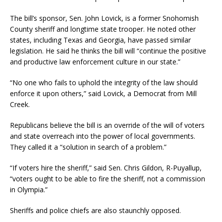
The bill’s sponsor, Sen. John Lovick, is a former Snohomish
County sheriff and longtime state trooper. He noted other
states, including Texas and Georgia, have passed similar
legislation. He said he thinks the bill will “continue the positive
and productive law enforcement culture in our state.”
“No one who fails to uphold the integrity of the law should
enforce it upon others,” said Lovick, a Democrat from Mill
Creek.
Republicans believe the bill is an override of the will of voters
and state overreach into the power of local governments.
They called it a “solution in search of a problem.”
“If voters hire the sheriff,” said Sen. Chris Gildon, R-Puyallup,
“voters ought to be able to fire the sheriff, not a commission
in Olympia.”
Sheriffs and police chiefs are also staunchly opposed.