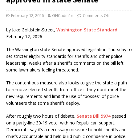
February 12, 2026
GNCadm1n
Comments Off
by Jake Goldstein-Street,
Washington State Standard
February 12, 2026
The Washington state Senate approved legislation Thursday to
set stricter eligibility standards for sheriffs and other police
leadership, weeks after a sheriff’s comments on the bill left
some lawmakers feeling threatened.
The contentious measure also looks to give the state a path
to remove elected sheriffs from office if they don’t meet the
new requirements and limit the use of “posses” of police
volunteers that some sheriffs deploy.
After roughly two hours of debate,
Senate Bill 5974
passed
on a party-line 30-19 vote, with no Republican support.
Democrats say it’s a necessary measure to hold sheriffs and
chiefs accountable and help build public confidence in police.