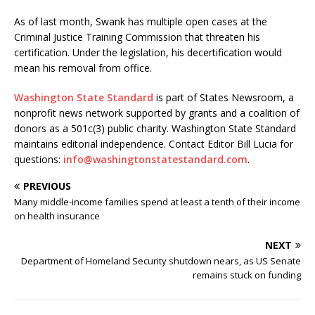
As of last month, Swank has multiple open cases at the
Criminal Justice Training Commission that threaten his
certification. Under the legislation, his decertification would
mean his removal from office.
Washington State Standard
is part of States Newsroom, a
nonprofit news network supported by grants and a coalition of
donors as a 501c(3) public charity. Washington State Standard
maintains editorial independence. Contact Editor Bill Lucia for
questions:
info@washingtonstatestandard.com
.
PREVIOUS
Many middle-income families spend at least a tenth of their income
on health insurance
NEXT
Department of Homeland Security shutdown nears, as US Senate
remains stuck on funding