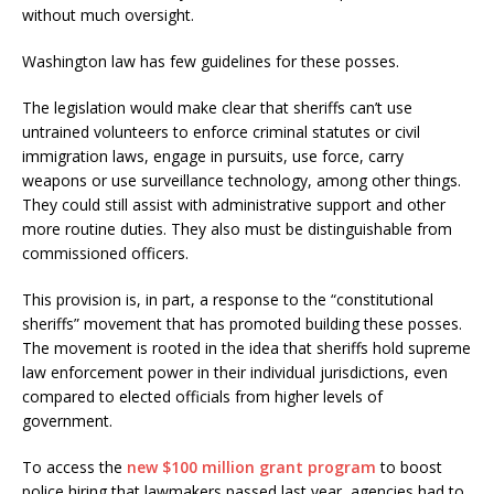
without much oversight.
Washington law has few guidelines for these posses.
The legislation would make clear that sheriffs can’t use
untrained volunteers to enforce criminal statutes or civil
immigration laws, engage in pursuits, use force, carry
weapons or use surveillance technology, among other things.
They could still assist with administrative support and other
more routine duties. They also must be distinguishable from
commissioned officers.
This provision is, in part, a response to the “constitutional
sheriffs” movement that has promoted building these posses.
The movement is rooted in the idea that sheriffs hold supreme
law enforcement power in their individual jurisdictions, even
compared to elected officials from higher levels of
government.
To access the
new $100 million grant program
to boost
police hiring that lawmakers passed last year, agencies had to