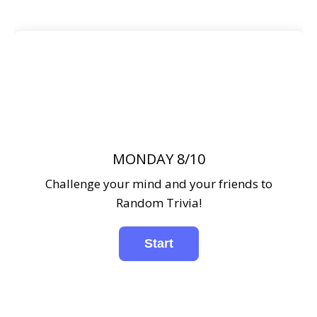
MONDAY 8/10
Challenge your mind and your friends to
Random Trivia!