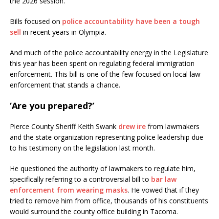
the 2026 session.
Bills focused on
police accountability have been a tough
sell
in recent years in Olympia.
And much of the police accountability energy in the Legislature
this year has been spent on regulating federal immigration
enforcement. This bill is one of the few focused on local law
enforcement that stands a chance.
‘Are you prepared?’
Pierce County Sheriff Keith Swank
drew ire
from lawmakers
and the state organization representing police leadership due
to his testimony on the legislation last month.
He questioned the authority of lawmakers to regulate him,
specifically referring to a controversial bill to
bar law
enforcement from wearing masks
. He vowed that if they
tried to remove him from office, thousands of his constituents
would surround the county office building in Tacoma.