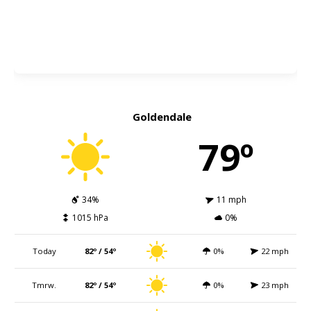
Goldendale
79º
34%
11 mph
1015 hPa
0%
Today
82º / 54º
0%
22 mph
Tmrw.
82º / 54º
0%
23 mph