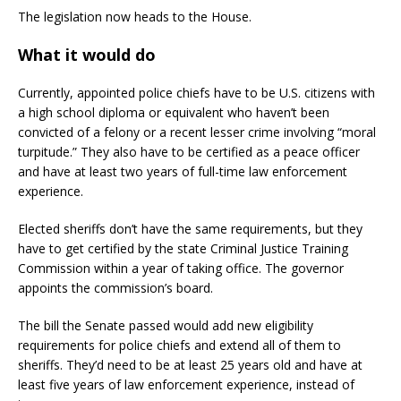
The legislation now heads to the House.
What it would do
Currently, appointed police chiefs have to be U.S. citizens with
a high school diploma or equivalent who haven’t been
convicted of a felony or a recent lesser crime involving “moral
turpitude.” They also have to be certified as a peace officer
and have at least two years of full-time law enforcement
experience.
Elected sheriffs don’t have the same requirements, but they
have to get certified by the state Criminal Justice Training
Commission within a year of taking office. The governor
appoints the commission’s board.
The bill the Senate passed would add new eligibility
requirements for police chiefs and extend all of them to
sheriffs. They’d need to be at least 25 years old and have at
least five years of law enforcement experience, instead of