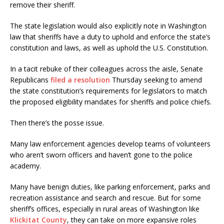
remove their sheriff.
The state legislation would also explicitly note in Washington
law that sheriffs have a duty to uphold and enforce the state’s
constitution and laws, as well as uphold the U.S. Constitution.
In a tacit rebuke of their colleagues across the aisle, Senate
Republicans
filed a resolution
Thursday seeking to amend
the state constitution’s requirements for legislators to match
the proposed eligibility mandates for sheriffs and police chiefs.
Then there’s the posse issue.
Many law enforcement agencies develop teams of volunteers
who aren’t sworn officers and haven’t gone to the police
academy.
Many have benign duties, like parking enforcement, parks and
recreation assistance and search and rescue. But for some
sheriff’s offices, especially in rural areas of Washington like
Klickitat County
, they can take on more expansive roles