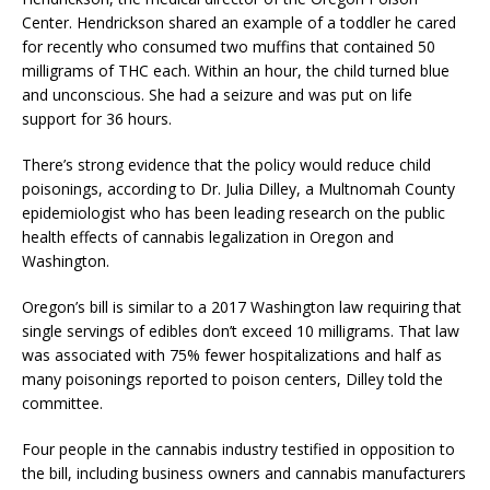
Center. Hendrickson shared an example of a toddler he cared
for recently who consumed two muffins that contained 50
milligrams of THC each. Within an hour, the child turned blue
and unconscious. She had a seizure and was put on life
support for 36 hours.
There’s strong evidence that the policy would reduce child
poisonings, according to Dr. Julia Dilley, a Multnomah County
epidemiologist who has been leading research on the public
health effects of cannabis legalization in Oregon and
Washington.
Oregon’s bill is similar to a 2017 Washington law requiring that
single servings of edibles don’t exceed 10 milligrams. That law
was associated with 75% fewer hospitalizations and half as
many poisonings reported to poison centers, Dilley told the
committee.
Four people in the cannabis industry testified in opposition to
the bill, including business owners and cannabis manufacturers