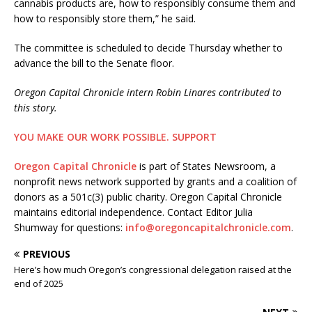
cannabis products are, how to responsibly consume them and
how to responsibly store them,” he said.
The committee is scheduled to decide Thursday whether to
advance the bill to the Senate floor.
Oregon Capital Chronicle intern Robin Linares contributed to
this story.
YOU MAKE OUR WORK POSSIBLE.
SUPPORT
Oregon Capital Chronicle
is part of States Newsroom, a
nonprofit news network supported by grants and a coalition of
donors as a 501c(3) public charity. Oregon Capital Chronicle
maintains editorial independence. Contact Editor Julia
Shumway for questions:
info@oregoncapitalchronicle.com
.
PREVIOUS
Here’s how much Oregon’s congressional delegation raised at the
end of 2025