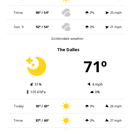
Tmrw.
86º / 54º
0%
25 mph
Sun. 9
92º / 56º
0%
21 mph
Goldendale weather
The Dalles
71º
31%
4 mph
1014 hPa
0%
Today
93º / 63º
0%
26 mph
Tmrw.
87º / 60º
0%
27 mph