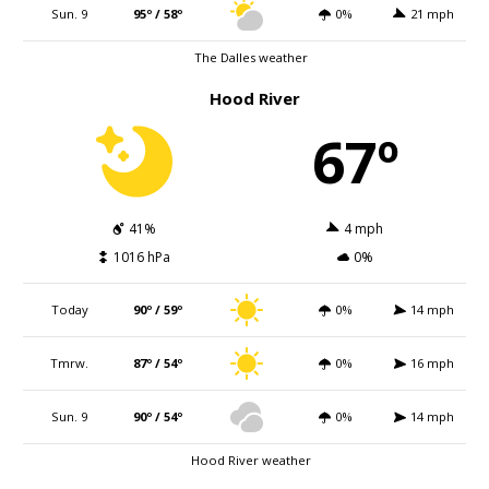
Sun. 9
95º / 58º
0%
21 mph
The Dalles weather
Hood River
67º
41%
4 mph
1016 hPa
0%
Today
90º / 59º
0%
14 mph
Tmrw.
87º / 54º
0%
16 mph
Sun. 9
90º / 54º
0%
14 mph
Hood River weather