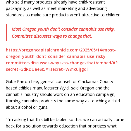
who said many products already have child-resistant
packaging, as well as meet marketing and advertising
standards to make sure products aren’t attractive to children.
Most Oregon youth don’t consider cannabis use risky.
Committee discusses ways to change that.
https://oregoncapitalchronicle.com/2025/05/14/most-
oregon-youth-dont-consider-cannabis-use-risky-
committee-discusses-ways-to-change-that/embed/#?
secret=3dRDUaeSI5#?secret=W81cuiJgdi
Gabe Parton Lee, general counsel for Clackamas County-
based edibles manufacturer Wyld, said Oregon and the
cannabis industry should work on an education campaign,
framing cannabis products the same way as teaching a child
about alcohol or guns.
“I’m asking that this bill be tabled so that we can actually come
back for a solution towards education that prioritizes what