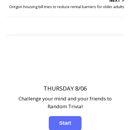
NEXT
Oregon housing bill tries to reduce rental barriers for older adults
THURSDAY 8/06
Challenge your mind and your friends to
Random Trivia!