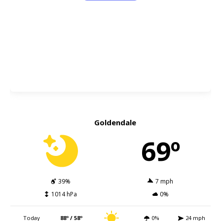
Goldendale
69º
39%
7 mph
1014 hPa
0%
Today
88º / 58º
0%
24 mph