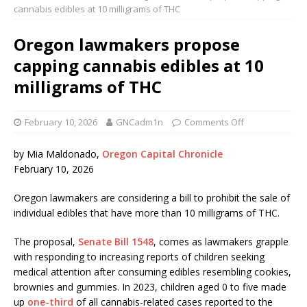
cannabis edibles at 10 milligrams of THC
Oregon lawmakers propose
capping cannabis edibles at 10
milligrams of THC
February 10, 2026
GNCadm1n
Comments Off
by Mia Maldonado,
Oregon Capital Chronicle
February 10, 2026
Oregon lawmakers are considering a bill to prohibit the sale of
individual edibles that have more than 10 milligrams of THC.
The proposal,
Senate Bill 1548
, comes as lawmakers grapple
with responding to increasing reports of children seeking
medical attention after consuming edibles resembling cookies,
brownies and gummies. In 2023, children aged 0 to five made
up
one-third
of all cannabis-related cases reported to the