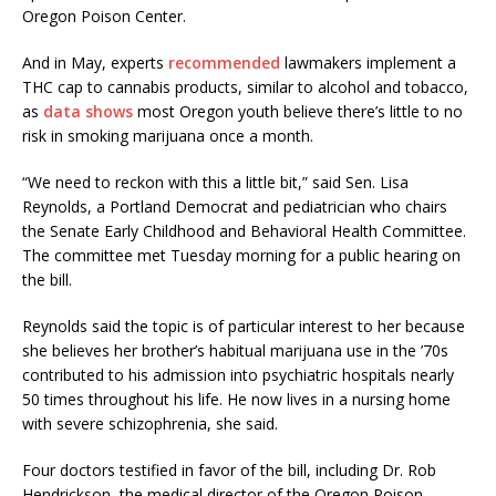
Oregon Poison Center.
And in May, experts
recommended
lawmakers implement a
THC cap to cannabis products, similar to alcohol and tobacco,
as
data shows
most Oregon youth believe there’s little to no
risk in smoking marijuana once a month.
“We need to reckon with this a little bit,” said Sen. Lisa
Reynolds, a Portland Democrat and pediatrician who chairs
the Senate Early Childhood and Behavioral Health Committee.
The committee met Tuesday morning for a public hearing on
the bill.
Reynolds said the topic is of particular interest to her because
she believes her brother’s habitual marijuana use in the ’70s
contributed to his admission into psychiatric hospitals nearly
50 times throughout his life. He now lives in a nursing home
with severe schizophrenia, she said.
Four doctors testified in favor of the bill, including Dr. Rob
Hendrickson, the medical director of the Oregon Poison