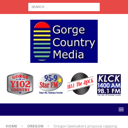
HOME
OREGON
Oregon lawmakers propose capping