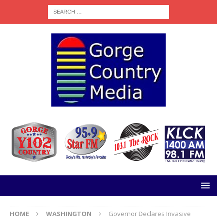
HOME
WASHINGTON
Governor Declares Invasive