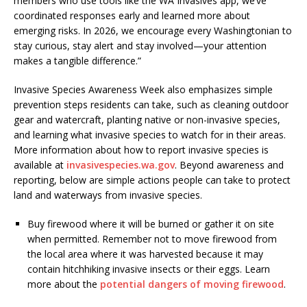
members who use tools like the WA Invasives app, we’ve
coordinated responses early and learned more about
emerging risks. In 2026, we encourage every Washingtonian to
stay curious, stay alert and stay involved—your attention
makes a tangible difference.”
Invasive Species Awareness Week also emphasizes simple
prevention steps residents can take, such as cleaning outdoor
gear and watercraft, planting native or non-invasive species,
and learning what invasive species to watch for in their areas.
More information about how to report invasive species is
available at
invasivespecies.wa.gov
. Beyond awareness and
reporting, below are simple actions people can take to protect
land and waterways from invasive species.
Buy firewood where it will be burned or gather it on site
when permitted. Remember not to move firewood from
the local area where it was harvested because it may
contain hitchhiking invasive insects or their eggs. Learn
more about the
potential dangers of moving firewood
.