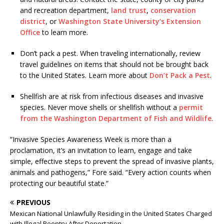
and recreation department,
land trust
,
conservation
district
, or
Washington State University’s Extension
Office
to learn more.
Don’t pack a pest. When traveling internationally, review
travel guidelines on items that should not be brought back
to the United States. Learn more about
Don’t Pack a Pest
.
Shellfish are at risk from infectious diseases and invasive
species. Never move shells or shellfish without a
permit
from the Washington Department of Fish and Wildlife
.
“Invasive Species Awareness Week is more than a
proclamation, it’s an invitation to learn, engage and take
simple, effective steps to prevent the spread of invasive plants,
animals and pathogens,” Fore said. “Every action counts when
protecting our beautiful state.”
PREVIOUS
Mexican National Unlawfully Residing in the United States Charged
with Illegal Reentry After Deportation