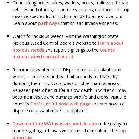
Clean hiking boots, bikes, waders, boats, trailers, off-road
vehicles and other gear before venturing outdoors to stop
invasive species from hitching a ride to a new location.
Learn about
pathways
that spread invasive species.
Watch for noxious weeds. Visit the Washington State
Noxious Weed Control Board’s website to
learn about
noxious weeds
and report sightings to the
county
noxious weed control board
.
Rehome unwanted pets. Dispose aquarium plants and
water, science kits and live bait properly and NOT by
dumping them into waterways or other natural areas.
Released pets often suffer a slow death in winter or may
become invasive and damage wildlife and crops. Visit the
council’s
Don’t Let It Loose web page
to learn how to
dispose of unwanted pets and plants.
Download the WA Invasives mobile app
to be ready to
report sightings of invasive species. Learn about the
top
priorities
.