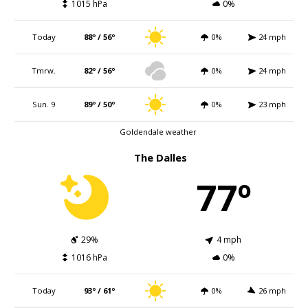
1015 hPa
0%
Today
88º / 56º
0%
24 mph
Tmrw.
82º / 56º
0%
24 mph
Sun. 9
89º / 50º
0%
23 mph
Goldendale weather
The Dalles
77º
29%
4 mph
1016 hPa
0%
Today
93º / 61º
0%
26 mph