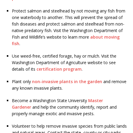
Protect salmon and steelhead by not moving any fish from
one waterbody to another. This will prevent the spread of
fish diseases and protect salmon and steelhead from non-
native predatory fish. Visit the Washington Department of
Fish and Wildlife’s website to learn more
about moving
fish
.
Use weed-free, certified forage, hay or mulch. Visit the
Washington Department of Agriculture website to see
details of its
certification program
.
Plant only
non-invasive plants in the garden
and remove
any known invasive plants.
Become a Washington State University
Master
Gardener
and help the community identify, report and
properly manage exotic and invasive pests.
Volunteer to help remove invasive species from public lands
and natural areas. Contact the state, county or city parks