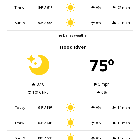
Tmrw.
86º / 61º
0%
27 mph
Sun. 9
92º / 55º
0%
24 mph
The Dalles weather
Hood River
75º
37%
5 mph
1016 hPa
0%
Today
91º / 59º
0%
14 mph
Tmrw.
84º / 58º
0%
16 mph
Sun. 9
88º / 53º
0%
16 mph