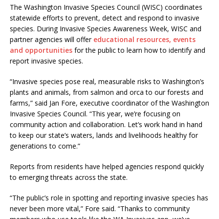
The Washington Invasive Species Council (WISC) coordinates
statewide efforts to prevent, detect and respond to invasive
species. During Invasive Species Awareness Week, WISC and
partner agencies will offer
educational resources, events
and opportunities
for the public to learn how to identify and
report invasive species.
“Invasive species pose real, measurable risks to Washington’s
plants and animals, from salmon and orca to our forests and
farms,” said Jan Fore, executive coordinator of the Washington
Invasive Species Council. “This year, we’re focusing on
community action and collaboration. Let’s work hand in hand
to keep our state’s waters, lands and livelihoods healthy for
generations to come.”
Reports from residents have helped agencies respond quickly
to emerging threats across the state.
“The public’s role in spotting and reporting invasive species has
never been more vital,” Fore said. “Thanks to community