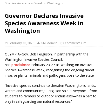
Species Awareness Week in Washington
Governor Declares Invasive
Species Awareness Week in
Washington
February 10, 2026
GNCadm1n
Comments Off
OLYMPIA–Gov. Bob Ferguson, in partnership with the
Washington Invasive Species Council,
has
proclaimed
February 23-27 as Washington Invasive
Species Awareness Week, recognizing the ongoing threat
invasive plants, animals and pathogens pose to the state.
“Invasive species continue to threaten Washington’s lands,
waters and communities,” Ferguson said. “Everyone—from
students to farmers to outdoor enthusiasts—has a part to
play in safeguarding our natural resources.”