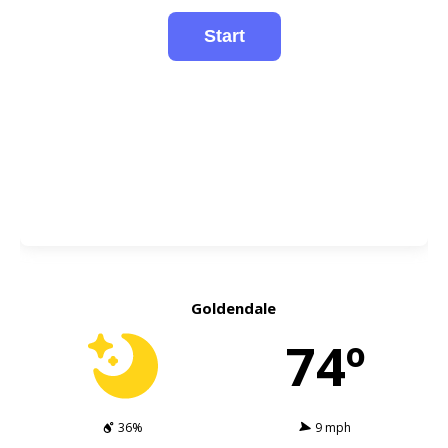
Goldendale
74º
36%
9 mph