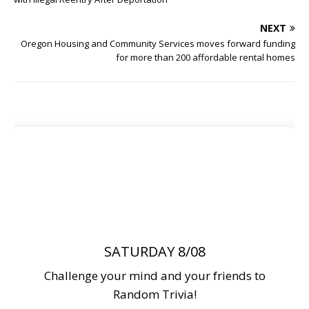
NEXT
Oregon Housing and Community Services moves forward funding
for more than 200 affordable rental homes
SATURDAY 8/08
Challenge your mind and your friends to
Random Trivia!