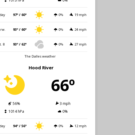
1013 hPa
0%
day
97º / 60º
0%
19 mph
rw.
93º / 60º
0%
24 mph
t. 8
93º / 62º
0%
27 mph
The Dalles weather
Hood River
66º
56%
3 mph
1014 hPa
0%
day
94º / 56º
0%
12 mph