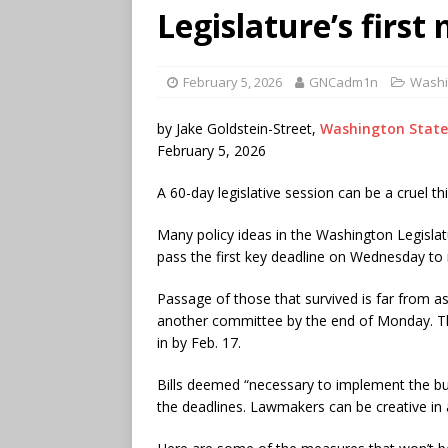
Legislature’s first
February 5, 2026
GNCadm1n
Washi
by Jake Goldstein-Street,
Washington State
February 5, 2026
A 60-day legislative session can be a cruel th
Many policy ideas in the Washington Legislatu
pass the first key deadline on Wednesday to 
Passage of those that survived is far from as
another committee by the end of Monday. The
in by Feb. 17.
Bills deemed “necessary to implement the bu
the deadlines. Lawmakers can be creative in a