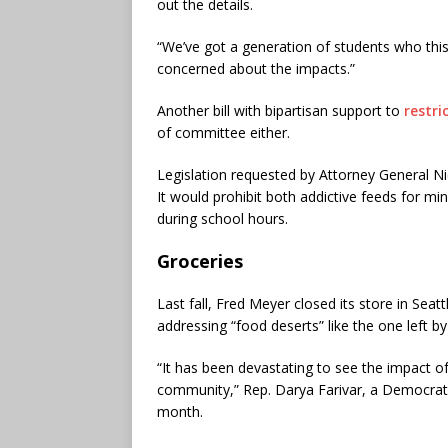
out the details.
“We’ve got a generation of students who this 
concerned about the impacts.”
Another bill with bipartisan support to
restri
of committee either.
Legislation requested by Attorney General N
It would prohibit both addictive feeds for m
during school hours.
Groceries
Last fall, Fred Meyer closed its store in Seat
addressing “food deserts” like the one left by
“It has been devastating to see the impact o
community,” Rep. Darya Farivar, a Democrat
month.