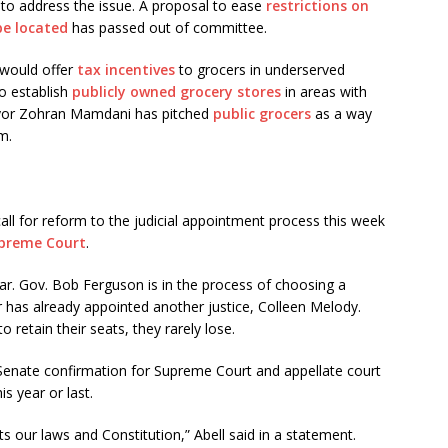
ls to address the issue. A proposal to ease
restrictions on
be located
has passed out of committee.
 would offer
tax incentives
to grocers in underserved
o establish
publicly owned grocery stores
in areas with
ayor Zohran Mamdani has pitched
public grocers
as a way
m.
all for reform to the judicial appointment process this week
upreme Court
.
ear. Gov. Bob Ferguson is in the process of choosing a
 has already appointed another justice, Colleen Melody.
to retain their seats, they rarely lose.
e Senate confirmation for Supreme Court and appellate court
is year or last.
ts our laws and Constitution,” Abell said in a statement.