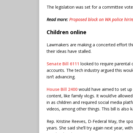
The legislation was set for a committee vote
Read more:
Proposed block on WA police hiring
Children online
Lawmakers are making a concerted effort this
their ideas have stalled.
Senate Bill 6111
looked to require parental 
accounts. The tech industry argued this woul
isn’t advancing.
House Bill 2400
would have aimed to set up 
content, like family vlogs. It would’ve allow
in as children and required social media plat
videos, among other things. This bill is also k
Rep. Kristine Reeves, D-Federal Way, the sp
years. She said she’ll try again next year, 