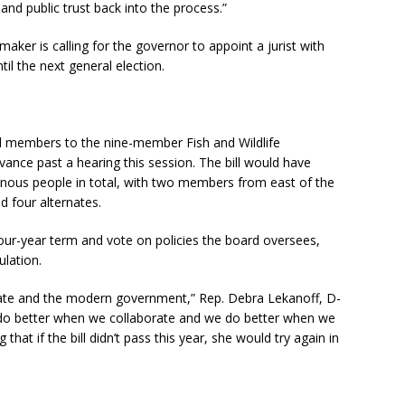
and public trust back into the process.”
maker is calling for the governor to appoint a jurist with
il the next general election.
l members to the nine-member Fish and Wildlife
ance past a hearing this session. The bill would have
enous people in total, with two members from east of the
 four alternates.
four-year term and vote on policies the board oversees,
ulation.
ate and the modern government,” Rep. Debra Lekanoff, D-
an do better when we collaborate and we do better when we
that if the bill didn’t pass this year, she would try again in