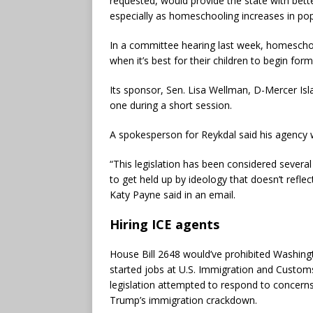
requested, would provide the state with bette
especially as homeschooling increases in popu
In a committee hearing last week, homeschool
when it’s best for their children to begin form
Its sponsor, Sen. Lisa Wellman, D-Mercer Isla
one during a short session.
A spokesperson for Reykdal said his agency 
“This legislation has been considered several
to get held up by ideology that doesn’t reflec
Katy Payne said in an email.
Hiring ICE agents
House Bill 2648 would’ve prohibited Washing
started jobs at U.S. Immigration and Custo
legislation attempted to respond to concerns
Trump’s immigration crackdown.