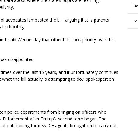
r data about where the state’s pupils are learning,
Tm
larity.
 advocates lambasted the bill, arguing it tells parents
Sa
al schooling.
nd, said Wednesday that other bills took priority over this
was disappointed.
 times over the last 15 years, and it unfortunately continues
t what the bill actually is attempting to do,” spokesperson
ton police departments from bringing on officers who
ms Enforcement after Trump’s second term began. The
 about training for new ICE agents brought on to carry out