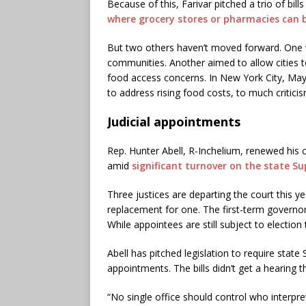
Because of this, Farivar pitched a trio of bil
where grocery stores or pharmacies can 
But two others haven’t moved forward. One
communities. Another aimed to allow cities t
food access concerns. In New York City, M
to address rising food costs, to much criticis
Judicial appointments
Rep. Hunter Abell, R-Inchelium, renewed his c
amid
significant turnover on the state S
Three justices are departing the court this y
replacement for one. The first-term governor
While appointees are still subject to election 
Abell has pitched legislation to require stat
appointments. The bills didn’t get a hearing th
“No single office should control who interpre