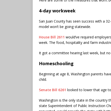
Here are some of the measures that won’t b
4-day workweek
San Juan County has seen success with a 32
model won’t be going statewide.
House Bill 2611
would’ve required employers
week. The food, hospitality and farm industr
It got a committee hearing last week, but no
Homeschooling
Beginning at age 8, Washington parents have t
child.
Senate Bill 6261
looked to lower that age to
Washington is the only state in the country th
state Superintendent of Public Instruction Ch