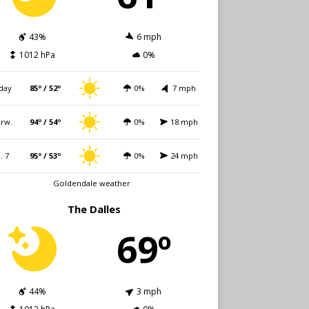
43%
6 mph
1012 hPa
0%
day
85º / 52º
0%
7 mph
rw.
94º / 54º
0%
18 mph
i. 7
95º / 53º
0%
24 mph
Goldendale weather
The Dalles
69º
44%
3 mph