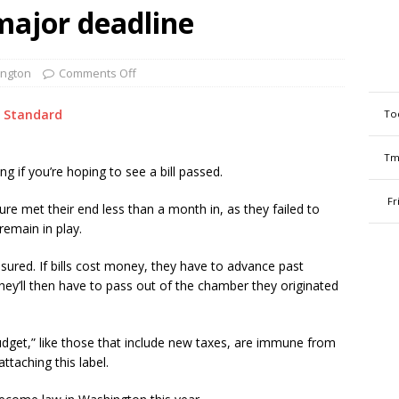
 major deadline
ngton
Comments Off
 Standard
To
Tm
ing if you’re hoping to see a bill passed.
Fr
re met their end less than a month in, as they failed to
remain in play.
sured. If bills cost money, they have to advance past
y’ll then have to pass out of the chamber they originated
dget,” like those that include new taxes, are immune from
ttaching this label.