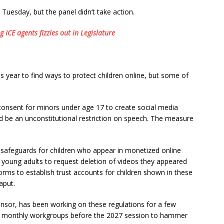
 Tuesday, but the panel didn’t take action.
 ICE agents fizzles out in Legislature
 year to find ways to protect children online, but some of
consent for minors under age 17 to create social media
d be an unconstitutional restriction on speech. The measure
safeguards for children who appear in monetized online
ed young adults to request deletion of videos they appeared
forms to establish trust accounts for children shown in these
aput.
onsor, has been working on these regulations for a few
with monthly workgroups before the 2027 session to hammer