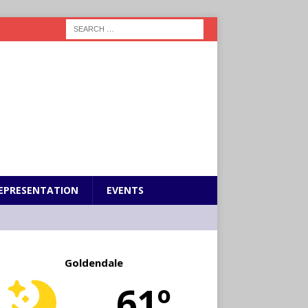
EPRESENTATION
EVENTS
Goldendale
61º