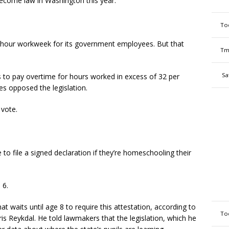
ecome law in Washington this year.
To
-hour workweek for its government employees. But that
Tm
Sa
 to pay overtime for hours worked in excess of 32 per
ies opposed the legislation.
 vote.
o file a signed declaration if they’re homeschooling their
 6.
at waits until age 8 to require this attestation, according to
To
ris Reykdal. He told lawmakers that the legislation, which he