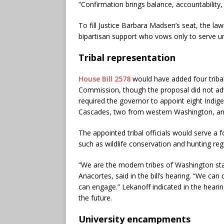
“Confirmation brings balance, accountability, 
To fill Justice Barbara Madsen’s seat, the law
bipartisan support who vows only to serve unt
Tribal representation
House Bill 2578
would have added four triba
Commission, though the proposal did not adv
required the governor to appoint eight Indig
Cascades, two from western Washington, and
The appointed tribal officials would serve a 
such as wildlife conservation and hunting reg
“We are the modern tribes of Washington st
Anacortes, said in the bill’s hearing. “We c
can engage.” Lekanoff indicated in the hearing 
the future.
University encampments