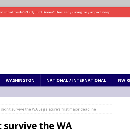
d social media’s ‘Early Bird Dinner’: How early dining may impact sleep
ked to iceberg lettuce cyclospora outbreak, CDC says
SCIENCE / HEALTH
teps taken in Neil Armstrong’s childhood home inspired a giant leap for
h new celebrity edition of The Voice
ENTERTAINMENT
 promises only science with ‘unfiltered’ marmot content
ODDITIES
WASHINGTON
NATIONAL / INTERNATIONAL
NW R
t didn’t survive the WA Legislature’s first major deadline
’t survive the WA