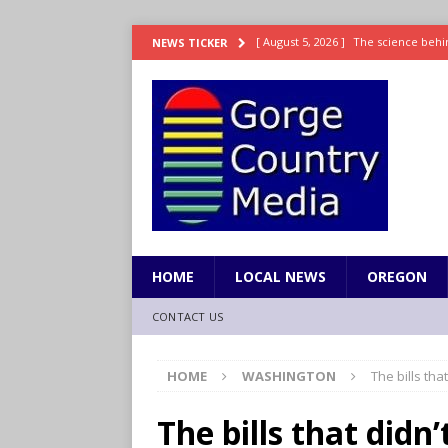
[ August 5, 2026 ]
The science behin
NEWS TICKER
and weight
LIFESTYLE
[ August 5, 2026 ]
15 states now lin
[ August 5, 2026 ]
The first small s
mankind
SCIENCE / HEALTH
[ August 5, 2026 ]
Joe Jonas to coac
[ August 5, 2026 ]
OnlyFans account
HOME
LOCAL NEWS
OREGON
CONTACT US
HOME
WASHINGTON
The bills tha
The bills that didn