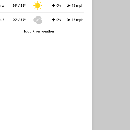
rw.
91º / 56º
0%
15 mph
t. 8
90º / 57º
0%
16 mph
Hood River weather