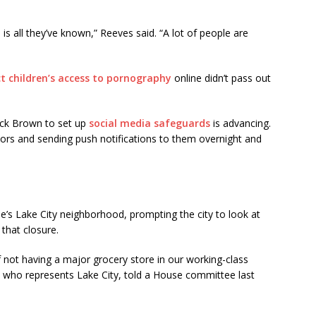
is all they’ve known,” Reeves said. “A lot of people are
ct children’s access to pornography
online didn’t pass out
ick Brown to set up
social media safeguards
is advancing.
inors and sending push notifications to them overnight and
tle’s Lake City neighborhood, prompting the city to look at
 that closure.
f not having a major grocery store in our working-class
 who represents Lake City, told a House committee last