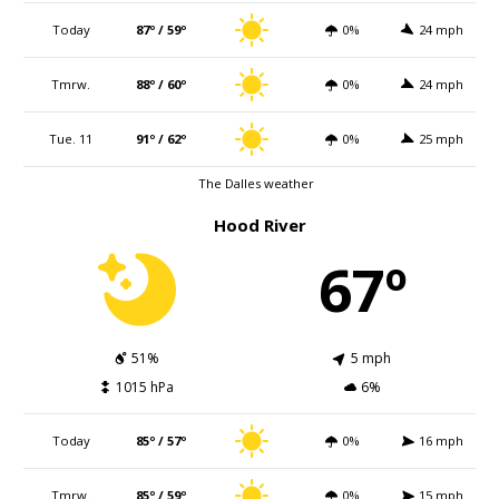
Today
87º / 59º
0%
24 mph
Tmrw.
88º / 60º
0%
24 mph
Tue. 11
91º / 62º
0%
25 mph
The Dalles weather
Hood River
67º
51%
5 mph
1015 hPa
6%
Today
85º / 57º
0%
16 mph
Tmrw.
85º / 59º
0%
15 mph