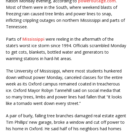
nation Monday evening, according to
poweroutage.com
.
Most of them were in the South, where weekend blasts of
freezing rain caused tree limbs and power lines to snap,
inflicting crippling outages on northern Mississippi and parts of
Tennessee.
Parts of
Mississippi
were reeling in the aftermath of the
state’s worst ice storm since 1994. Officials scrambled Monday
to get cots, blankets, bottled water and generators to
warming stations in hard-hit areas.
The University of Mississippi, where most students hunkered
down without power Monday, canceled classes for the entire
week as its Oxford campus remained coated in treacherous
ice. Oxford Mayor Robyn Tannehill said on social media that
so many trees, limbs and power lines had fallen that “it looks
like a tornado went down every street.”
A pair of burly, falling tree branches damaged real estate agent
Tim Phillips’ new garage, broke a window and cut off power to
his home in Oxford. He said half of his neighbors had homes