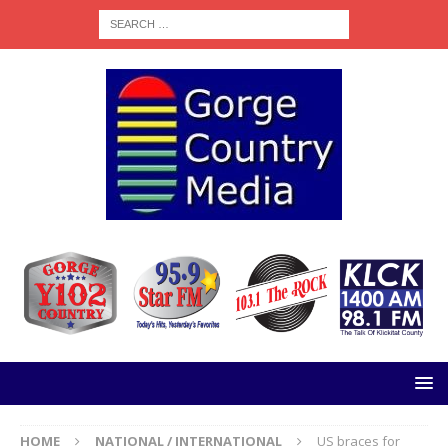
HOME
NATIONAL / INTERNATIONAL
US braces for