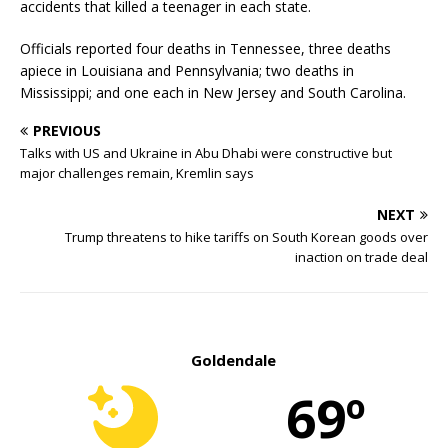
accidents that killed a teenager in each state.
Officials reported four deaths in Tennessee, three deaths
apiece in Louisiana and Pennsylvania; two deaths in
Mississippi; and one each in New Jersey and South Carolina.
PREVIOUS
Talks with US and Ukraine in Abu Dhabi were constructive but
major challenges remain, Kremlin says
NEXT
Trump threatens to hike tariffs on South Korean goods over
inaction on trade deal
Goldendale
69º