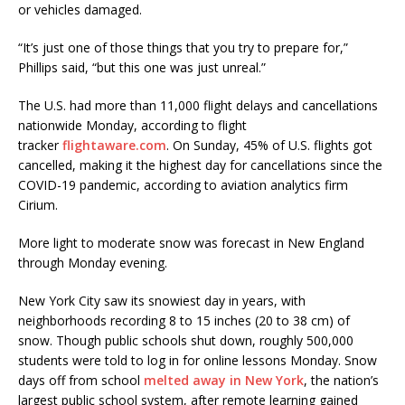
or vehicles damaged.
“It’s just one of those things that you try to prepare for,”
Phillips said, “but this one was just unreal.”
The U.S. had more than 11,000 flight delays and cancellations
nationwide Monday, according to flight
tracker
flightaware.com
. On Sunday, 45% of U.S. flights got
cancelled, making it the highest day for cancellations since the
COVID-19 pandemic, according to aviation analytics firm
Cirium.
More light to moderate snow was forecast in New England
through Monday evening.
New York City saw its snowiest day in years, with
neighborhoods recording 8 to 15 inches (20 to 38 cm) of
snow. Though public schools shut down, roughly 500,000
students were told to log in for online lessons Monday. Snow
days off from school
melted away in New York
, the nation’s
largest public school system, after remote learning gained