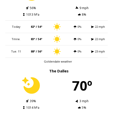
56%
9 mph
1013 hPa
8%
Today
82º / 54º
0%
22 mph
Tmrw.
83º / 54º
0%
22 mph
Tue. 11
88º / 56º
0%
23 mph
Goldendale weather
The Dalles
70º
39%
3 mph
1014 hPa
5%