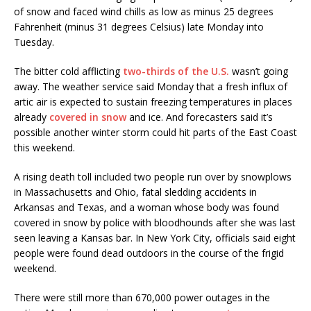
of snow and faced wind chills as low as minus 25 degrees
Fahrenheit (minus 31 degrees Celsius) late Monday into
Tuesday.
The bitter cold afflicting
two-thirds of the U.S.
wasn’t going
away. The weather service said Monday that a fresh influx of
artic air is expected to sustain freezing temperatures in places
already
covered in snow
and ice. And forecasters said it’s
possible another winter storm could hit parts of the East Coast
this weekend.
A rising death toll included two people run over by snowplows
in Massachusetts and Ohio, fatal sledding accidents in
Arkansas and Texas, and a woman whose body was found
covered in snow by police with bloodhounds after she was last
seen leaving a Kansas bar. In New York City, officials said eight
people were found dead outdoors in the course of the frigid
weekend.
There were still more than 670,000 power outages in the