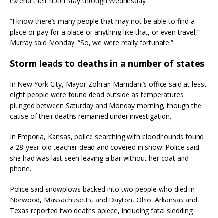
extend their hotel stay through Wednesday.
“I know there’s many people that may not be able to find a
place or pay for a place or anything like that, or even travel,”
Murray said Monday. “So, we were really fortunate.”
Storm leads to deaths in a number of states
In New York City, Mayor Zohran Mamdani’s office said at least
eight people were found dead outside as temperatures
plunged between Saturday and Monday morning, though the
cause of their deaths remained under investigation.
In Emporia, Kansas, police searching with bloodhounds found
a 28-year-old teacher dead and covered in snow. Police said
she had was last seen leaving a bar without her coat and
phone.
Police said snowplows backed into two people who died in
Norwood, Massachusetts, and Dayton, Ohio. Arkansas and
Texas reported two deaths apiece, including fatal sledding