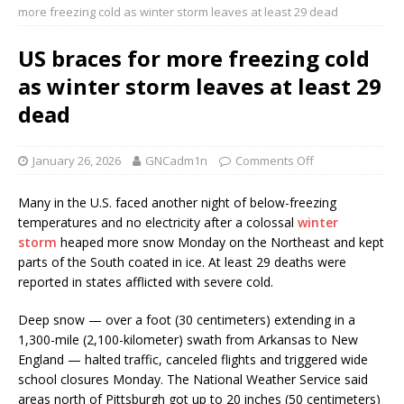
more freezing cold as winter storm leaves at least 29 dead
US braces for more freezing cold
as winter storm leaves at least 29
dead
January 26, 2026
GNCadm1n
Comments Off
Many in the U.S. faced another night of below-freezing
temperatures and no electricity after a colossal
winter
storm
heaped more snow Monday on the Northeast and kept
parts of the South coated in ice. At least 29 deaths were
reported in states afflicted with severe cold.
Deep snow — over a foot (30 centimeters) extending in a
1,300-mile (2,100-kilometer) swath from Arkansas to New
England — halted traffic, canceled flights and triggered wide
school closures Monday. The National Weather Service said
areas north of Pittsburgh got up to 20 inches (50 centimeters)