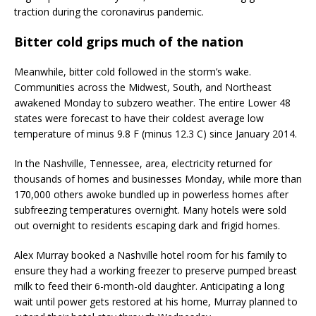
traction during the coronavirus pandemic.
Bitter cold grips much of the nation
Meanwhile, bitter cold followed in the storm’s wake.
Communities across the Midwest, South, and Northeast
awakened Monday to subzero weather. The entire Lower 48
states were forecast to have their coldest average low
temperature of minus 9.8 F (minus 12.3 C) since January 2014.
In the Nashville, Tennessee, area, electricity returned for
thousands of homes and businesses Monday, while more than
170,000 others awoke bundled up in powerless homes after
subfreezing temperatures overnight. Many hotels were sold
out overnight to residents escaping dark and frigid homes.
Alex Murray booked a Nashville hotel room for his family to
ensure they had a working freezer to preserve pumped breast
milk to feed their 6-month-old daughter. Anticipating a long
wait until power gets restored at his home, Murray planned to