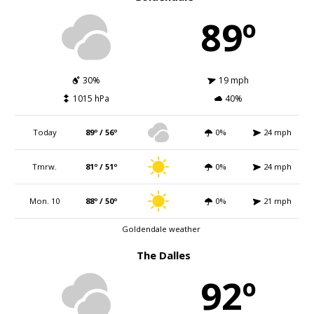
89º
30%
19 mph
1015 hPa
40%
Today
89º / 56º
0%
24 mph
Tmrw.
81º / 51º
0%
24 mph
Mon. 10
88º / 50º
0%
21 mph
Goldendale weather
The Dalles
92º