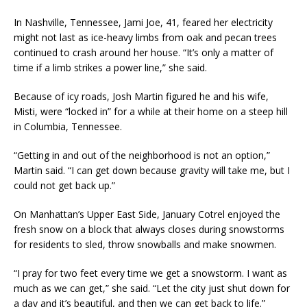
In Nashville, Tennessee, Jami Joe, 41, feared her electricity
might not last as ice-heavy limbs from oak and pecan trees
continued to crash around her house. “It’s only a matter of
time if a limb strikes a power line,” she said.
Because of icy roads, Josh Martin figured he and his wife,
Misti, were “locked in” for a while at their home on a steep hill
in Columbia, Tennessee.
“Getting in and out of the neighborhood is not an option,”
Martin said. “I can get down because gravity will take me, but I
could not get back up.”
On Manhattan’s Upper East Side, January Cotrel enjoyed the
fresh snow on a block that always closes during snowstorms
for residents to sled, throw snowballs and make snowmen.
“I pray for two feet every time we get a snowstorm. I want as
much as we can get,” she said. “Let the city just shut down for
a day and it’s beautiful, and then we can get back to life.”