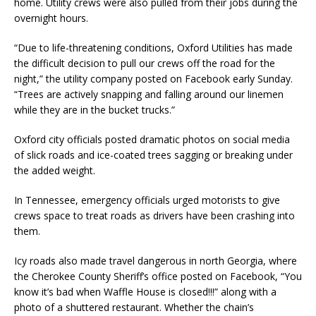
home. Utility crews were also pulled from their jobs during the
overnight hours.
“Due to life-threatening conditions, Oxford Utilities has made
the difficult decision to pull our crews off the road for the
night,” the utility company posted on Facebook early Sunday.
“Trees are actively snapping and falling around our linemen
while they are in the bucket trucks.”
Oxford city officials posted dramatic photos on social media
of slick roads and ice-coated trees sagging or breaking under
the added weight.
In Tennessee, emergency officials urged motorists to give
crews space to treat roads as drivers have been crashing into
them.
Icy roads also made travel dangerous in north Georgia, where
the Cherokee County Sheriff’s office posted on Facebook, “You
know it’s bad when Waffle House is closed!!!” along with a
photo of a shuttered restaurant. Whether the chain’s