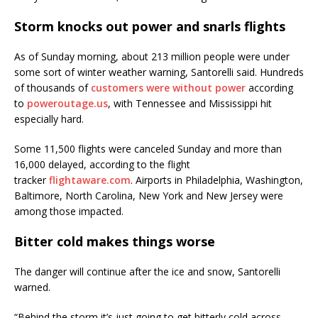
Storm knocks out power and snarls flights
As of Sunday morning, about 213 million people were under
some sort of winter weather warning, Santorelli said. Hundreds
of thousands of
customers were without power
according
to
poweroutage.us
, with Tennessee and Mississippi hit
especially hard.
Some 11,500 flights were canceled Sunday and more than
16,000 delayed, according to the flight
tracker
flightaware.com
. Airports in Philadelphia, Washington,
Baltimore, North Carolina, New York and New Jersey were
among those impacted.
Bitter cold makes things worse
The danger will continue after the ice and snow, Santorelli
warned.
“Behind the storm it’s just going to get bitterly cold across