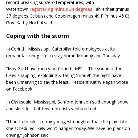
record-breaking subzero temperatures, with
Watertown
registering minus 34 degrees
Fahrenheit (minus
37 degrees Celsius) and Copenhagen minus 49 F (minus 45 C),
Gov. Kathy Hochul said.
Coping with the storm
In Corinth, Mississippi, Caterpillar told employees at its
remanufacturing site to stay home Monday and Tuesday.
“May God have mercy on Corinth, MS! … The sound of the
trees snapping, exploding & falling through the night have
been unnerving to say the least,” resident Kathy Ragan wrote
on Facebook.
In Clarksdale, Mississippi, Sanford Johnson said enough snow
and sleet fell that few motorists ventured out.
“I had to break it to my youngest daughter that the play date
she scheduled likely won’t happen today. We have no plans on
driving,” Johnson said.