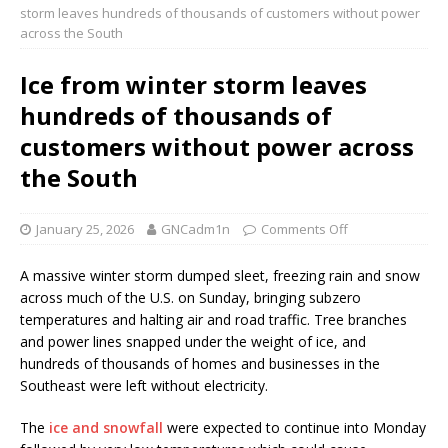
storm leaves hundreds of thousands of customers without power
across the South
Ice from winter storm leaves
hundreds of thousands of
customers without power across
the South
January 25, 2026
GNCadm1n
Comments Off
A massive winter storm dumped sleet, freezing rain and snow
across much of the U.S. on Sunday, bringing subzero
temperatures and halting air and road traffic. Tree branches
and power lines snapped under the weight of ice, and
hundreds of thousands of homes and businesses in the
Southeast were left without electricity.
The
ice and snowfall
were expected to continue into Monday