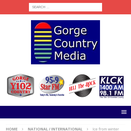
HOME
NATIONAL / INTERNATIONAL
Ice from winter