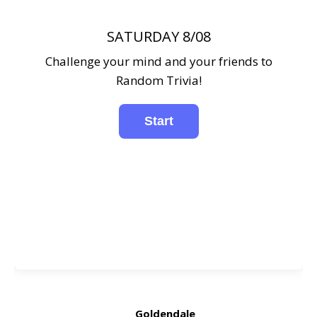
SATURDAY 8/08
Challenge your mind and your friends to
Random Trivia!
Goldendale