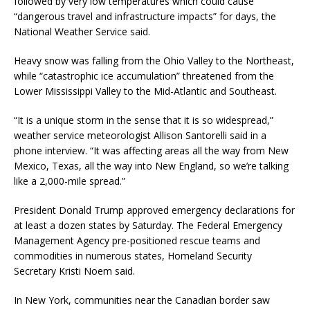
followed by very low temperatures which could cause
“dangerous travel and infrastructure impacts” for days, the
National Weather Service said.
Heavy snow was falling from the Ohio Valley to the Northeast,
while “catastrophic ice accumulation” threatened from the
Lower Mississippi Valley to the Mid-Atlantic and Southeast.
“It is a unique storm in the sense that it is so widespread,”
weather service meteorologist Allison Santorelli said in a
phone interview. “It was affecting areas all the way from New
Mexico, Texas, all the way into New England, so we’re talking
like a 2,000-mile spread.”
President Donald Trump approved emergency declarations for
at least a dozen states by Saturday. The Federal Emergency
Management Agency pre-positioned rescue teams and
commodities in numerous states, Homeland Security
Secretary Kristi Noem said.
In New York, communities near the Canadian border saw