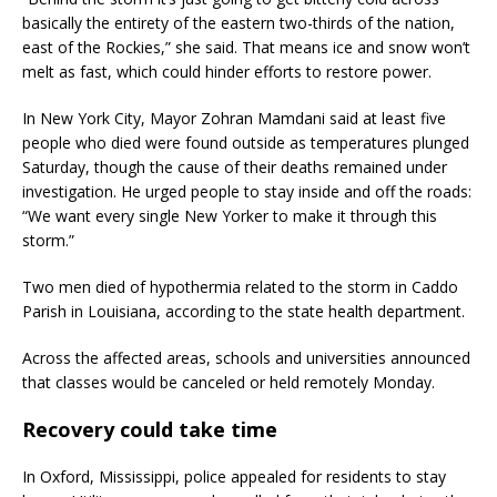
basically the entirety of the eastern two-thirds of the nation,
east of the Rockies,” she said. That means ice and snow won’t
melt as fast, which could hinder efforts to restore power.
In New York City, Mayor Zohran Mamdani said at least five
people who died were found outside as temperatures plunged
Saturday, though the cause of their deaths remained under
investigation. He urged people to stay inside and off the roads:
“We want every single New Yorker to make it through this
storm.”
Two men died of hypothermia related to the storm in Caddo
Parish in Louisiana, according to the state health department.
Across the affected areas, schools and universities announced
that classes would be canceled or held remotely Monday.
Recovery could take time
In Oxford, Mississippi, police appealed for residents to stay