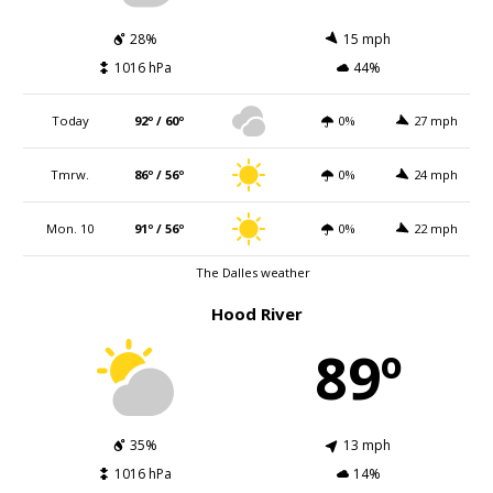
28%
15 mph
1016 hPa
44%
Today
92º / 60º
0%
27 mph
Tmrw.
86º / 56º
0%
24 mph
Mon. 10
91º / 56º
0%
22 mph
The Dalles weather
Hood River
89º
35%
13 mph
1016 hPa
14%