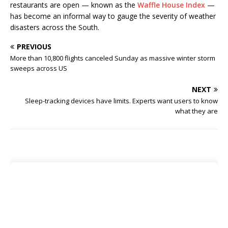
restaurants are open — known as the
Waffle House Index
—
has become an informal way to gauge the severity of weather
disasters across the South.
PREVIOUS
More than 10,800 flights canceled Sunday as massive winter storm
sweeps across US
NEXT
Sleep-tracking devices have limits. Experts want users to know
what they are