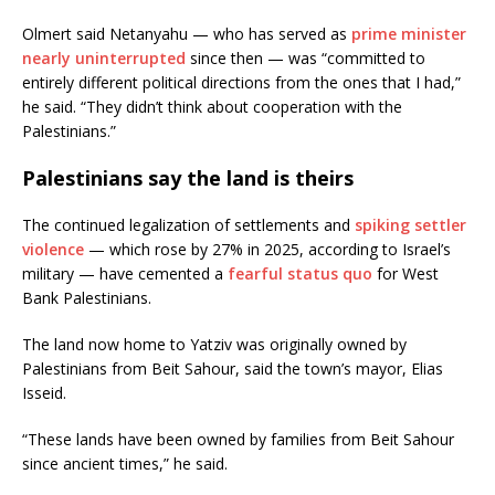
Olmert said Netanyahu — who has served as
prime minister
nearly uninterrupted
since then — was “committed to
entirely different political directions from the ones that I had,”
he said. “They didn’t think about cooperation with the
Palestinians.”
Palestinians say the land is theirs
The continued legalization of settlements and
spiking settler
violence
— which rose by 27% in 2025, according to Israel’s
military — have cemented a
fearful status quo
for West
Bank Palestinians.
The land now home to Yatziv was originally owned by
Palestinians from Beit Sahour, said the town’s mayor, Elias
Isseid.
“These lands have been owned by families from Beit Sahour
since ancient times,” he said.