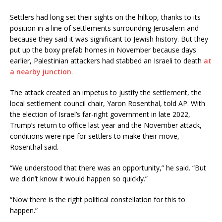
Settlers had long set their sights on the hilltop, thanks to its
position in a line of settlements surrounding Jerusalem and
because they said it was significant to Jewish history. But they
put up the boxy prefab homes in November because days
earlier, Palestinian attackers had stabbed an Israeli to death
at
a nearby junction
.
The attack created an impetus to justify the settlement, the
local settlement council chair, Yaron Rosenthal, told AP. With
the election of Israel’s far-right government in late 2022,
Trump’s return to office last year and the November attack,
conditions were ripe for settlers to make their move,
Rosenthal said.
“We understood that there was an opportunity,” he said. “But
we didn’t know it would happen so quickly.”
“Now there is the right political constellation for this to
happen.”