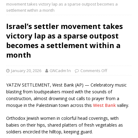
movement takes victory lap as a sparse outpost becomes a
settlement within a month
Israel’s settler movement takes
victory lap as a sparse outpost
becomes a settlement within a
month
January 20, 2026
GNCadm1n
Comments Off
YATZIV SETTLEMENT, West Bank (AP) — Celebratory music
blasting from loudspeakers mixed with the sounds of
construction, almost drowning out calls to prayer from a
mosque in the Palestinian town across this
West Bank
valley.
Orthodox Jewish women in colorful head coverings, with
babies on their hips, shared platters of fresh vegetables as
soldiers encircled the hilltop, keeping guard.