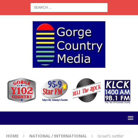
HOME
NATIONAL / INTERNATIONAL
Israel’s settler