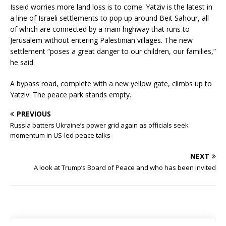
Isseid worries more land loss is to come. Yatziv is the latest in
a line of Israeli settlements to pop up around Beit Sahour, all
of which are connected by a main highway that runs to
Jerusalem without entering Palestinian villages. The new
settlement “poses a great danger to our children, our families,”
he said.
A bypass road, complete with a new yellow gate, climbs up to
Yatziv. The peace park stands empty.
PREVIOUS
Russia batters Ukraine’s power grid again as officials seek
momentum in US-led peace talks
NEXT
A look at Trump’s Board of Peace and who has been invited