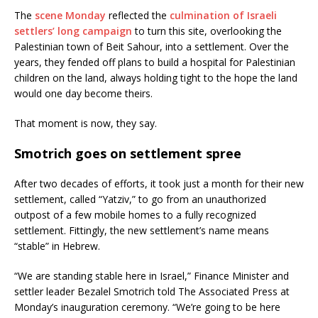
The
scene Monday
reflected the
culmination of Israeli
settlers’ long campaign
to turn this site, overlooking the
Palestinian town of Beit Sahour, into a settlement. Over the
years, they fended off plans to build a hospital for Palestinian
children on the land, always holding tight to the hope the land
would one day become theirs.
That moment is now, they say.
Smotrich goes on settlement spree
After two decades of efforts, it took just a month for their new
settlement, called “Yatziv,” to go from an unauthorized
outpost of a few mobile homes to a fully recognized
settlement. Fittingly, the new settlement’s name means
“stable” in Hebrew.
“We are standing stable here in Israel,” Finance Minister and
settler leader Bezalel Smotrich told The Associated Press at
Monday’s inauguration ceremony. “We’re going to be here