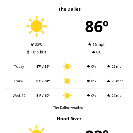
The Dalles
86º
33%
16 mph
1015 hPa
0%
Today
87º / 59º
0%
25 mph
Tmrw.
87º / 61º
0%
25 mph
Wed. 12
81º / 60º
0%
22 mph
The Dalles weather
Hood River