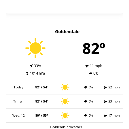
Goldendale
82º
33%
11 mph
1014 hPa
0%
Today
82º / 54º
0%
22 mph
Tmrw.
82º / 54º
0%
23 mph
Wed. 12
80º / 55º
0%
17 mph
Goldendale weather