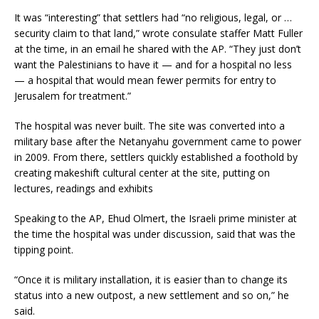
It was “interesting” that settlers had “no religious, legal, or …
security claim to that land,” wrote consulate staffer Matt Fuller
at the time, in an email he shared with the AP. “They just don’t
want the Palestinians to have it — and for a hospital no less
— a hospital that would mean fewer permits for entry to
Jerusalem for treatment.”
The hospital was never built. The site was converted into a
military base after the Netanyahu government came to power
in 2009. From there, settlers quickly established a foothold by
creating makeshift cultural center at the site, putting on
lectures, readings and exhibits
Speaking to the AP, Ehud Olmert, the Israeli prime minister at
the time the hospital was under discussion, said that was the
tipping point.
“Once it is military installation, it is easier than to change its
status into a new outpost, a new settlement and so on,” he
said.