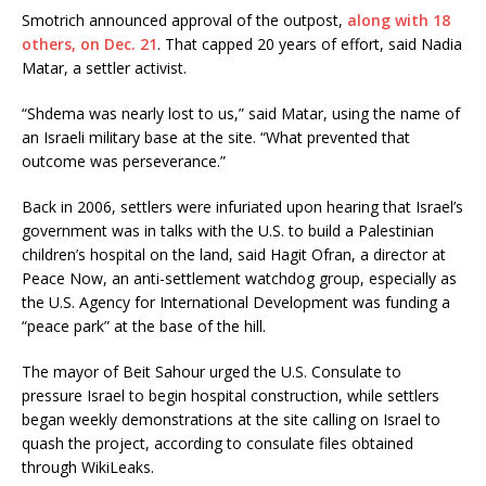
Smotrich announced approval of the outpost,
along with 18
others, on Dec. 21
. That capped 20 years of effort, said Nadia
Matar, a settler activist.
“Shdema was nearly lost to us,” said Matar, using the name of
an Israeli military base at the site. “What prevented that
outcome was perseverance.”
Back in 2006, settlers were infuriated upon hearing that Israel’s
government was in talks with the U.S. to build a Palestinian
children’s hospital on the land, said Hagit Ofran, a director at
Peace Now, an anti-settlement watchdog group, especially as
the U.S. Agency for International Development was funding a
“peace park” at the base of the hill.
The mayor of Beit Sahour urged the U.S. Consulate to
pressure Israel to begin hospital construction, while settlers
began weekly demonstrations at the site calling on Israel to
quash the project, according to consulate files obtained
through WikiLeaks.