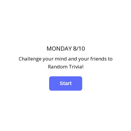
MONDAY 8/10
Challenge your mind and your friends to
Random Trivia!