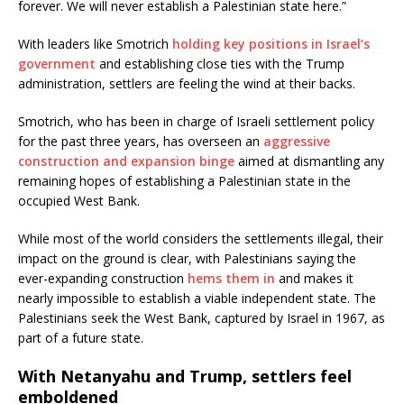
forever. We will never establish a Palestinian state here.”
With leaders like Smotrich
holding key positions in Israel’s
government
and establishing close ties with the Trump
administration, settlers are feeling the wind at their backs.
Smotrich, who has been in charge of Israeli settlement policy
for the past three years, has overseen an
aggressive
construction and expansion binge
aimed at dismantling any
remaining hopes of establishing a Palestinian state in the
occupied West Bank.
While most of the world considers the settlements illegal, their
impact on the ground is clear, with Palestinians saying the
ever-expanding construction
hems them in
and makes it
nearly impossible to establish a viable independent state. The
Palestinians seek the West Bank, captured by Israel in 1967, as
part of a future state.
With Netanyahu and Trump, settlers feel
emboldened