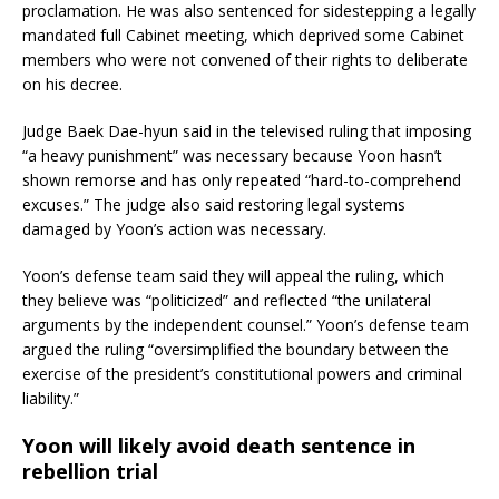
proclamation. He was also sentenced for sidestepping a legally
mandated full Cabinet meeting, which deprived some Cabinet
members who were not convened of their rights to deliberate
on his decree.
Judge Baek Dae-hyun said in the televised ruling that imposing
“a heavy punishment” was necessary because Yoon hasn’t
shown remorse and has only repeated “hard-to-comprehend
excuses.” The judge also said restoring legal systems
damaged by Yoon’s action was necessary.
Yoon’s defense team said they will appeal the ruling, which
they believe was “politicized” and reflected “the unilateral
arguments by the independent counsel.” Yoon’s defense team
argued the ruling “oversimplified the boundary between the
exercise of the president’s constitutional powers and criminal
liability.”
Yoon will likely avoid death sentence in
rebellion trial