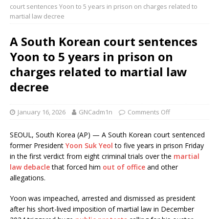
court sentences Yoon to 5 years in prison on charges related to
martial law decree
A South Korean court sentences
Yoon to 5 years in prison on
charges related to martial law
decree
January 16, 2026
GNCadm1n
Comments Off
SEOUL, South Korea (AP) — A South Korean court sentenced
former President
Yoon Suk Yeol
to five years in prison Friday
in the first verdict from eight criminal trials over the
martial
law debacle
that forced him
out of office
and other
allegations.
Yoon was impeached, arrested and dismissed as president
after his short-lived imposition of martial law in December