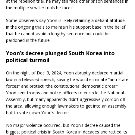
at the rebellion trial, he may still face other prison sentences in
the multiple smaller trials he faces.
Some observers say Yoon is likely retaining a defiant attitude
in the ongoing trials to maintain his support base in the belief
that he cannot avoid a lengthy sentence but could be
pardoned in the future.
Yoon’s decree plunged South Korea into
political turmoil
On the night of Dec. 3, 2024, Yoon abruptly declared martial
law in a televised speech, saying he would eliminate “anti-state
forces” and protect “the constitutional democratic order.”
Yoon sent troops and police officers to encircle the National
Assembly, but many apparently didn’t aggressively cordon off
the area, allowing enough lawmakers to get into an assembly
hall to vote down Yoon’s decree.
No major violence occurred, but Yoon’s decree caused the
biggest political crisis in South Korea in decades and rattled its