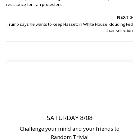
resistance for Iran protesters
NEXT
Trump says he wants to keep Hassett in White House, clouding Fed
chair selection
SATURDAY 8/08
Challenge your mind and your friends to
Random Trivia!