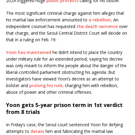
2024 triggered huge
public protests
calling for his ouster.
The most significant criminal charge against him alleges that
his martial law enforcement amounted to
a rebellion,
An
independent counsel has requested
the death sentence
over
that charge, and the Seoul Central District Court will decide on
that in a ruling on Feb. 19.
Yoon has maintained
he didn’t intend to place the country
under military rule for an extended period, saying his decree
was only meant to inform the people about the danger of the
liberal-controlled parliament obstructing his agenda. But
investigators have viewed Yoon’s decree as an attempt to
bolster and
prolong his rule,
charging him with rebellion,
abuse of power and other criminal offenses.
Yoon gets 5-year prison term in 1st verdict
from 8 trials
In Friday’s case, the Seoul court sentenced Yoon for defying
attempts to
detain
him and fabricating the martial law