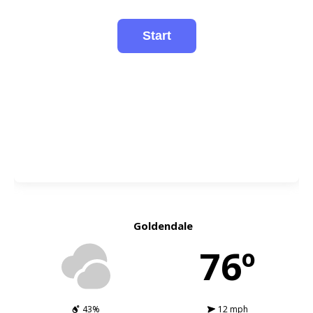
Goldendale
76º
43%
12 mph