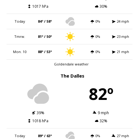
1017 hPa
30%
Today
84º / 58º
0%
24 mph
Tmrw.
81º / 50º
0%
23 mph
Mon. 10
88º / 53º
0%
21 mph
Goldendale weather
The Dalles
82º
39%
9 mph
1018 hPa
32%
Today
89º / 63º
0%
27 mph