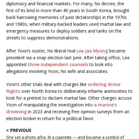
diplomacy and financial markets. For many, his decree, the
first of its kind in more than 40 years in South Korea, brought
back harrowing memories of past dictatorships in the 1970s
and 1980s, when military-backed leaders used martial law and
emergency measures to deploy soldiers and tanks on the
streets to suppress demonstrations.
After Yoon’s ouster, his liberal rival
Lee Jae Myung
became
president via a snap election last June. After taking office, Lee
appointed
three independent counsels
to look into
allegations involving Yoon, his wife and associates.
Yoon’s other trials deal with charges like
ordering drone
flights
over North Korea to deliberately inflame animosities to
look for a pretext to declare martial law. Other charges accuse
Yoon of manipulating the investigation into
a marine’s
drowning
in 2023 and receiving free opinion surveys from an
election broker in return for a political favor.
PREVIOUS
She set a photo afire, lit a cigarette — and became a symbol of