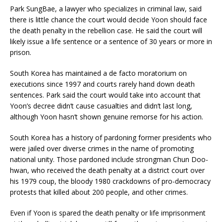
Park SungBae, a lawyer who specializes in criminal law, said
there is little chance the court would decide Yoon should face
the death penalty in the rebellion case. He said the court will
likely issue a life sentence or a sentence of 30 years or more in
prison.
South Korea has maintained a de facto moratorium on
executions since 1997 and courts rarely hand down death
sentences. Park said the court would take into account that
Yoon’s decree didn’t cause casualties and didn’t last long,
although Yoon hasn’t shown genuine remorse for his action.
South Korea has a history of pardoning former presidents who
were jailed over diverse crimes in the name of promoting
national unity. Those pardoned include strongman Chun Doo-
hwan, who received the death penalty at a district court over
his 1979 coup, the bloody 1980 crackdowns of pro-democracy
protests that killed about 200 people, and other crimes.
Even if Yoon is spared the death penalty or life imprisonment