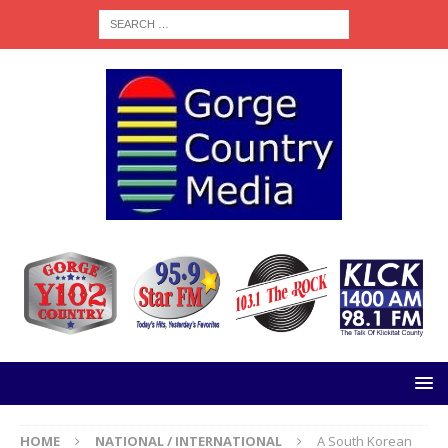
HOME
NATIONAL / INTERNATIONAL
A South Korean