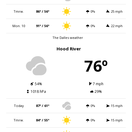
Tmrw.
86º / 56º
0%
25 mph
Mon. 10
91º / 56º
0%
22 mph
The Dalles weather
Hood River
76º
54%
7 mph
1018 hPa
29%
Today
87º / 61º
0%
15 mph
Tmrw.
84º / 55º
0%
15 mph