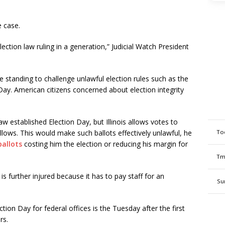
he case.
ction law ruling in a generation,” Judicial Watch President
standing to challenge unlawful election rules such as the
 Day. American citizens concerned about election integrity
w established Election Day, but Illinois allows votes to
To
lows. This would make such ballots effectively unlawful, he
ballots
costing him the election or reducing his margin for
Tm
s further injured because it has to pay staff for an
Su
ction Day for federal offices is the Tuesday after the first
rs.