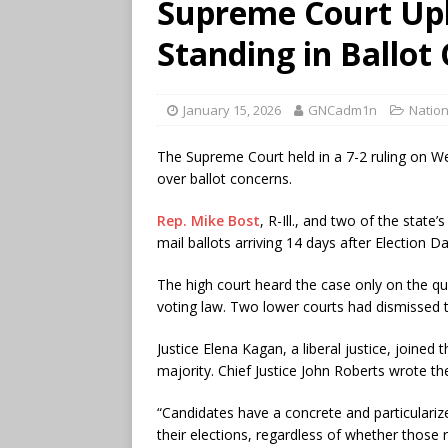
Supreme Court Up
Standing in Ballot
January 15, 2026
GNCadm1n
Nation
The Supreme Court held in a 7-2 ruling on W
over ballot concerns.
Rep. Mike Bost
, R-Ill., and two of the state
mail ballots arriving 14 days after Election 
The high court heard the case only on the qu
voting law. Two lower courts had dismissed 
Justice Elena Kagan, a liberal justice, joined 
majority. Chief Justice John Roberts wrote th
“Candidates have a concrete and particularize
their elections, regardless of whether those 