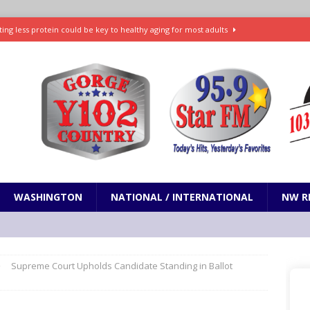
ting less protein could be key to healthy aging for most adults
t: What’s new in theaters, on streaming
ENTERTAINMENT
in production with Adam Sandler, Chris Rock and more
VI will debut extended look on Netflix
ENTERTAINMENT
nd pony corralled by police in San Jose
ODDITIES
WASHINGTON
NATIONAL / INTERNATIONAL
NW R
Supreme Court Upholds Candidate Standing in Ballot