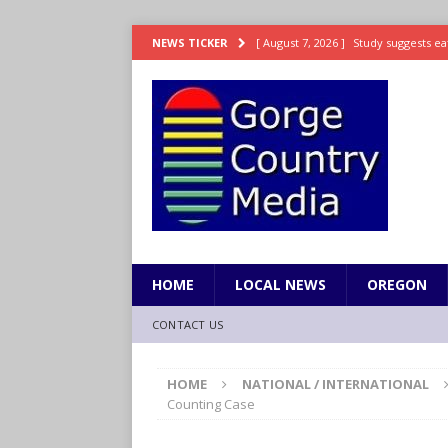
[ August 7, 2026 ]
Study suggests ea
NEWS TICKER
LIFESTYLE
[ August 7, 2026 ]
Weekend Watchlis
[ August 7, 2026 ]
Grown Ups 3 now 
ENTERTAINMENT
[ August 7, 2026 ]
Grand Theft Auto 
[ August 7, 2026 ]
Hooves up! Shetla
HOME
LOCAL NEWS
OREGON
CONTACT US
HOME
NATIONAL / INTERNATIONAL
Counting Case