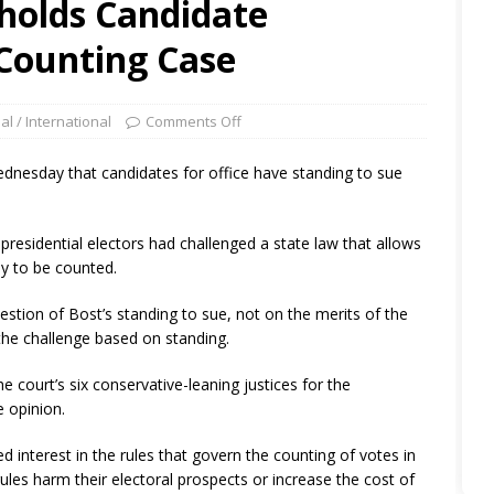
holds Candidate
 Counting Case
al / International
Comments Off
ednesday that candidates for office have standing to sue
’s presidential electors had challenged a state law that allows
Day to be counted.
estion of Bost’s standing to sue, not on the merits of the
the challenge based on standing.
the court’s six conservative-leaning justices for the
e opinion.
d interest in the rules that govern the counting of votes in
rules harm their electoral prospects or increase the cost of