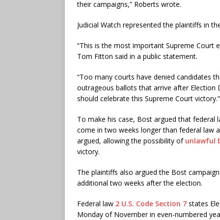
their campaigns,” Roberts wrote.
Judicial Watch represented the plaintiffs in t
“This is the most important Supreme Court ele
Tom Fitton said in a public statement.
“Too many courts have denied candidates the 
outrageous ballots that arrive after Election
should celebrate this Supreme Court victory.”
To make his case, Bost argued that federal la
come in two weeks longer than federal law al
argued, allowing the possibility of
unlawful 
victory.
The plaintiffs also argued the Bost campaign i
additional two weeks after the election.
Federal law
2 U.S. Code Section 7
states Ele
Monday of November in even-numbered yea