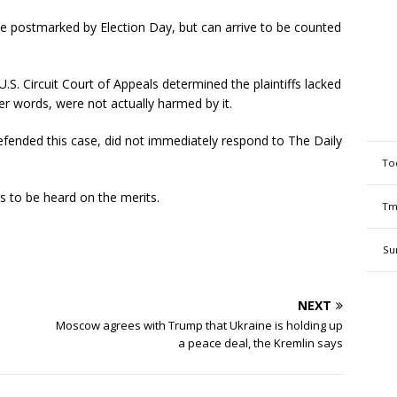
 postmarked by Election Day, but can arrive to be counted
 U.S. Circuit Court of Appeals determined the plaintiffs lacked
her words, were not actually harmed by it.
 defended this case, did not immediately respond to The Daily
To
s to be heard on the merits.
Tm
Su
NEXT
Moscow agrees with Trump that Ukraine is holding up
a peace deal, the Kremlin says