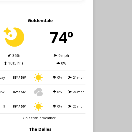
Goldendale
74º
36%
9 mph
1015 hPa
0%
day
88º / 56º
0%
24 mph
rw.
82º / 56º
0%
24 mph
n. 9
89º / 50º
0%
23 mph
Goldendale weather
The Dalles