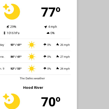
77º
29%
4 mph
1016 hPa
0%
day
93º / 61º
0%
26 mph
rw.
86º / 61º
0%
27 mph
n. 9
92º / 55º
0%
24 mph
The Dalles weather
Hood River
70º