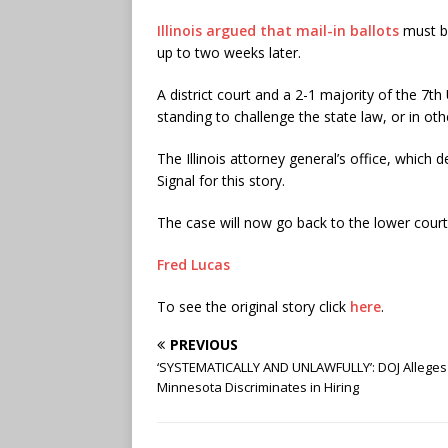
Illinois argued that mail-in ballots
must be
up to two weeks later.
A district court and a 2-1 majority of the 7th
standing to challenge the state law, or in ot
The Illinois attorney general’s office, which
Signal for this story.
The case will now go back to the lower court
Fred Lucas
To see the original story click
here
.
PREVIOUS
‘SYSTEMATICALLY AND UNLAWFULLY’: DOJ Alleges
Minnesota Discriminates in Hiring