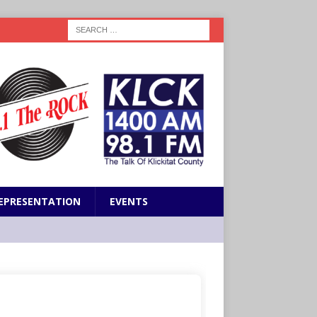
EPRESENTATION
EVENTS