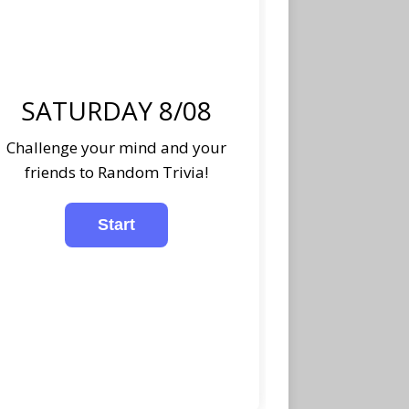
SATURDAY 8/08
Challenge your mind and your
friends to Random Trivia!