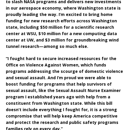
to slash NASA programs and delivers new investments
in our aerospace economy, where Washington state is
proudly leading the way. I’m excited to bring home
funding for new research efforts across Washington
state, including $50 million for a scientific research
center at WSU, $10 million for a new computing data
center at UW, and $3 million for groundbreaking wind
tunnel research—among so much else.
“I fought hard to secure increased resources for the
Office on Violence Against Women, which funds
programs addressing the scourge of domestic violence
and sexual assault. And I’m proud we were able to
boost funding for programs that help survivors of
sexual assault, like the Sexual Assault Nurse Examiner
program I established years ago with help from a
constituent from Washington state. While this bill
doesn’t include everything I fought for, it is a strong
compromise that will help keep America competitive
and protect the research and public safety programs
families rely on every day.”