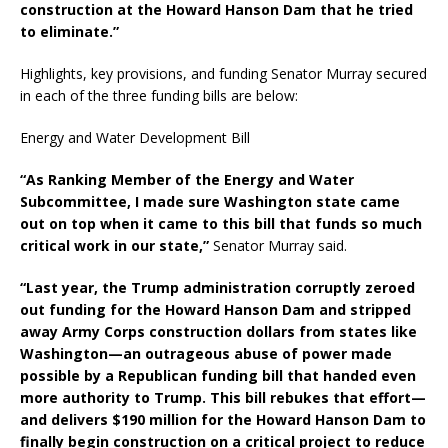
construction at the Howard Hanson Dam that he tried
to eliminate.”
Highlights, key provisions, and funding Senator Murray secured
in each of the three funding bills are below:
Energy and Water Development Bill
“As Ranking Member of the Energy and Water
Subcommittee, I made sure Washington state came
out on top when it came to this bill that funds so much
critical work in our state,”
Senator Murray said.
“Last year, the Trump administration corruptly zeroed
out funding for the Howard Hanson Dam and stripped
away Army Corps construction dollars from states like
Washington—an outrageous abuse of power made
possible by a Republican funding bill that handed even
more authority to Trump. This bill rebukes that effort—
and delivers $190 million for the Howard Hanson Dam to
finally begin construction on a critical project to reduce