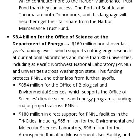
which contribute more to the Harbor Maintenance Trust
Fund than they can access. The Ports of Seattle and
Tacoma are both Donor ports, and this language will
help them get their fair share from the Harbor
Maintenance Trust Fund.
$8.4 billion for the Office of Science at the
Department of Energy
—a $160 million boost over last
year’s funding level—which supports cutting-edge research
at our national laboratories and more than 300 universities,
including at Pacific Northwest National Laboratory (PNNL)
and universities across Washington state. This funding
protects PNNL and other labs from further layoffs.
$854 million for the Office of Biological and
Environmental Sciences, which supports the Office of
Sciences’ climate science and energy programs, funding
major projects across PNNL.
$180 million in direct support for PNNL facilities in the
Tri-Cities, including $65 million for the Environmental and
Molecular Sciences Laboratory, $96 million for the
Atmospheric Radiation Measurement User Facility, and