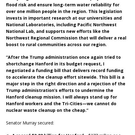
flood risk and ensure long-term water reliability for
over one million people in the region. This legislation
invests in important research at our universities and
National Laboratories, including Pacific Northwest
National Lab, and supports new efforts like the
Northwest Regional Commission that will deliver a real
boost to rural communities across our region.
“After the Trump administration once again tried to
shortchange Hanford in its budget request, I
negotiated a funding bill that delivers record funding
to accelerate the cleanup effort sitewide. This bill is a
major step in the right direction and a rejection of the
Trump administration’s efforts to undermine the
Hanford cleanup mission. I will always stand up for
Hanford workers and the Tri-Cities—we cannot do
nuclear waste cleanup on the cheap.”
Senator Murray secured: