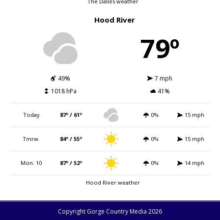
The Dalles weather
Hood River
79º
49%
7 mph
1018 hPa
41%
Today
87º / 61º
0%
15 mph
Tmrw.
84º / 55º
0%
15 mph
Mon. 10
87º / 52º
0%
14 mph
Hood River weather
Copyright Gorge Country Media 2026