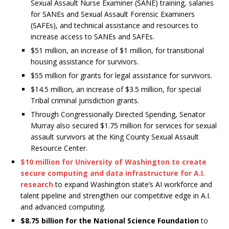
Sexual Assault Nurse Examiner (SANE) training, salaries
for SANEs and Sexual Assault Forensic Examiners
(SAFEs), and technical assistance and resources to
increase access to SANEs and SAFEs.
$51 million, an increase of $1 million, for transitional
housing assistance for survivors.
$55 million for grants for legal assistance for survivors.
$14.5 million, an increase of $3.5 million, for special
Tribal criminal jurisdiction grants.
Through Congressionally Directed Spending, Senator
Murray also secured $1.75 million for services for sexual
assault survivors at the King County Sexual Assault
Resource Center.
$10 million for University of Washington to create
secure computing and data infrastructure for A.I.
research
to expand Washington state’s AI workforce and
talent pipeline and strengthen our competitive edge in A.I.
and advanced computing.
$8.75 billion for the National Science Foundation
to