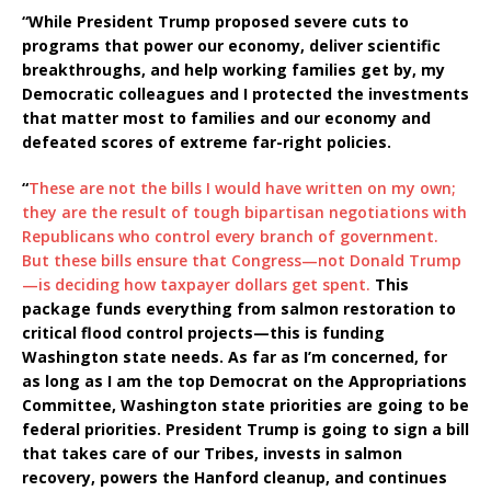
“While President Trump proposed severe cuts to
programs that power our economy, deliver scientific
breakthroughs, and help working families get by, my
Democratic colleagues and I protected the investments
that matter most to families and our economy and
defeated scores of extreme far-right policies.
“
These are not the bills I would have written on my own;
they are the result of tough bipartisan negotiations with
Republicans who control every branch of government.
But these bills ensure that Congress—not Donald Trump
—is deciding how taxpayer dollars get spent.
This
package funds everything from salmon restoration to
critical flood control projects—this is funding
Washington state needs. As far as I’m concerned, for
as long as I am the top Democrat on the Appropriations
Committee, Washington state priorities are going to be
federal priorities. President Trump is going to sign a bill
that takes care of our Tribes, invests in salmon
recovery, powers the Hanford cleanup, and continues