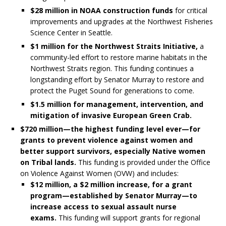
$28 million in NOAA construction funds
for critical
improvements and upgrades at the Northwest Fisheries
Science Center in Seattle.
$1 million for the Northwest Straits Initiative,
a
community-led effort to restore marine habitats in the
Northwest Straits region. This funding continues a
longstanding effort by Senator Murray to restore and
protect the Puget Sound for generations to come.
$1.5 million for management, intervention, and
mitigation of invasive European Green Crab.
$720 million—the highest funding level ever—for
grants to prevent violence against women and
better support survivors, especially Native women
on Tribal lands.
This funding is provided under the Office
on Violence Against Women (OVW) and includes:
$12 million, a $2 million increase, for a grant
program—established by Senator Murray—to
increase access to sexual assault nurse
exams.
This funding will support grants for regional