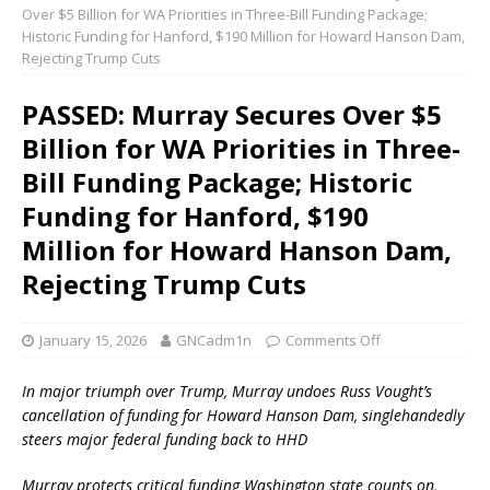
Over $5 Billion for WA Priorities in Three-Bill Funding Package;
Historic Funding for Hanford, $190 Million for Howard Hanson Dam,
Rejecting Trump Cuts
PASSED: Murray Secures Over $5
Billion for WA Priorities in Three-
Bill Funding Package; Historic
Funding for Hanford, $190
Million for Howard Hanson Dam,
Rejecting Trump Cuts
January 15, 2026
GNCadm1n
Comments Off
In major triumph over Trump, Murray undoes Russ Vought’s
cancellation of funding for Howard Hanson Dam, singlehandedly
steers major federal funding back to HHD
Murray protects critical funding Washington state counts on,