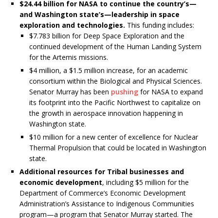
$24.44 billion for NASA to continue the country’s—
and Washington state’s—leadership in space
exploration and technologies.
This funding includes:
$7.783 billion for Deep Space Exploration and the
continued development of the Human Landing System
for the Artemis missions.
$4 million, a $1.5 million increase, for an academic
consortium within the Biological and Physical Sciences.
Senator Murray has been
pushing
for NASA to expand
its footprint into the Pacific Northwest to capitalize on
the growth in aerospace innovation happening in
Washington state.
$10 million for a new center of excellence for Nuclear
Thermal Propulsion that could be located in Washington
state.
Additional resources for Tribal businesses and
economic development
, including $5 million for the
Department of Commerce’s Economic Development
Administration’s Assistance to Indigenous Communities
program—a program that Senator Murray started. The