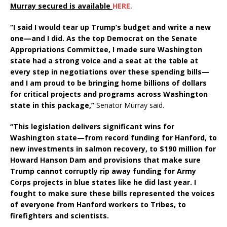
Murray secured is available
HERE.
“I said I would tear up Trump’s budget and write a new
one—and I did. As the top Democrat on the Senate
Appropriations Committee, I made sure Washington
state had a strong voice and a seat at the table at
every step in negotiations over these spending bills—
and I am proud to be bringing home billions of dollars
for critical projects and programs across Washington
state in this package,”
Senator Murray said.
“This legislation delivers significant wins for
Washington state—from record funding for Hanford, to
new investments in salmon recovery, to $190 million for
Howard Hanson Dam and provisions that make sure
Trump cannot corruptly rip away funding for Army
Corps projects in blue states like he did last year. I
fought to make sure these bills represented the voices
of everyone from Hanford workers to Tribes, to
firefighters and scientists.