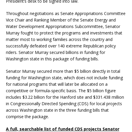
President’s desk to be signed into law.
Throughout negotiations as Senate Appropriations Committee
Vice Chair and Ranking Member of the Senate Energy and
Water Development Appropriations Subcommittee, Senator
Murray fought to protect the programs and investments that
matter most to working families across the country and
successfully defeated over 140 extreme Republican policy
riders. Senator Murray secured billions in funding for
Washington state in this package of funding bills.
Senator Murray secured more than $5 billion directly in total
funding for Washington state, which does not include funding
for national programs that will later be allocated on a
competitive or formula-specific basis. The $5 billion figure
includes $3.22 billion for the Hanford site and $331.438 million
in Congressionally Directed Spending (CDS) for local projects
across Washington state in the three funding bills that
comprise the package.
A full, searchable list of funded CDS projects Senator