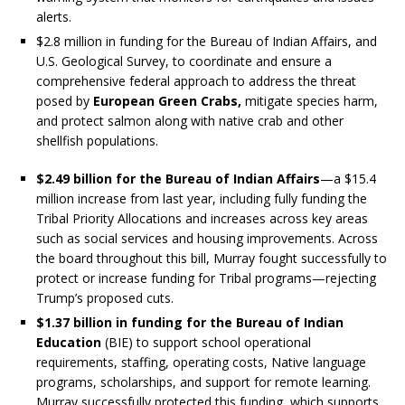
alerts.
$2.8 million in funding for the Bureau of Indian Affairs, and
U.S. Geological Survey, to coordinate and ensure a
comprehensive federal approach to address the threat
posed by
European Green Crabs,
mitigate species harm,
and protect salmon along with native crab and other
shellfish populations.
$2.49 billion for the Bureau of Indian Affairs
—a $15.4
million increase from last year, including fully funding the
Tribal Priority Allocations and increases across key areas
such as social services and housing improvements. Across
the board throughout this bill, Murray fought successfully to
protect or increase funding for Tribal programs—rejecting
Trump’s proposed cuts.
$1.37 billion in funding for the Bureau of Indian
Education
(BIE) to support school operational
requirements, staffing, operating costs, Native language
programs, scholarships, and support for remote learning.
Murray successfully protected this funding, which supports