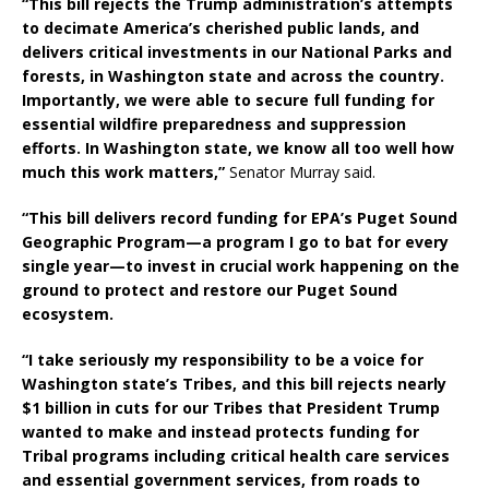
“This bill rejects the Trump administration’s attempts
to decimate America’s cherished public lands, and
delivers critical investments in our National Parks and
forests, in Washington state and across the country.
Importantly, we were able to secure full funding for
essential wildfire preparedness and suppression
efforts. In Washington state, we know all too well how
much this work matters,”
Senator Murray said.
“This bill delivers record funding for EPA’s Puget Sound
Geographic Program—a program I go to bat for every
single year—to invest in crucial work happening on the
ground to protect and restore our Puget Sound
ecosystem.
“I take seriously my responsibility to be a voice for
Washington state’s Tribes, and this bill rejects nearly
$1 billion in cuts for our Tribes that President Trump
wanted to make and instead protects funding for
Tribal programs including critical health care services
and essential government services, from roads to