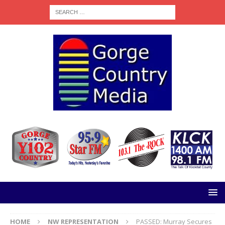
HOME
NW REPRESENTATION
PASSED: Murray Secures