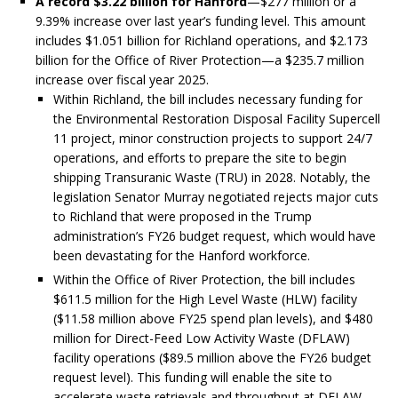
A record $3.22 billion for Hanford
—$277 million or a
9.39% increase over last year’s funding level. This amount
includes $1.051 billion for Richland operations, and $2.173
billion for the Office of River Protection—a $235.7 million
increase over fiscal year 2025.
Within Richland, the bill includes necessary funding for
the Environmental Restoration Disposal Facility Supercell
11 project, minor construction projects to support 24/7
operations, and efforts to prepare the site to begin
shipping Transuranic Waste (TRU) in 2028. Notably, the
legislation Senator Murray negotiated rejects major cuts
to Richland that were proposed in the Trump
administration’s FY26 budget request, which would have
been devastating for the Hanford workforce.
Within the Office of River Protection, the bill includes
$611.5 million for the High Level Waste (HLW) facility
($11.58 million above FY25 spend plan levels), and $480
million for Direct-Feed Low Activity Waste (DFLAW)
facility operations ($89.5 million above the FY26 budget
request level). This funding will enable the site to
accelerate waste retrievals and throughput at DFLAW.