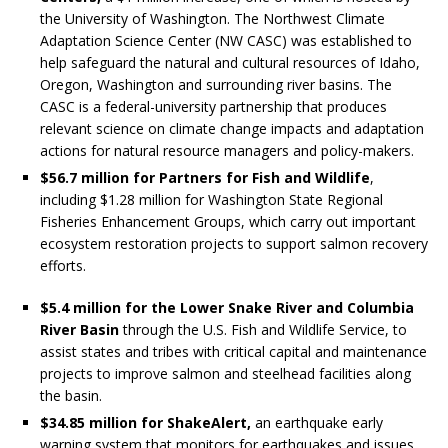
the University of Washington. The Northwest Climate
Adaptation Science Center (NW CASC) was established to
help safeguard the natural and cultural resources of Idaho,
Oregon, Washington and surrounding river basins. The
CASC is a federal-university partnership that produces
relevant science on climate change impacts and adaptation
actions for natural resource managers and policy-makers.
$56.7 million for
Partners for Fish and Wildlife
,
including $1.28 million for Washington State Regional
Fisheries Enhancement Groups, which carry out important
ecosystem restoration projects to support salmon recovery
efforts.
$5.4 million for the Lower Snake River and Columbia
River Basin
through the U.S. Fish and Wildlife Service, to
assist states and tribes with critical capital and maintenance
projects to improve salmon and steelhead facilities along
the basin.
$34.85 million for ShakeAlert,
an earthquake early
warning system that monitors for earthquakes and issues