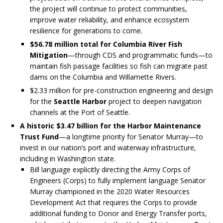
the project will continue to protect communities,
improve water reliability, and enhance ecosystem
resilience for generations to come.
$56.78 million total for
Columbia River Fish
Mitigation
—through CDS and programmatic funds—to
maintain fish passage facilities so fish can migrate past
dams on the Columbia and Willamette Rivers.
$2.33 million for pre-construction engineering and design
for the
Seattle Harbor
project to deepen navigation
channels at the Port of Seattle.
A historic $3.47 billion for the Harbor Maintenance
Trust Fund
—a longtime priority for Senator Murray—to
invest in our nation’s port and waterway infrastructure,
including in Washington state.
Bill language explicitly directing the Army Corps of
Engineers (Corps) to fully implement language Senator
Murray championed in the 2020 Water Resources
Development Act that requires the Corps to provide
additional funding to Donor and Energy Transfer ports,