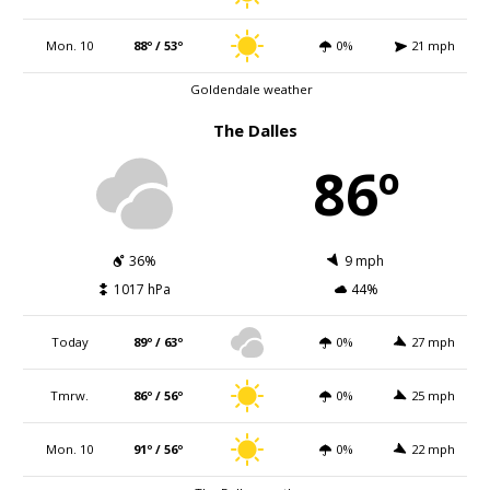
Mon. 10
88º / 53º
0%
21 mph
Goldendale weather
The Dalles
86º
36%
9 mph
1017 hPa
44%
Today
89º / 63º
0%
27 mph
Tmrw.
86º / 56º
0%
25 mph
Mon. 10
91º / 56º
0%
22 mph