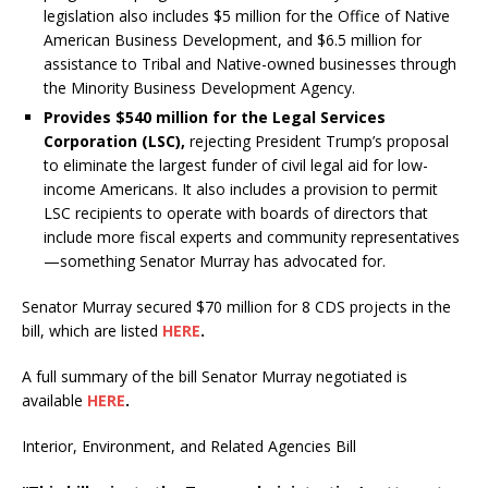
legislation also includes $5 million for the Office of Native
American Business Development, and $6.5 million for
assistance to Tribal and Native-owned businesses through
the Minority Business Development Agency.
Provides $540 million for the Legal Services
Corporation (LSC),
rejecting President Trump’s proposal
to eliminate the largest funder of civil legal aid for low-
income Americans. It also includes a provision to permit
LSC recipients to operate with boards of directors that
include more fiscal experts and community representatives
—something Senator Murray has advocated for.
Senator Murray secured $70 million for 8 CDS projects in the
bill, which are listed
HERE
.
A full summary of the bill Senator Murray negotiated is
available
HERE
.
Interior, Environment, and Related Agencies Bill