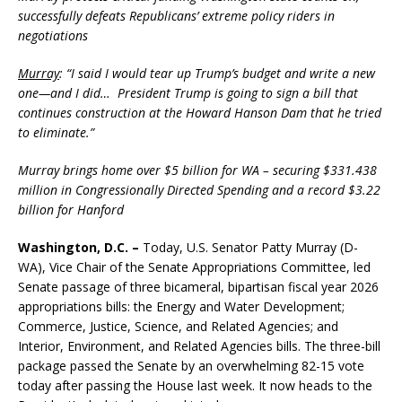
successfully defeats Republicans’ extreme policy riders in
negotiations
Murray
: “I said I would tear up Trump’s budget and write a new
one—and I did… President Trump is going to sign a bill that
continues construction at the Howard Hanson Dam that he tried
to eliminate.”
Murray brings home over $5 billion for WA – securing $331.438
million in Congressionally Directed Spending and a record $3.22
billion for Hanford
Washington, D.C. –
Today, U.S. Senator Patty Murray (D-
WA), Vice Chair of the Senate Appropriations Committee, led
Senate passage of three bicameral, bipartisan fiscal year 2026
appropriations bills: the Energy and Water Development;
Commerce, Justice, Science, and Related Agencies; and
Interior, Environment, and Related Agencies bills. The three-bill
package passed the Senate by an overwhelming 82-15 vote
today after passing the House last week. It now heads to the