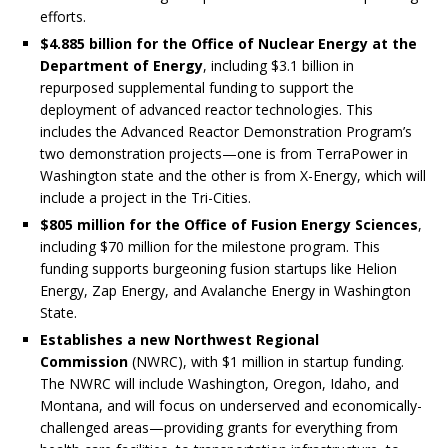
efforts.
$4.885 billion for the Office of Nuclear Energy at the
Department of Energy
, including $3.1 billion in
repurposed supplemental funding to support the
deployment of advanced reactor technologies. This
includes the Advanced Reactor Demonstration Program’s
two demonstration projects—one is from TerraPower in
Washington state and the other is from X-Energy, which will
include a project in the Tri-Cities.
$805 million for the Office of Fusion Energy Sciences
,
including $70 million for the milestone program. This
funding supports burgeoning fusion startups like Helion
Energy, Zap Energy, and Avalanche Energy in Washington
State.
Establishes a new Northwest Regional
Commission
(NWRC), with $1 million in startup funding.
The NWRC will include Washington, Oregon, Idaho, and
Montana, and will focus on underserved and economically-
challenged areas—providing grants for everything from