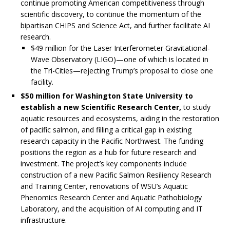
continue promoting American competitiveness through
scientific discovery, to continue the momentum of the
bipartisan CHIPS and Science Act, and further facilitate AI
research.
$49 million for the Laser Interferometer Gravitational-
Wave Observatory (LIGO)—one of which is located in
the Tri-Cities—rejecting Trump’s proposal to close one
facility.
$50 million for Washington State University to
establish a new Scientific Research Center,
to study
aquatic resources and ecosystems, aiding in the restoration
of pacific salmon, and filling a critical gap in existing
research capacity in the Pacific Northwest. The funding
positions the region as a hub for future research and
investment. The project’s key components include
construction of a new Pacific Salmon Resiliency Research
and Training Center, renovations of WSU’s Aquatic
Phenomics Research Center and Aquatic Pathobiology
Laboratory, and the acquisition of AI computing and IT
infrastructure.