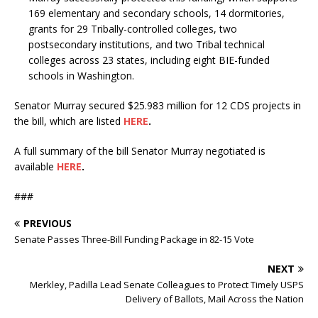
169 elementary and secondary schools, 14 dormitories,
grants for 29 Tribally-controlled colleges, two
postsecondary institutions, and two Tribal technical
colleges across 23 states, including eight BIE-funded
schools in Washington.
Senator Murray secured $25.983 million for 12 CDS projects in
the bill, which are listed
HERE
.
A full summary of the bill Senator Murray negotiated is
available
HERE
.
###
PREVIOUS
Senate Passes Three-Bill Funding Package in 82-15 Vote
NEXT
Merkley, Padilla Lead Senate Colleagues to Protect Timely USPS
Delivery of Ballots, Mail Across the Nation