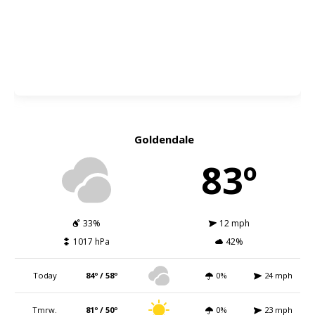
Goldendale
83º
33%
12 mph
1017 hPa
42%
Today
84º / 58º
0%
24 mph
Tmrw.
81º / 50º
0%
23 mph