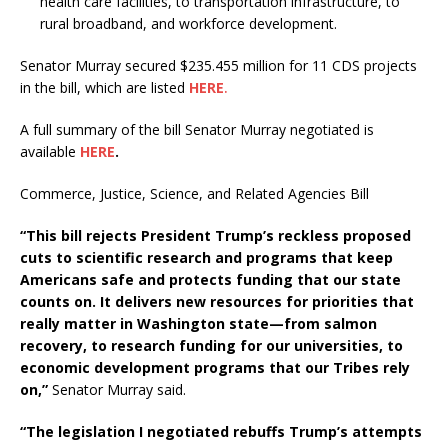
health care facilities, to transportation infrastructure, to
rural broadband, and workforce development.
Senator Murray secured $235.455 million for 11 CDS projects
in the bill, which are listed
HERE
.
A full summary of the bill Senator Murray negotiated is
available
HERE
.
Commerce, Justice, Science, and Related Agencies Bill
“This bill rejects President Trump’s reckless proposed
cuts to scientific research and programs that keep
Americans safe and protects funding that our state
counts on. It delivers new resources for priorities that
really matter in Washington state—from salmon
recovery, to research funding for our universities, to
economic development programs that our Tribes rely
on,”
Senator Murray said.
“The legislation I negotiated rebuffs Trump’s attempts