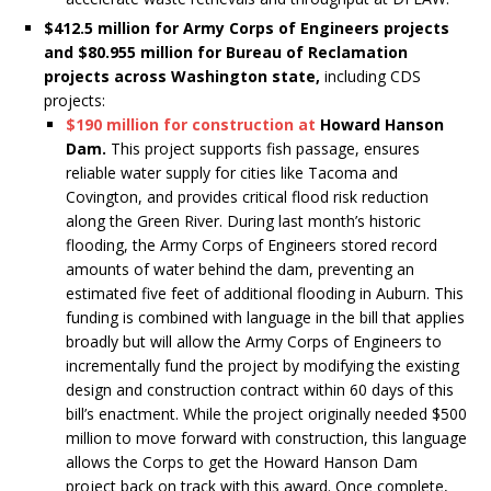
$412.5 million for Army Corps of Engineers projects
and $80.955 million for Bureau of Reclamation
projects across Washington state,
including CDS
projects:
$190 million for construction at
Howard Hanson
Dam.
This project supports fish passage, ensures
reliable water supply for cities like Tacoma and
Covington, and provides critical flood risk reduction
along the Green River. During last month’s historic
flooding, the Army Corps of Engineers stored record
amounts of water behind the dam, preventing an
estimated five feet of additional flooding in Auburn. This
funding is combined with language in the bill that applies
broadly but will allow the Army Corps of Engineers to
incrementally fund the project by modifying the existing
design and construction contract within 60 days of this
bill’s enactment. While the project originally needed $500
million to move forward with construction, this language
allows the Corps to get the Howard Hanson Dam
project back on track with this award. Once complete,