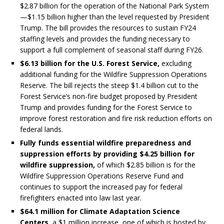
$2.87 billion for the operation of the National Park System
—$1.15 billion higher than the level requested by President
Trump. The bill provides the resources to sustain FY24
staffing levels and provides the funding necessary to
support a full complement of seasonal staff during FY26.
$6.13 billion for the U.S. Forest Service,
excluding
additional funding for the Wildfire Suppression Operations
Reserve. The bill rejects the steep $1.4 billion cut to the
Forest Service’s non-fire budget proposed by President
Trump and provides funding for the Forest Service to
improve forest restoration and fire risk reduction efforts on
federal lands.
Fully funds essential wildfire preparedness and
suppression efforts by providing $4.25 billion for
wildfire suppression,
of which $2.85 billion is for the
Wildfire Suppression Operations Reserve Fund and
continues to support the increased pay for federal
firefighters enacted into law last year.
$64.1 million for Climate Adaptation Science
Centers,
a $1 million increase, one of which is hosted by