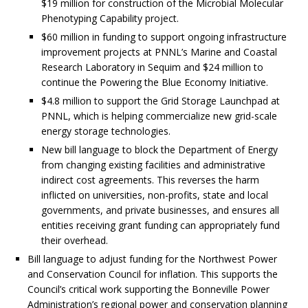
$19 million for construction of the Microbial Molecular
Phenotyping Capability project.
$60 million in funding to support ongoing infrastructure
improvement projects at PNNL’s Marine and Coastal
Research Laboratory in Sequim and $24 million to
continue the Powering the Blue Economy Initiative.
$4.8 million to support the Grid Storage Launchpad at
PNNL, which is helping commercialize new grid-scale
energy storage technologies.
New bill language to block the Department of Energy
from changing existing facilities and administrative
indirect cost agreements. This reverses the harm
inflicted on universities, non-profits, state and local
governments, and private businesses, and ensures all
entities receiving grant funding can appropriately fund
their overhead.
Bill language to adjust funding for the Northwest Power
and Conservation Council for inflation. This supports the
Council’s critical work supporting the Bonneville Power
Administration’s regional power and conservation planning