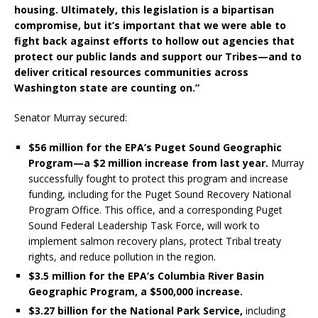
housing. Ultimately, this legislation is a bipartisan
compromise, but it’s important that we were able to
fight back against efforts to hollow out agencies that
protect our public lands and support our Tribes—and to
deliver critical resources communities across
Washington state are counting on.”
Senator Murray secured:
$56 million for the EPA’s Puget Sound Geographic
Program—a $2 million increase from last year.
Murray
successfully fought to protect this program and increase
funding, including for the Puget Sound Recovery National
Program Office. This office, and a corresponding Puget
Sound Federal Leadership Task Force, will work to
implement salmon recovery plans, protect Tribal treaty
rights, and reduce pollution in the region.
$3.5 million for the EPA’s Columbia River Basin
Geographic Program, a $500,000 increase.
$3.27 billion for the National Park Service,
including