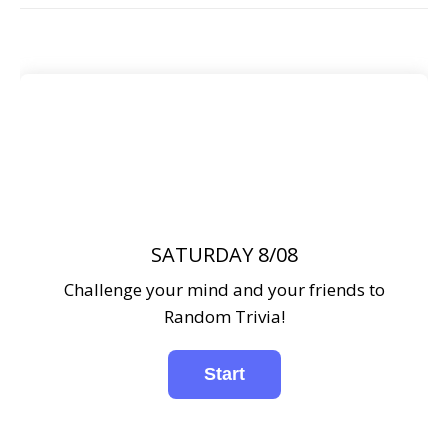
SATURDAY 8/08
Challenge your mind and your friends to
Random Trivia!