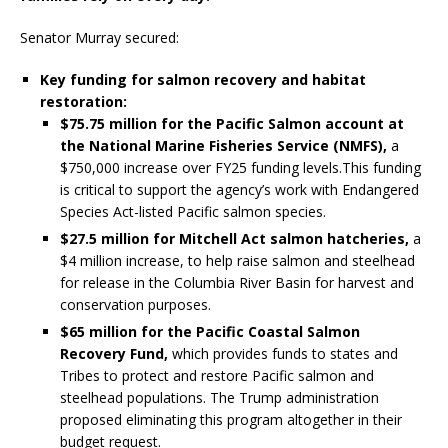
Senator Murray secured:
Key funding for salmon recovery and habitat
restoration:
$75.75 million for the Pacific Salmon account at
the National Marine Fisheries Service (NMFS),
a
$750,000 increase over FY25 funding levels.This funding
is critical to support the agency’s work with Endangered
Species Act-listed Pacific salmon species.
$27.5 million for Mitchell Act salmon hatcheries,
a
$4 million increase, to help raise salmon and steelhead
for release in the Columbia River Basin for harvest and
conservation purposes.
$65 million for the Pacific Coastal Salmon
Recovery Fund,
which provides funds to states and
Tribes to protect and restore Pacific salmon and
steelhead populations. The Trump administration
proposed eliminating this program altogether in their
budget request.